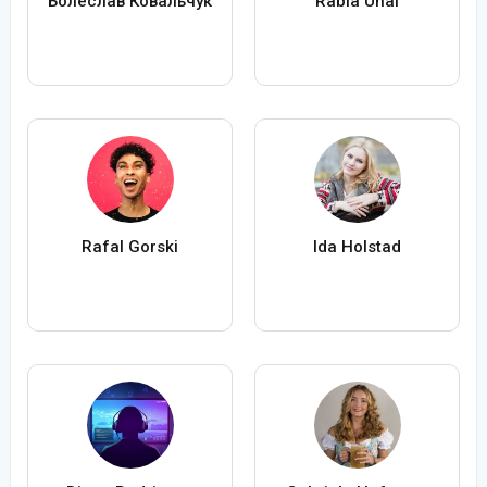
Болеслав Ковальчук
Rabia Ünal
Rafal Gorski
Ida Holstad