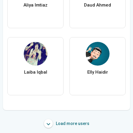
Aliya Imtiaz
Daud Ahmed
Laiba Iqbal
Elly Haidir
Load more users