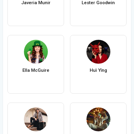
Javeria Munir
Lester Goodwin
Ella McGuire
Huì Yǐng