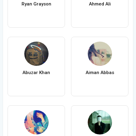
Ryan Grayson
Ahmed Ali
Abuzar Khan
Aiman Abbas