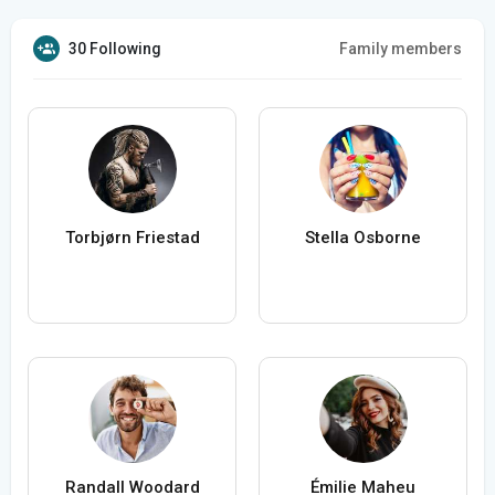
30 Following
Family members
Torbjørn Friestad
Stella Osborne
Randall Woodard
Émilie Maheu