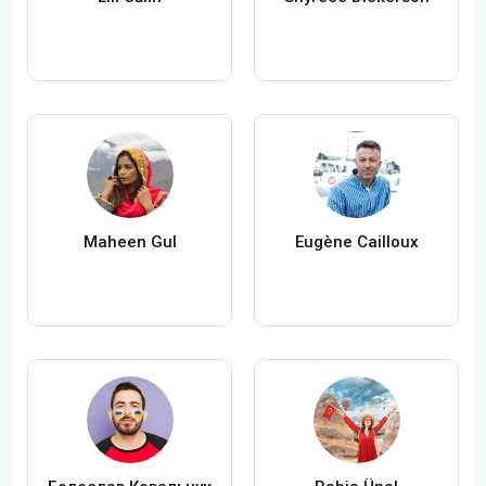
Maheen Gul
Eugène Cailloux