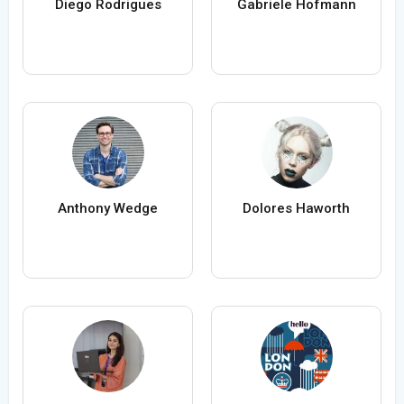
Diego Rodrigues
Gabriele Hofmann
Anthony Wedge
Dolores Haworth