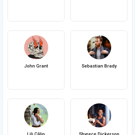
John Grant
Sebastian Brady
Lili Călin
Shyrece Dickerson