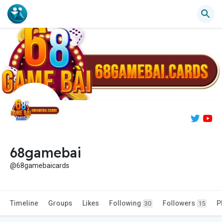
68gamebai
@68gamebaicards
Timeline
Groups
Likes
Following
Followers
P
30
15