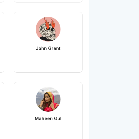
John Grant
Maheen Gul