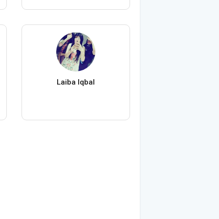
Laiba Iqbal