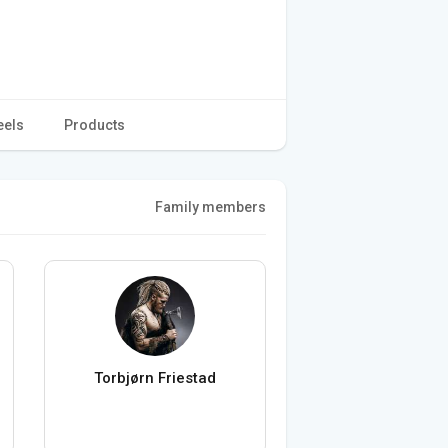
eels
Products
Family members
Torbjørn Friestad