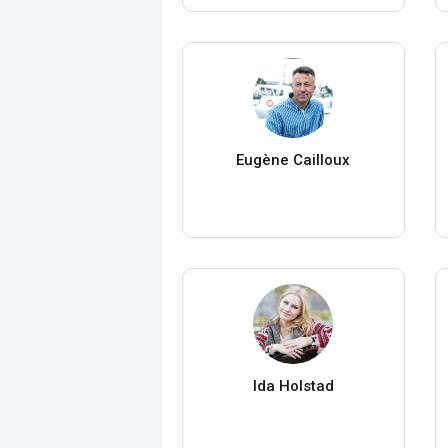
Eugène Cailloux
Ida Holstad