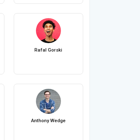
Rafal Gorski
Anthony Wedge