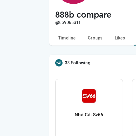
888b compare
@6b906531f
Timeline
Groups
Likes
33 Following
Nhà Cái Sv66