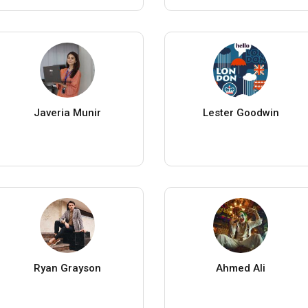
Javeria Munir
Lester Goodwin
Ryan Grayson
Ahmed Ali