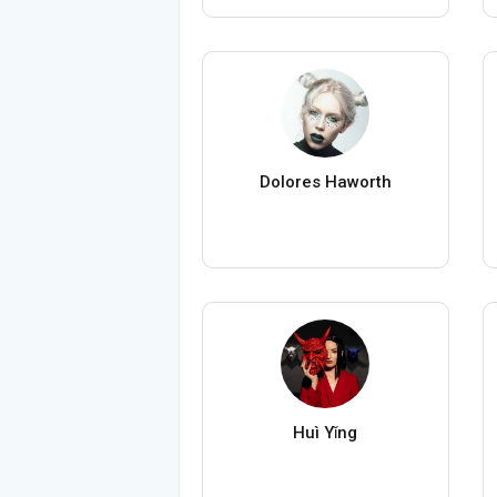
Dolores Haworth
Huì Yǐng