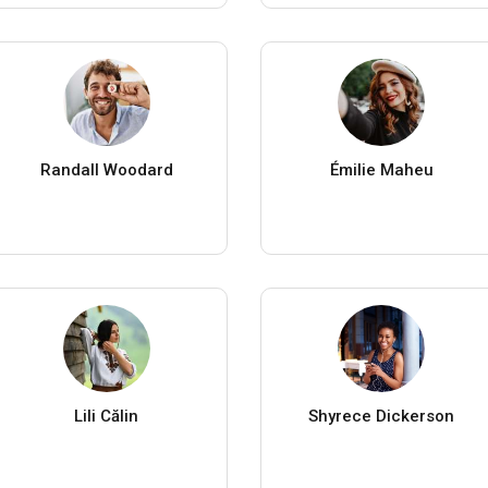
Randall Woodard
Émilie Maheu
Lili Călin
Shyrece Dickerson