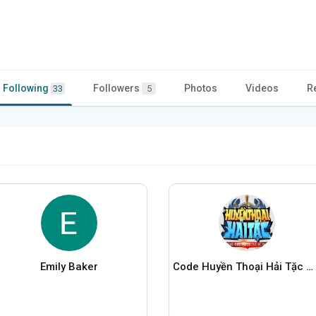
Following
Followers
Photos
Videos
R
33
5
Emily Baker
Code Huyền Thoại Hải Tặc Mới