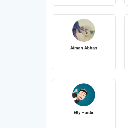
Aiman Abbas
Elly Haidir