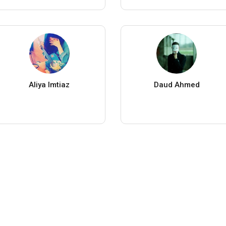
Aliya Imtiaz
Daud Ahmed