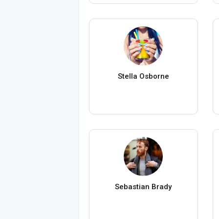
Stella Osborne
Sebastian Brady