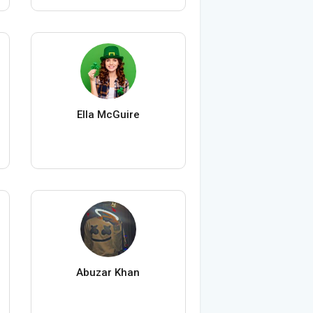
Ella McGuire
Abuzar Khan