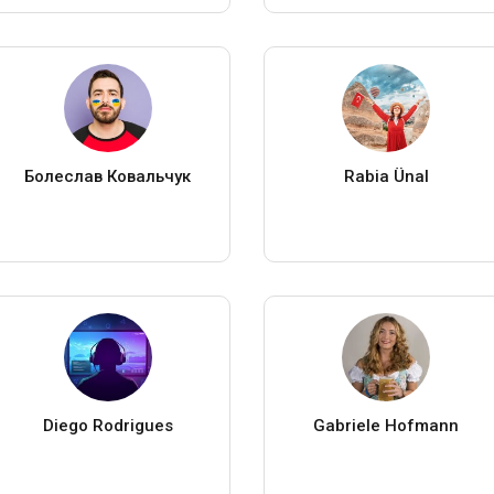
Болеслав Ковальчук
Rabia Ünal
Diego Rodrigues
Gabriele Hofmann