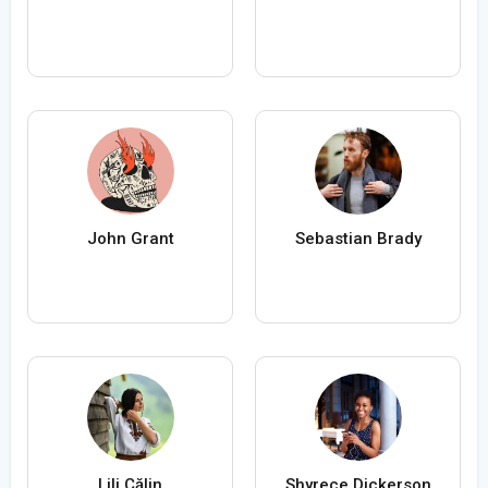
John Grant
Sebastian Brady
Lili Călin
Shyrece Dickerson