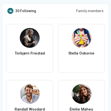
30 Following
Family members
Torbjørn Friestad
Stella Osborne
Randall Woodard
Émilie Maheu