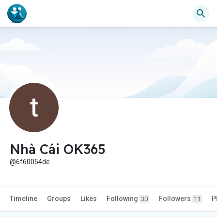
Nhà Cái OK365
@6f60054de
Timeline
Groups
Likes
Following
Followers
P
30
11