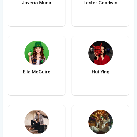
Javeria Munir
Lester Goodwin
Ella McGuire
Huì Yǐng