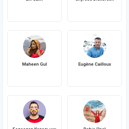
Maheen Gul
Eugène Cailloux