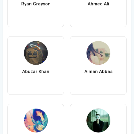
Ryan Grayson
Ahmed Ali
Abuzar Khan
Aiman Abbas