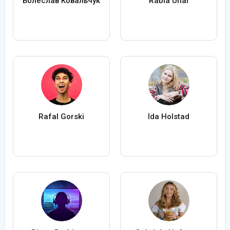
Болеслав Ковальчук
Rabia Ünal
Rafal Gorski
Ida Holstad