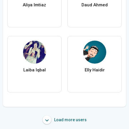
Aliya Imtiaz
Daud Ahmed
Laiba Iqbal
Elly Haidir
Load more users