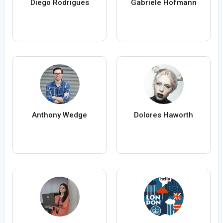
Diego Rodrigues
Gabriele Hofmann
Anthony Wedge
Dolores Haworth