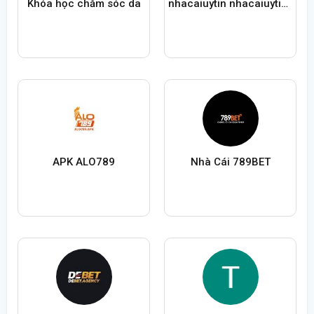
Khóa học chăm sóc da
nhacaiuytin nhacaiuytinlocker
APK ALO789
Nhà Cái 789BET