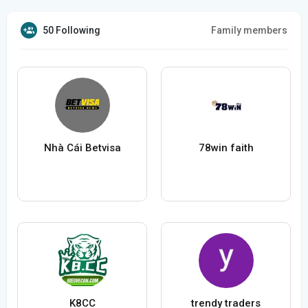
50 Following
Family members
Nhà Cái Betvisa
78win faith
K8CC
trendy traders