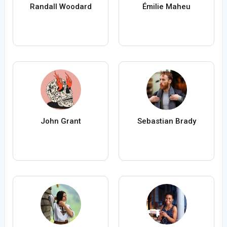
Randall Woodard
Émilie Maheu
John Grant
Sebastian Brady