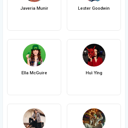
Javeria Munir
Lester Goodwin
Ella McGuire
Huì Yǐng