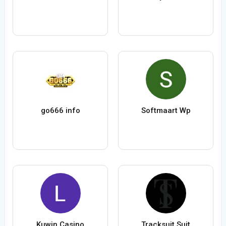
go666 info
Softmaart Wp
Kuwin Casino
Tracksuit Suit