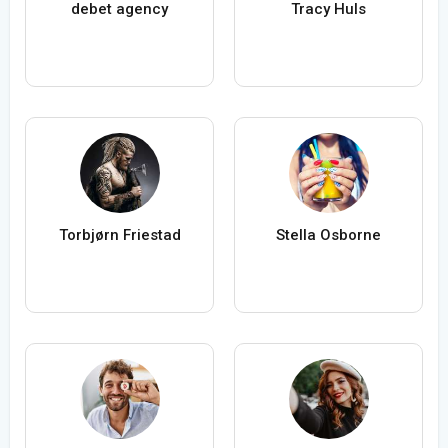
debet agency
Tracy Huls
Torbjørn Friestad
Stella Osborne