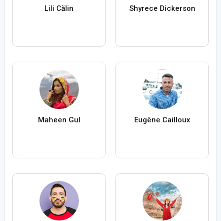
Lili Călin
Shyrece Dickerson
Maheen Gul
Eugène Cailloux