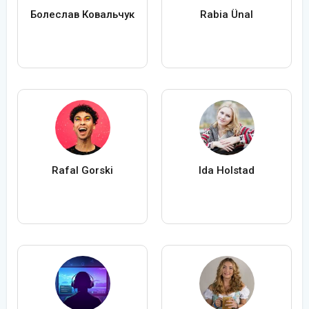
Болеслав Ковальчук
Rabia Ünal
Rafal Gorski
Ida Holstad