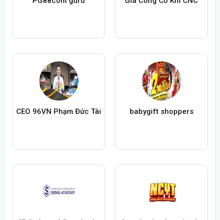
PG88com guru
Gia Công Cơ Khí CNC
CEO 96VN Phạm Đức Tài
babygift shoppers