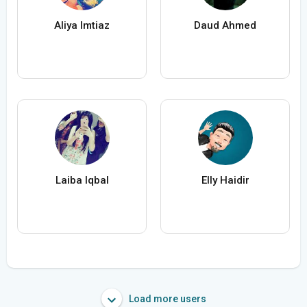
Aliya Imtiaz
Daud Ahmed
Laiba Iqbal
Elly Haidir
Load more users