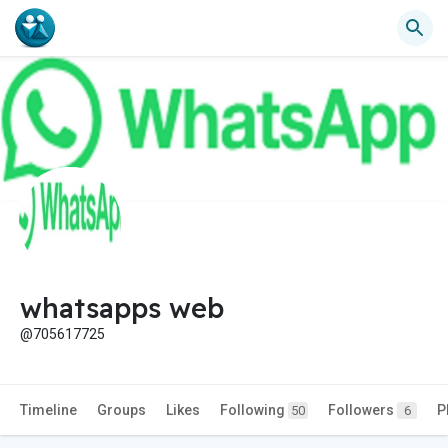
whatsapps web
@705617725
Timeline
Groups
Likes
Following
Followers
P
50
6