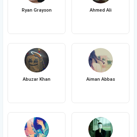
Ryan Grayson
Ahmed Ali
Abuzar Khan
Aiman Abbas