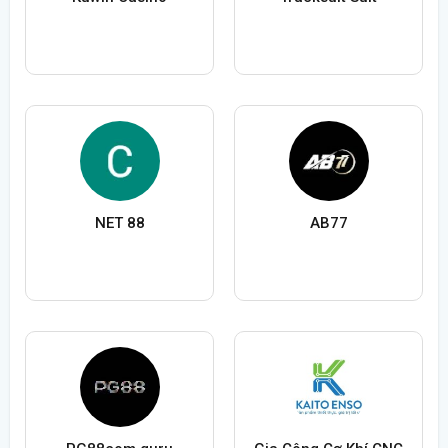
NET 88
AB77