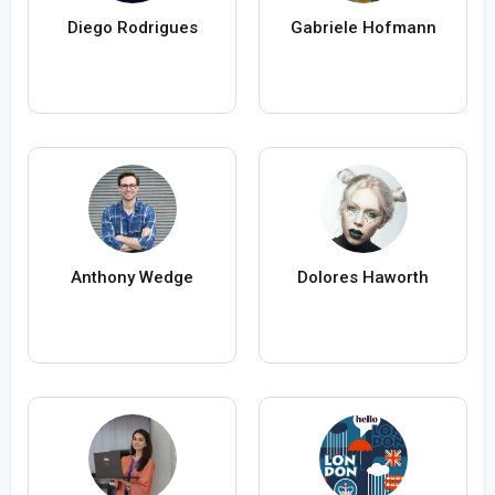
Diego Rodrigues
Gabriele Hofmann
Anthony Wedge
Dolores Haworth