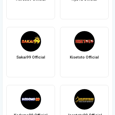
Sakai99 Official
Kisetoto Official