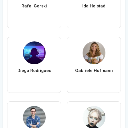
Rafal Gorski
Ida Holstad
Diego Rodrigues
Gabriele Hofmann