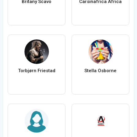
Britany Scavo
Carsinafrica Africa
Torbjørn Friestad
Stella Osborne