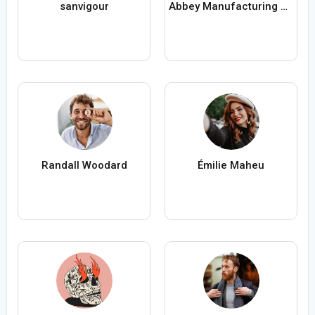
sanvigour
Abbey Manufacturing Group
Randall Woodard
Émilie Maheu