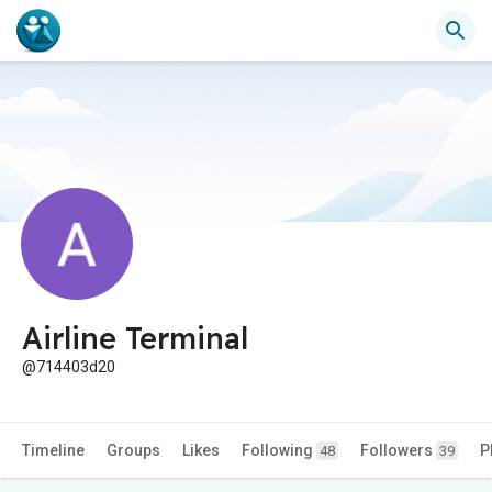
Airline Terminal
@714403d20
Timeline
Groups
Likes
Following
Followers
P
48
39