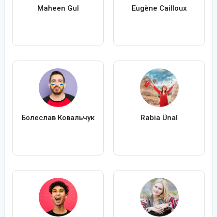
Maheen Gul
Eugène Cailloux
Болеслав Ковальчук
Rabia Ünal