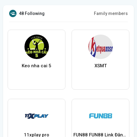
48 Following
Family members
Keo nha cai 5
XSMT
11xplay pro
FUN88 FUN88 Link Đăng Nhập Fun88 Chính