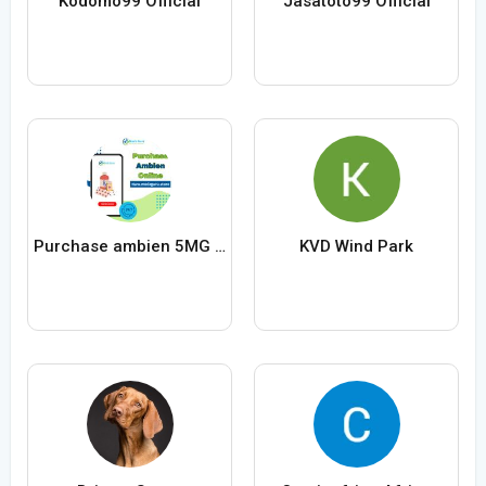
Kodomo99 Official
Jasatoto99 Official
Purchase ambien 5MG online with Overnight Delivery
KVD Wind Park