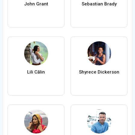
John Grant
Sebastian Brady
Lili Călin
Shyrece Dickerson