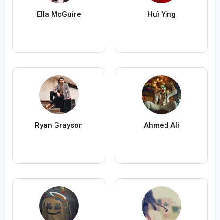
Ella McGuire
Huì Yǐng
Ryan Grayson
Ahmed Ali