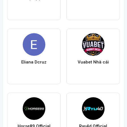
Eliana Dcruz
Vuabet Nhà cái
Horse89 Official
Ryu4d Official