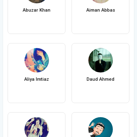
Abuzar Khan
Aiman Abbas
Aliya Imtiaz
Daud Ahmed