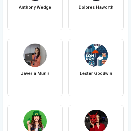
Anthony Wedge
Dolores Haworth
Javeria Munir
Lester Goodwin