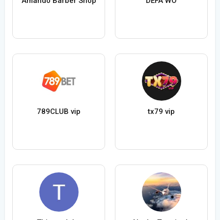
Amando Barber Shop
DEFA WO
789CLUB vip
tx79 vip