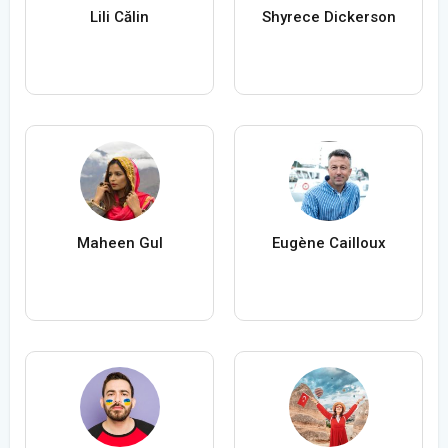
Lili Călin
Shyrece Dickerson
Maheen Gul
Eugène Cailloux