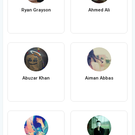
Ryan Grayson
Ahmed Ali
Abuzar Khan
Aiman Abbas