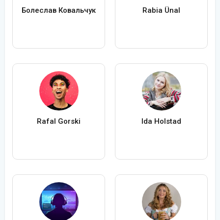
Болеслав Ковальчук
Rabia Ünal
Rafal Gorski
Ida Holstad