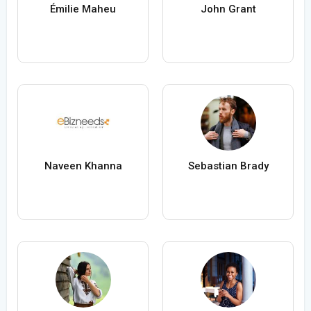
Émilie Maheu
John Grant
Naveen Khanna
Sebastian Brady