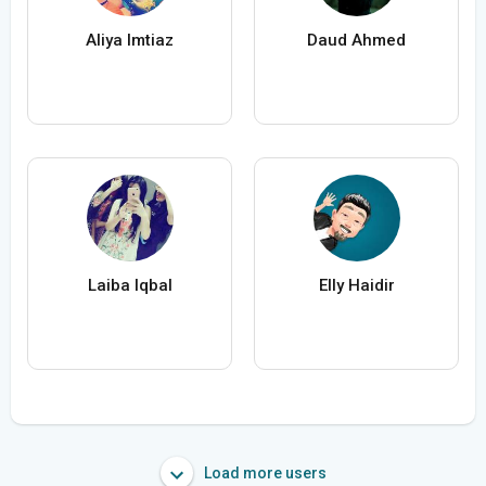
Aliya Imtiaz
Daud Ahmed
Laiba Iqbal
Elly Haidir
Load more users