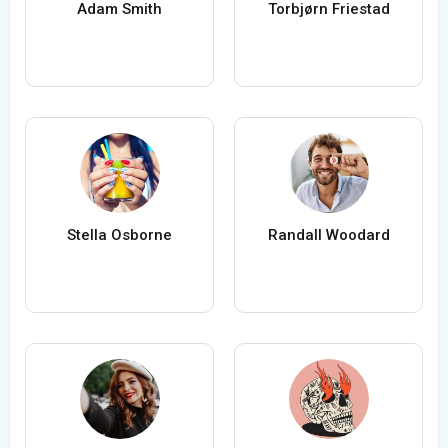
Adam Smith
Torbjørn Friestad
Stella Osborne
Randall Woodard