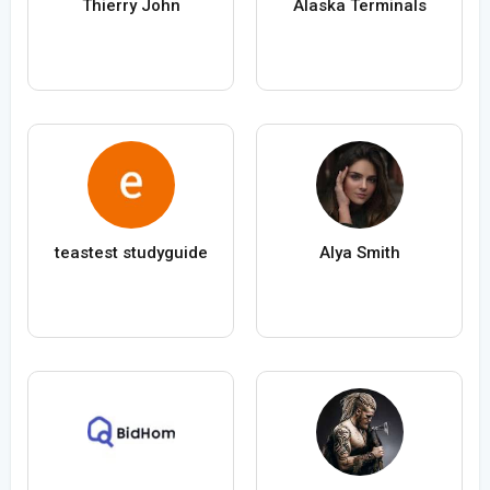
Thierry John
Alaska Terminals
teastest studyguide
Alya Smith