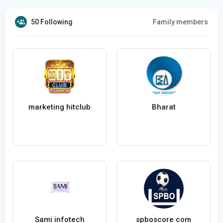
50 Following
Family members
marketing hitclub
Bharat
Sami infotech
spboscore com