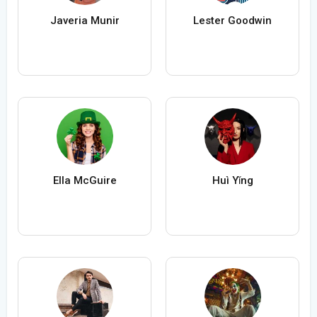
Javeria Munir
Lester Goodwin
Ella McGuire
Huì Yǐng