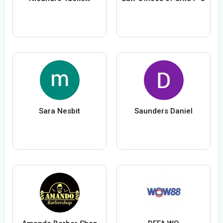
Sara Nesbit
Saunders Daniel