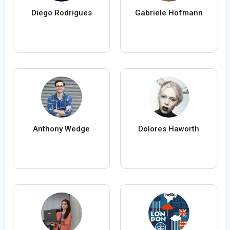
Diego Rodrigues
Gabriele Hofmann
Anthony Wedge
Dolores Haworth