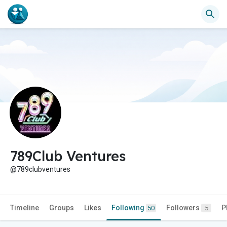
789Club Ventures
@789clubventures
Timeline
Groups
Likes
Following
Followers
P
50
5