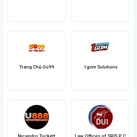
Trang Chủ Go99
1gom Solutions
Nicandro Tuckett
Law Offices of SRIS P C