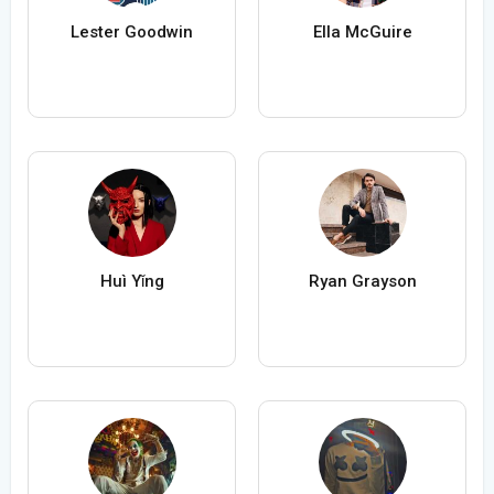
Lester Goodwin
Ella McGuire
Huì Yǐng
Ryan Grayson