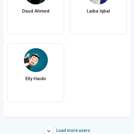
Daud Ahmed
Laiba Iqbal
Elly Haidir
Load more users