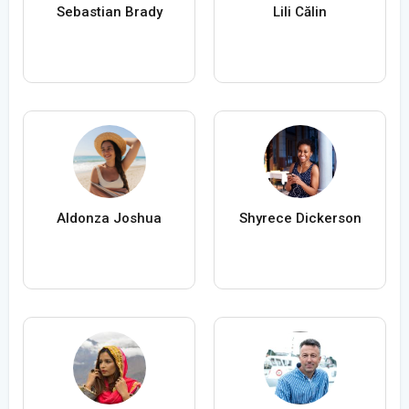
Sebastian Brady
Lili Călin
Aldonza Joshua
Shyrece Dickerson