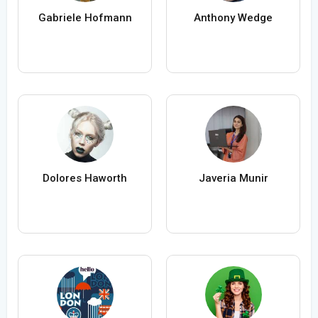
Gabriele Hofmann
Anthony Wedge
Dolores Haworth
Javeria Munir