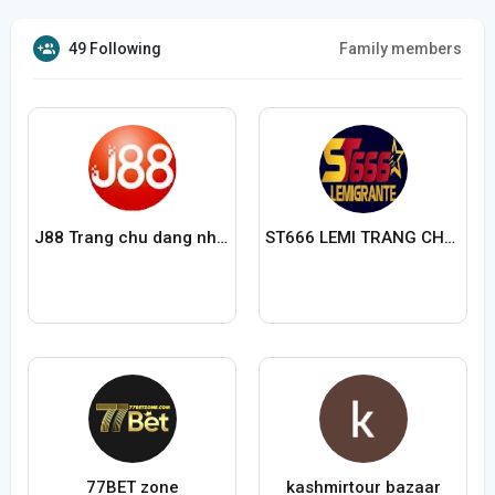
49 Following
Family members
J88 Trang chu dang nhap J88
ST666 LEMI TRANG CHỦ ST666 MOBILE MỚI NHẤT
77BET zone
kashmirtour bazaar