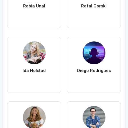
Rabia Ünal
Rafal Gorski
Ida Holstad
Diego Rodrigues