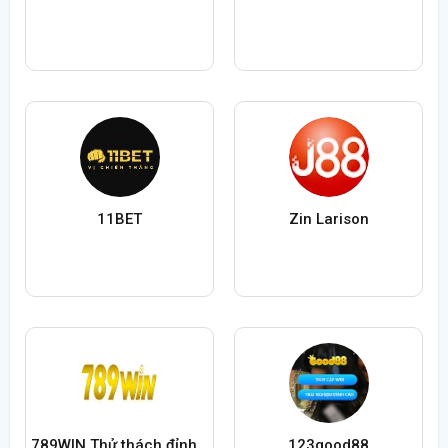
11BET
Zin Larison
789WIN Thử thách đỉnh cao
123good88