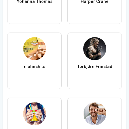
Yohanna Thomas
Harper Crane
mahesh ts
Torbjørn Friestad