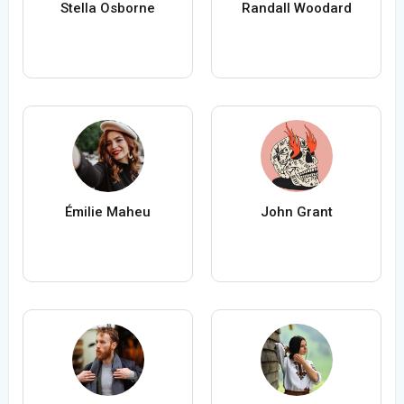
Stella Osborne
Randall Woodard
Émilie Maheu
John Grant