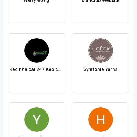
Harry Wang
ManClub Website
Kèo nhà cái 247 Kèo chính xác nhất
Symfonie Yarns