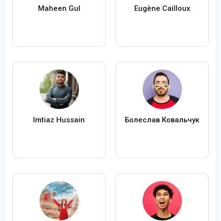
Maheen Gul
Eugène Cailloux
Imtiaz Hussain
Болеслав Ковальчук