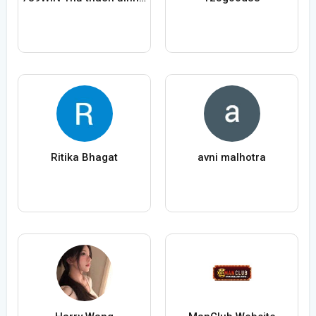
Ritika Bhagat
avni malhotra