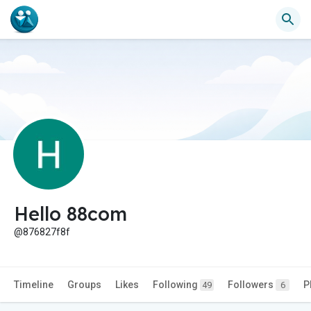
Hello 88com
@876827f8f
Timeline
Groups
Likes
Following
Followers
P
49
6