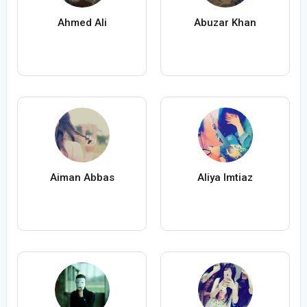
Ahmed Ali
Abuzar Khan
Aiman Abbas
Aliya Imtiaz