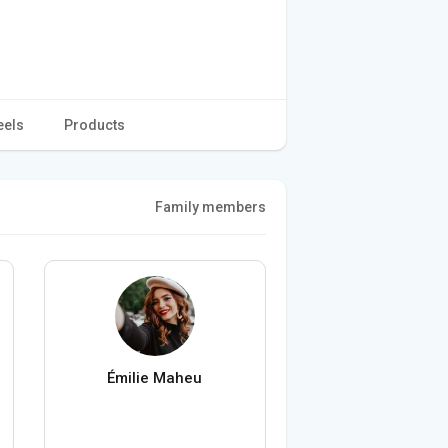
eels
Products
Family members
Émilie Maheu