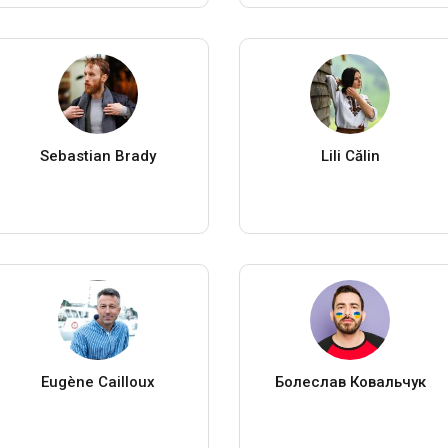
Sebastian Brady
Lili Călin
Eugène Cailloux
Болеслав Ковальчук