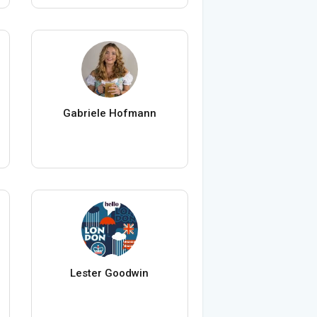
Gabriele Hofmann
Lester Goodwin