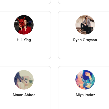
Huì Yǐng
Ryan Grayson
Aiman Abbas
Aliya Imtiaz