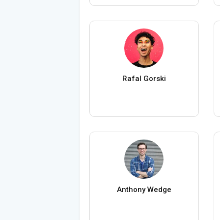
Rafal Gorski
Anthony Wedge