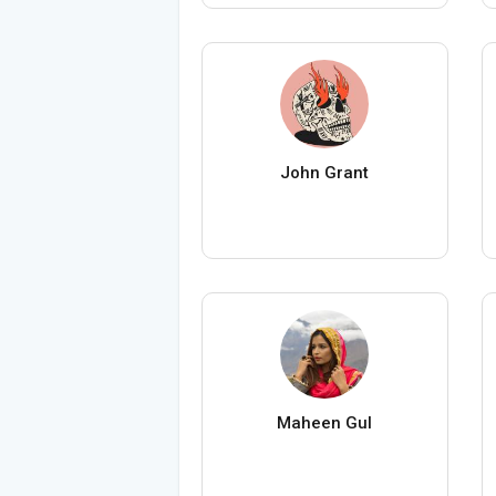
John Grant
Maheen Gul