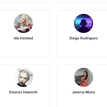
Ida Holstad
Diego Rodrigues
Dolores Haworth
Javeria Munir