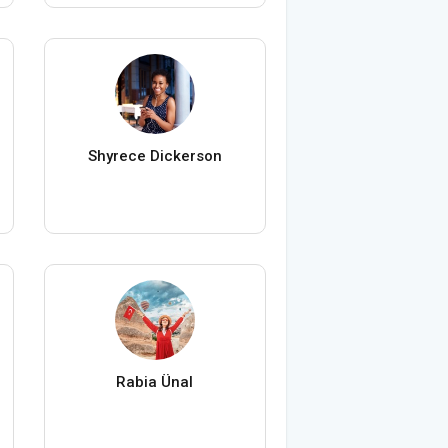
Shyrece Dickerson
Rabia Ünal