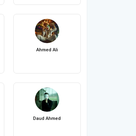
Ahmed Ali
Daud Ahmed