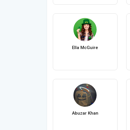
Ella McGuire
Abuzar Khan