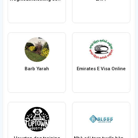
Barb Yarah
Emirates E Visa Online