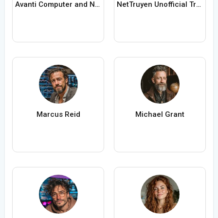
Avanti Computer and Network Solutions Inc
NetTruyen Unofficial Truyện Tranh Online
Marcus Reid
Michael Grant