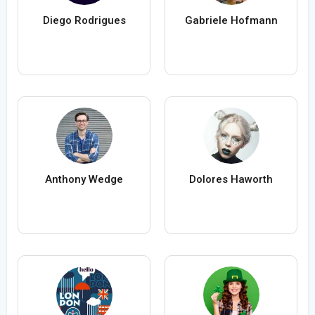
Diego Rodrigues
Gabriele Hofmann
Anthony Wedge
Dolores Haworth