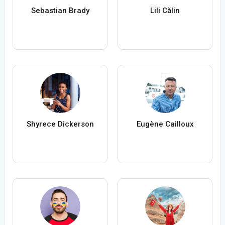
Sebastian Brady
Lili Călin
Shyrece Dickerson
Eugène Cailloux