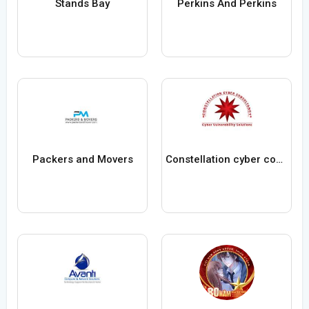
Stands Bay
Perkins And Perkins
Packers and Movers
Constellation cyber consultancy