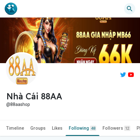
Nhà Cái 88AA
@88aashop
Timeline
Groups
Likes
Following
Followers
P
48
12