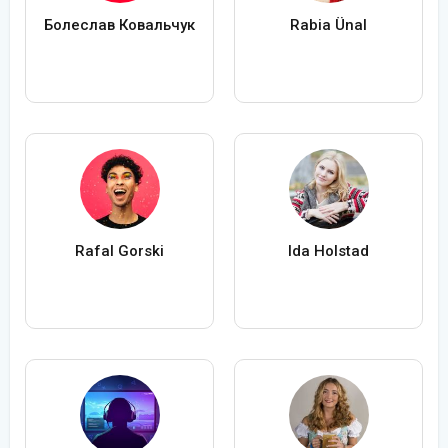
Болеслав Ковальчук
Rabia Ünal
Rafal Gorski
Ida Holstad