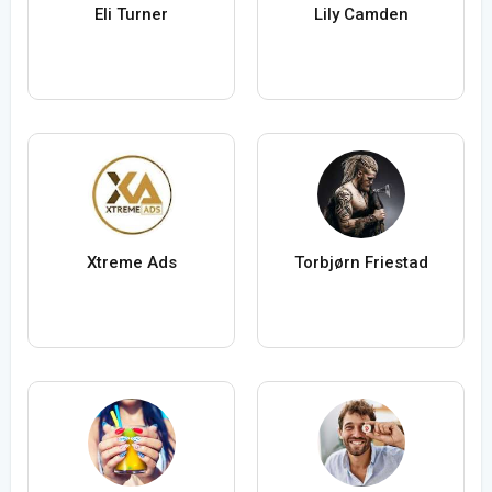
Eli Turner
Lily Camden
Xtreme Ads
Torbjørn Friestad