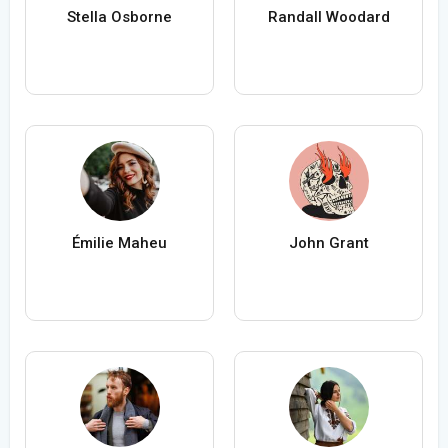
Stella Osborne
Randall Woodard
Émilie Maheu
John Grant