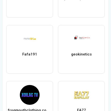
Fafa191
geokinetics
frogmouthclothing com scam
EA77