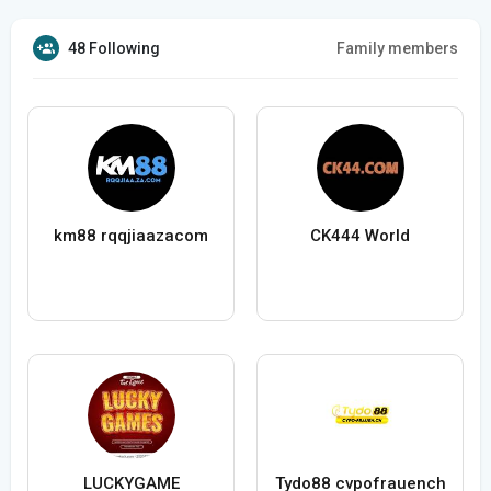
48 Following
Family members
km88 rqqjiaazacom
CK444 World
LUCKYGAME
Tydo88 cvpofrauench