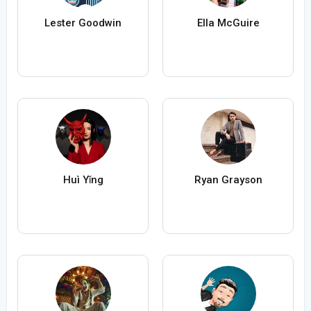
Lester Goodwin
Ella McGuire
Huì Yǐng
Ryan Grayson