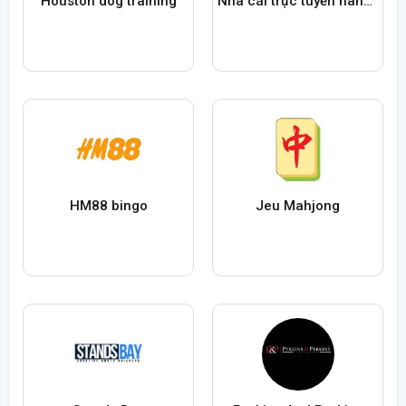
Houston dog training
Nhà cái trực tuyến hàng đầu BL555
HM88 bingo
Jeu Mahjong