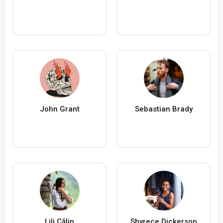
John Grant
Sebastian Brady
Lili Călin
Shyrece Dickerson