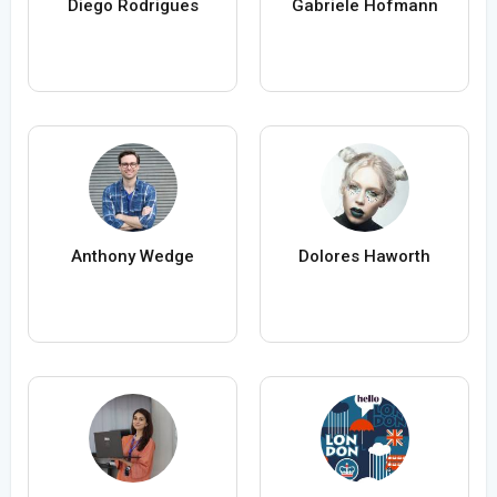
Diego Rodrigues
Gabriele Hofmann
Anthony Wedge
Dolores Haworth