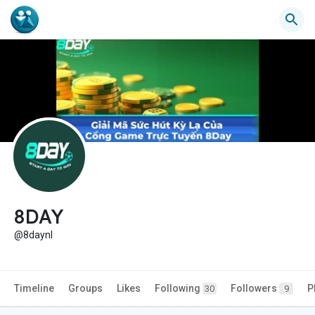
8DAY
@8daynl
Timeline
Groups
Likes
Following
Followers
P
30
9