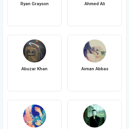
Ryan Grayson
Ahmed Ali
Abuzar Khan
Aiman Abbas