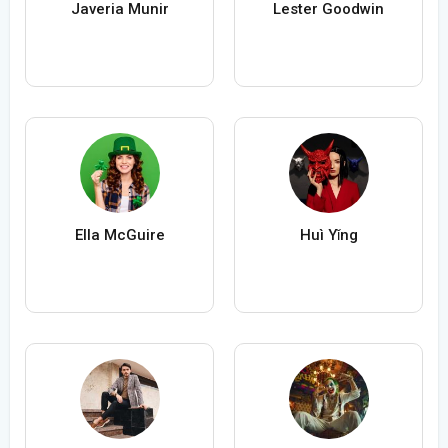
Javeria Munir
Lester Goodwin
Ella McGuire
Huì Yǐng