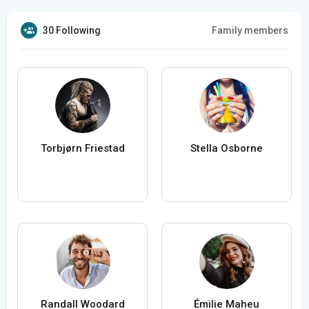
30 Following
Family members
Torbjørn Friestad
Stella Osborne
Randall Woodard
Émilie Maheu