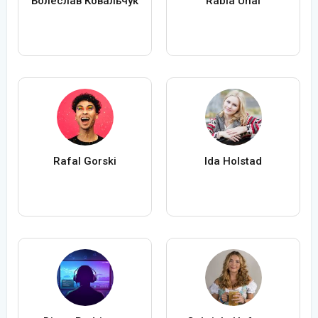
Болеслав Ковальчук
Rabia Ünal
Rafal Gorski
Ida Holstad