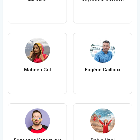
Maheen Gul
Eugène Cailloux