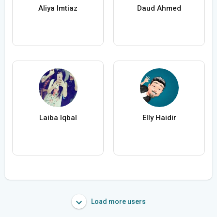
Aliya Imtiaz
Daud Ahmed
Laiba Iqbal
Elly Haidir
Load more users