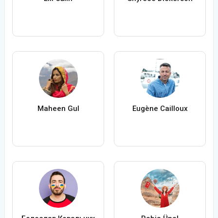
Maheen Gul
Eugène Cailloux