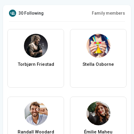
30 Following
Family members
Torbjørn Friestad
Stella Osborne
Randall Woodard
Émilie Maheu