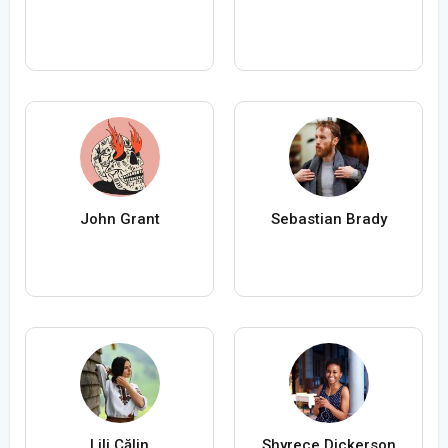
John Grant
Sebastian Brady
Lili Călin
Shyrece Dickerson