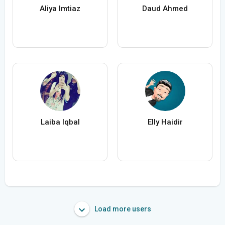
Aliya Imtiaz
Daud Ahmed
Laiba Iqbal
Elly Haidir
Load more users