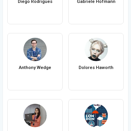
Diego Rodrigues
Gabriele Hofmann
Anthony Wedge
Dolores Haworth