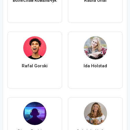
Болеслав Ковальчук
Rabia Ünal
Rafal Gorski
Ida Holstad