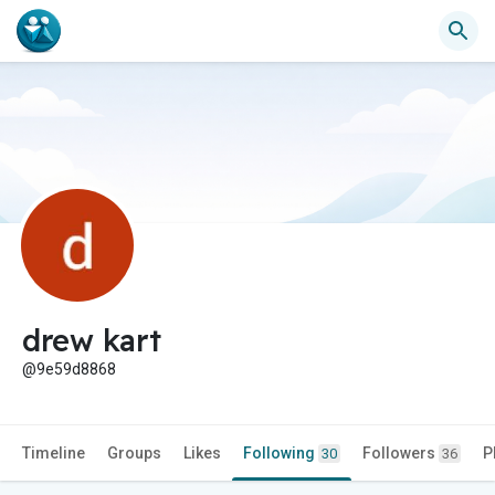
drew kart
@9e59d8868
Timeline
Groups
Likes
Following
Followers
P
30
36