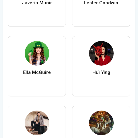
Javeria Munir
Lester Goodwin
Ella McGuire
Huì Yǐng