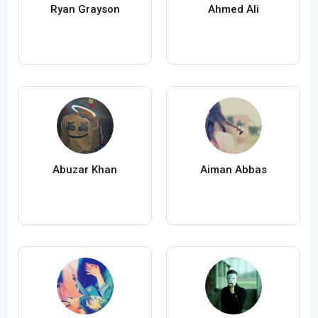
Ryan Grayson
Ahmed Ali
Abuzar Khan
Aiman Abbas