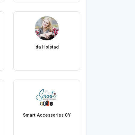
Ida Holstad
Smart Accessories CY