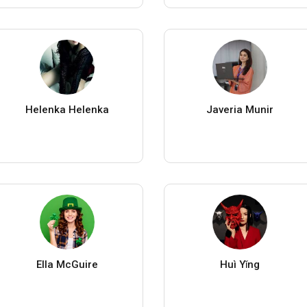
Helenka Helenka
Javeria Munir
Ella McGuire
Huì Yǐng