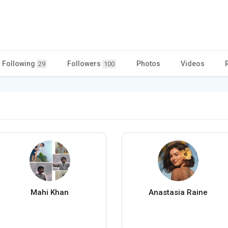
Following
Followers
Photos
Videos
29
100
Mahi Khan
Anastasia Raine