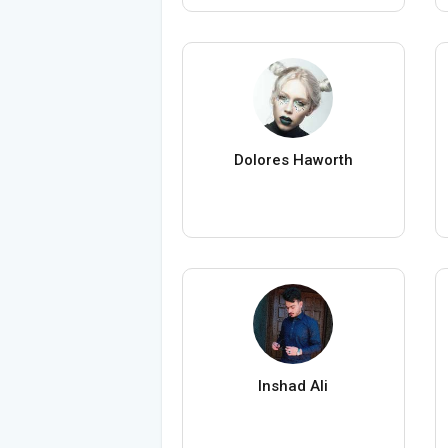
Dolores Haworth
Inshad Ali