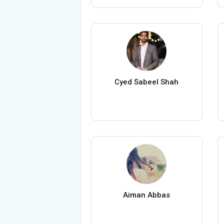
Cyed Sabeel Shah
Aiman Abbas