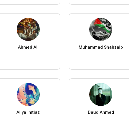
Ahmed Ali
Muhammad Shahzaib
Aliya Imtiaz
Daud Ahmed