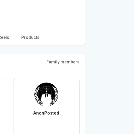
Reels
Products
Family members
AnonPosted