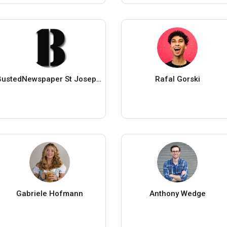
BustedNewspaper St Joseph County IN
Rafal Gorski
Gabriele Hofmann
Anthony Wedge