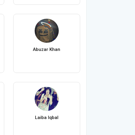
Abuzar Khan
Laiba Iqbal