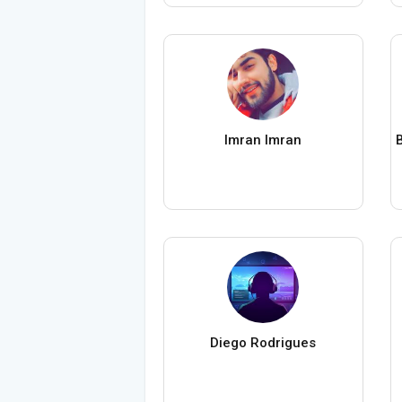
Imran Imran
Diego Rodrigues