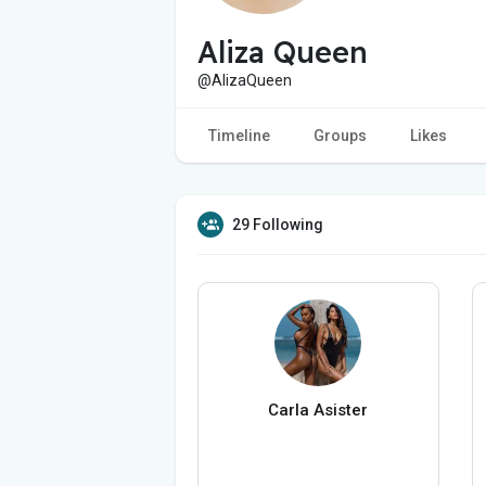
Aliza Queen
@AlizaQueen
Timeline
Groups
Likes
29 Following
Carla Asister