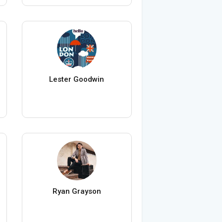
Lester Goodwin
Ryan Grayson