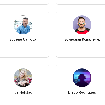
Eugène Cailloux
Болеслав Ковальчук
Ida Holstad
Diego Rodrigues