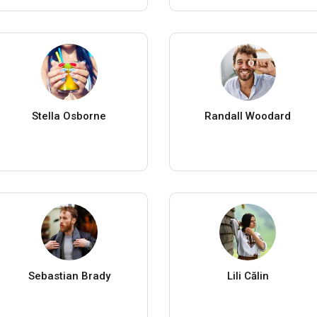
Stella Osborne
Randall Woodard
Sebastian Brady
Lili Călin