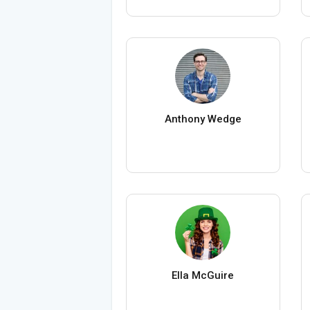
Anthony Wedge
Ella McGuire