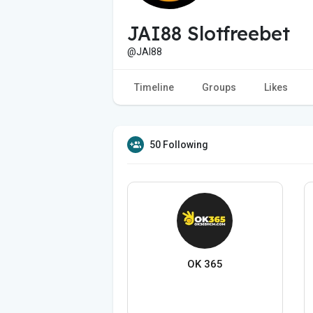
JAI88 Slotfreebet
@JAI88
Timeline
Groups
Likes
50 Following
OK 365