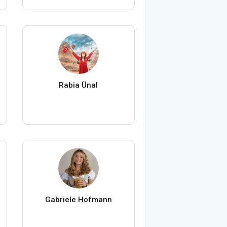
Rabia Ünal
Gabriele Hofmann