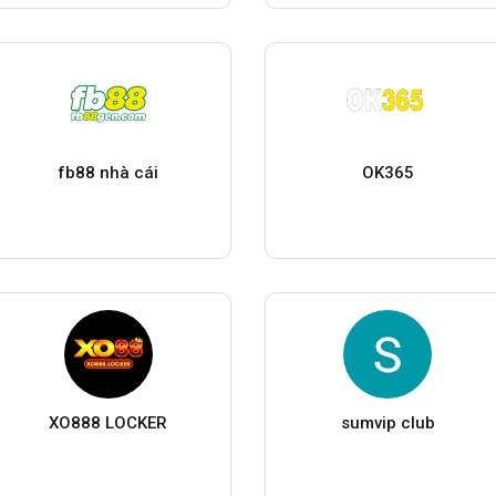
fb88 nhà cái
OK365
XO888 LOCKER
sumvip club