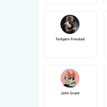
Torbjørn Friestad
John Grant