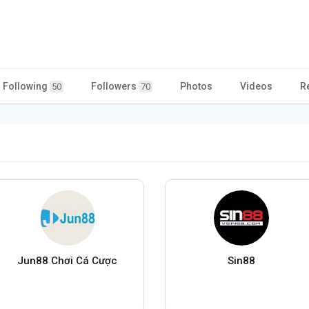
Following
Followers
Photos
Videos
R
50
70
Jun88 Chơi Cá Cược
Sin88