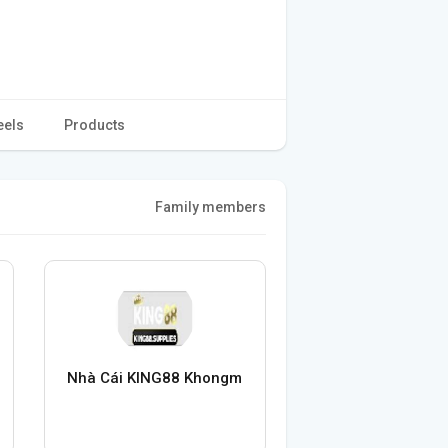
eels
Products
Family members
Nhà Cái KING88 Khongm