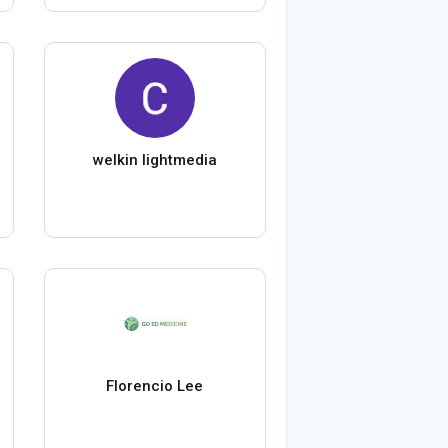
welkin lightmedia
Florencio Lee