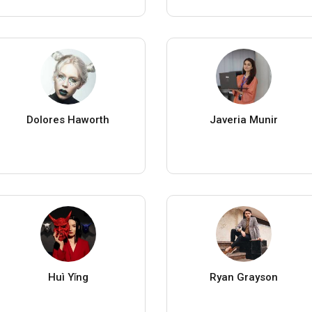
Dolores Haworth
Javeria Munir
Huì Yǐng
Ryan Grayson