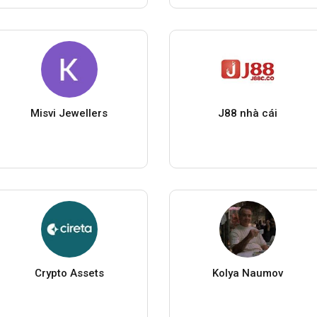
Misvi Jewellers
J88 nhà cái
Crypto Assets
Kolya Naumov