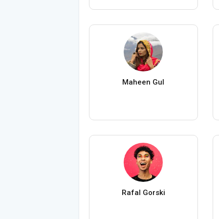
Maheen Gul
Rafal Gorski