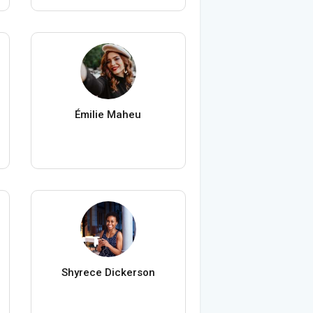
Émilie Maheu
Shyrece Dickerson