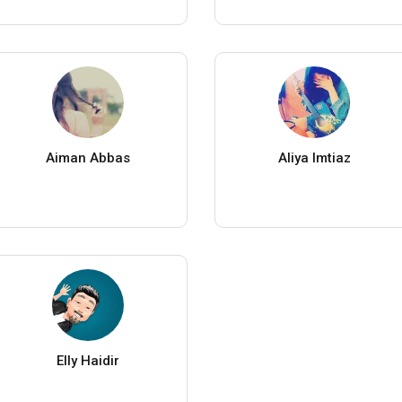
Aiman Abbas
Aliya Imtiaz
Elly Haidir