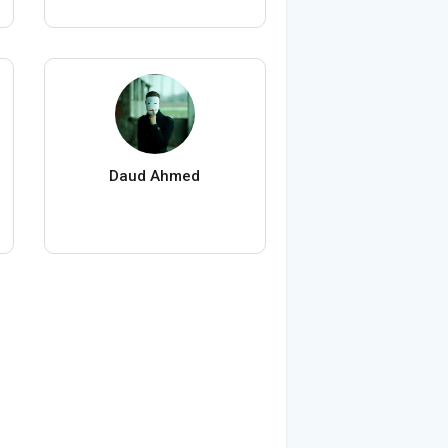
Daud Ahmed