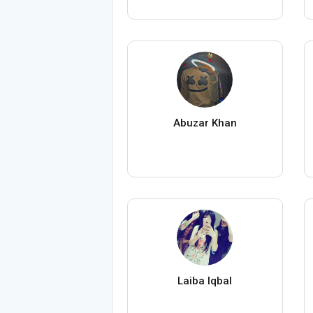
Abuzar Khan
Laiba Iqbal