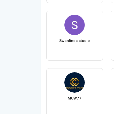
Swanlines studio
MCW77