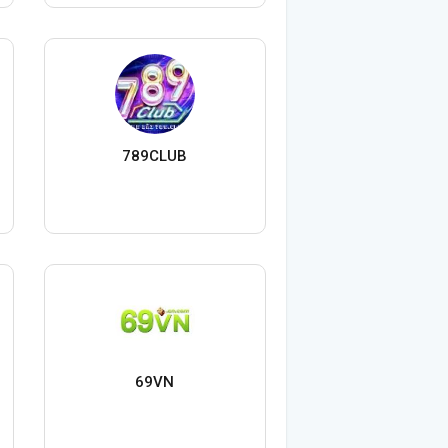
789CLUB
69VN