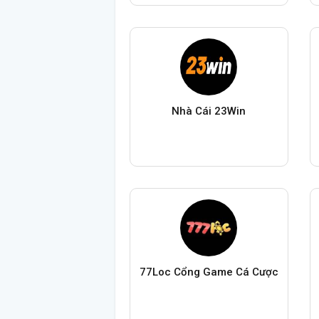
Nhà Cái 23Win
77Loc Cổng Game Cá Cược