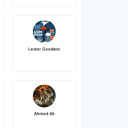
Lester Goodwin
Ahmed Ali