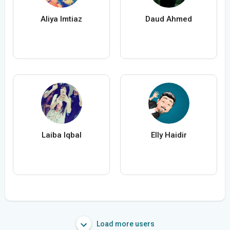
Aliya Imtiaz
Daud Ahmed
Laiba Iqbal
Elly Haidir
Load more users