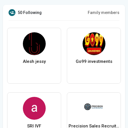
50 Following
Family members
Alesh jessy
Go99 investments
SRI IVF
Precision Sales Recruiting Recruiting