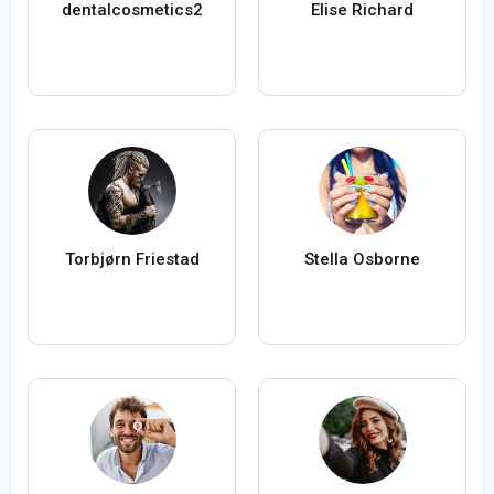
dentalcosmetics2
Elise Richard
Torbjørn Friestad
Stella Osborne