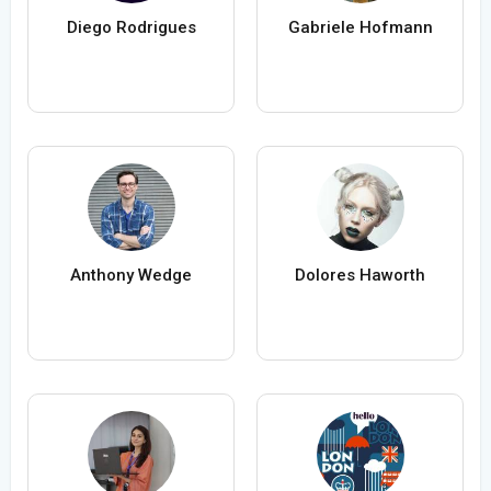
Diego Rodrigues
Gabriele Hofmann
Anthony Wedge
Dolores Haworth