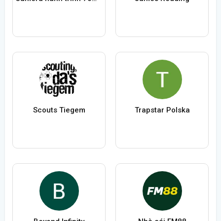
Scouts Tiegem
Trapstar Polska