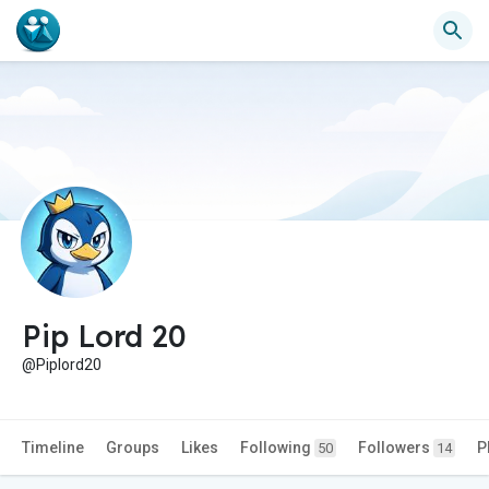
Pip Lord 20
@Piplord20
Timeline
Groups
Likes
Following
Followers
P
50
14