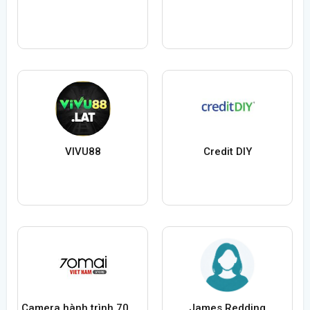
VIVU88
Credit DIY
Camera hành trình 70mai Việt Nam
James Redding