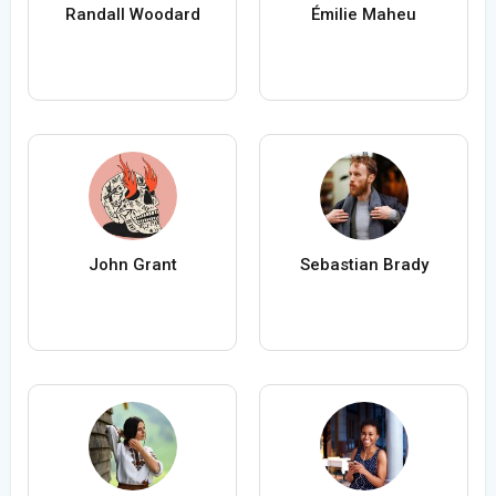
Randall Woodard
Émilie Maheu
John Grant
Sebastian Brady