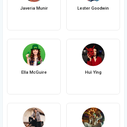
Javeria Munir
Lester Goodwin
Ella McGuire
Huì Yǐng