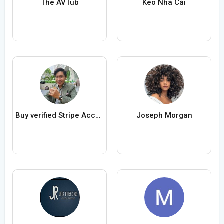
The AVTub
Kèo Nhà Cái
Buy verified Stripe Accounts
Joseph Morgan