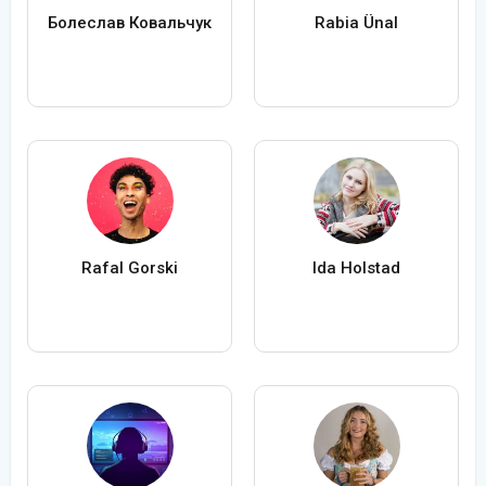
Болеслав Ковальчук
Rabia Ünal
Rafal Gorski
Ida Holstad