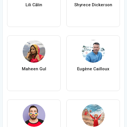
Lili Călin
Shyrece Dickerson
Maheen Gul
Eugène Cailloux