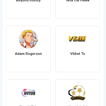
Beyond Infinity
Nhà cái FM88
Adam Rogerson
V6bet To