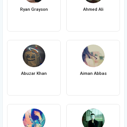
Ryan Grayson
Ahmed Ali
Abuzar Khan
Aiman Abbas