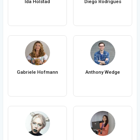
Ida Holstad
Diego Rodrigues
Gabriele Hofmann
Anthony Wedge