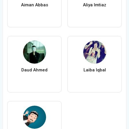
Aiman Abbas
Aliya Imtiaz
Daud Ahmed
Laiba Iqbal