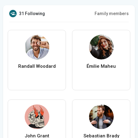
31 Following
Family members
Randall Woodard
Émilie Maheu
John Grant
Sebastian Brady