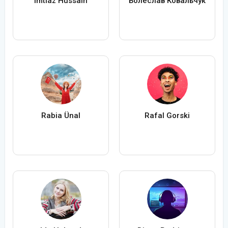
Imtiaz Hussain
Болеслав Ковальчук
Rabia Ünal
Rafal Gorski