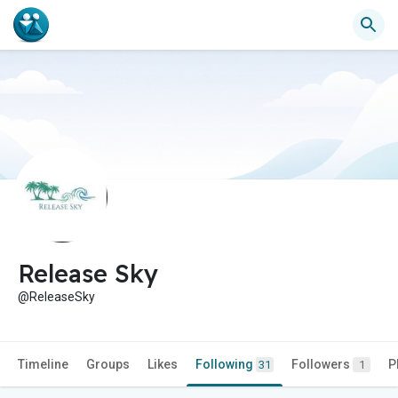
Release Sky
@ReleaseSky
Timeline
Groups
Likes
Following
Followers
P
31
1