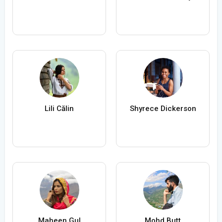
Lili Călin
Shyrece Dickerson
Maheen Gul
Mohd Butt