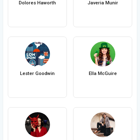
Dolores Haworth
Javeria Munir
Lester Goodwin
Ella McGuire