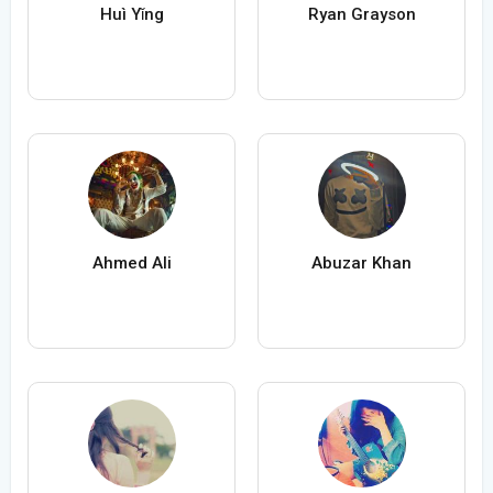
Huì Yǐng
Ryan Grayson
Ahmed Ali
Abuzar Khan