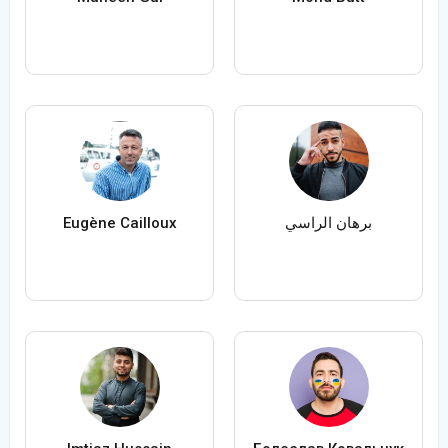
Eugène Cailloux
برهان الراسي