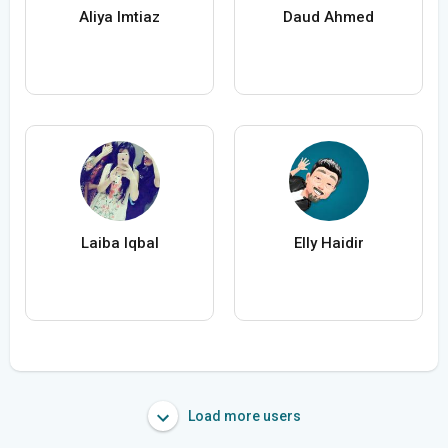
Aliya Imtiaz
Daud Ahmed
Laiba Iqbal
Elly Haidir
Load more users