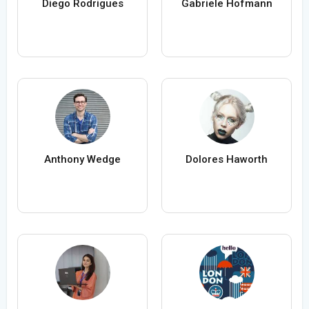
Diego Rodrigues
Gabriele Hofmann
Anthony Wedge
Dolores Haworth