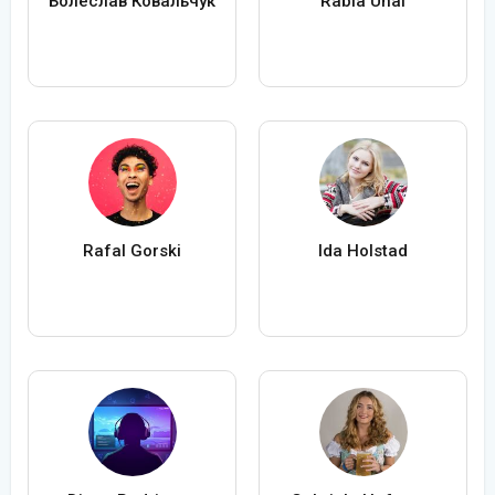
Болеслав Ковальчук
Rabia Ünal
Rafal Gorski
Ida Holstad