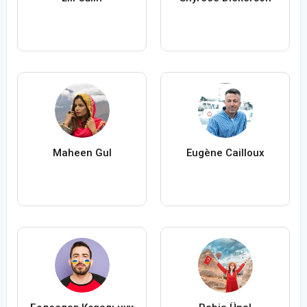
Maheen Gul
Eugène Cailloux