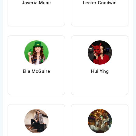
Javeria Munir
Lester Goodwin
Ella McGuire
Huì Yǐng