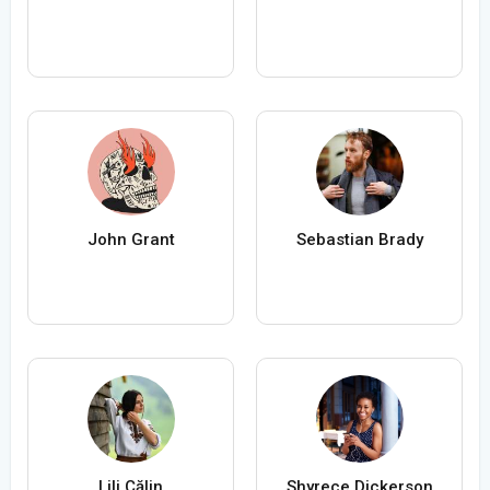
John Grant
Sebastian Brady
Lili Călin
Shyrece Dickerson