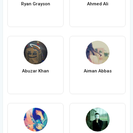
Ryan Grayson
Ahmed Ali
Abuzar Khan
Aiman Abbas