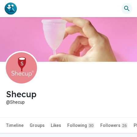
Shecup
@Shecup
Timeline
Groups
Likes
Following
Followers
P
30
26