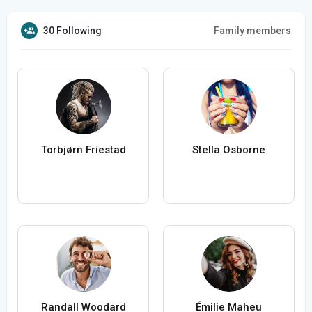
30 Following
Family members
Torbjørn Friestad
Stella Osborne
Randall Woodard
Émilie Maheu