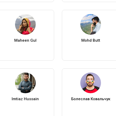
Maheen Gul
Mohd Butt
Imtiaz Hussain
Болеслав Ковальчук