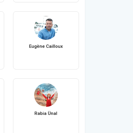
Eugène Cailloux
Rabia Ünal