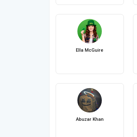
Ella McGuire
Abuzar Khan