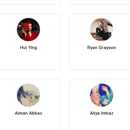
Huì Yǐng
Ryan Grayson
Aiman Abbas
Aliya Imtiaz