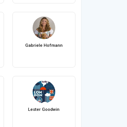
Gabriele Hofmann
Lester Goodwin