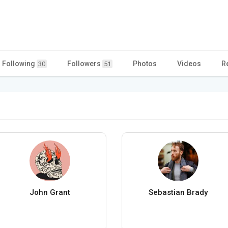
Following
Followers
Photos
Videos
R
30
51
John Grant
Sebastian Brady