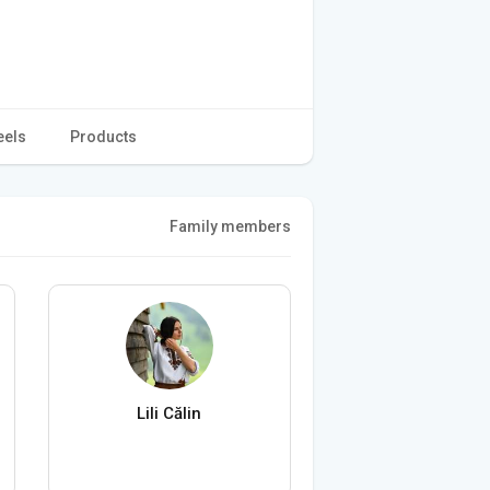
eels
Products
Family members
Lili Călin