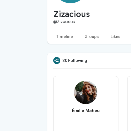
Zizacious
@Zizacious
Timeline
Groups
Likes
30 Following
Émilie Maheu