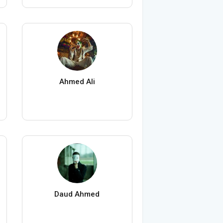
Ahmed Ali
Daud Ahmed