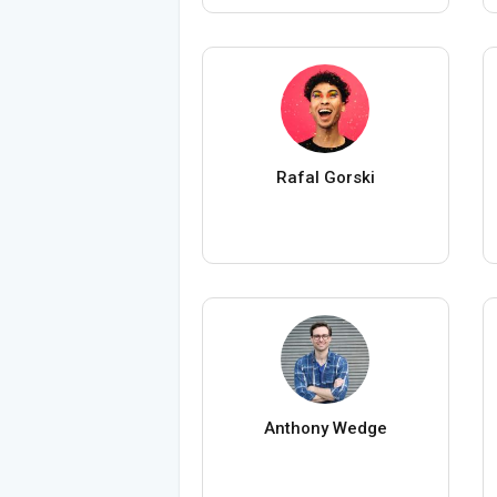
Rafal Gorski
Anthony Wedge