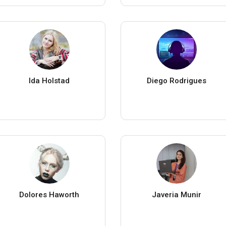
Ida Holstad
Diego Rodrigues
Dolores Haworth
Javeria Munir