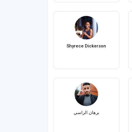
Shyrece Dickerson
برهان الراسي