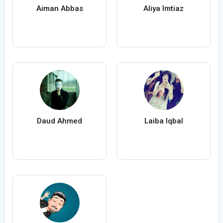
Aiman Abbas
Aliya Imtiaz
Daud Ahmed
Laiba Iqbal