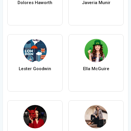
Dolores Haworth
Javeria Munir
Lester Goodwin
Ella McGuire