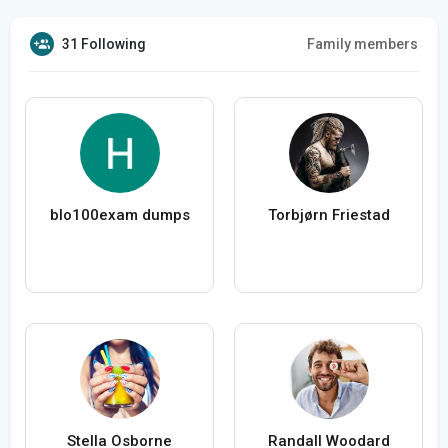
31 Following
Family members
blo100exam dumps
Torbjørn Friestad
Stella Osborne
Randall Woodard