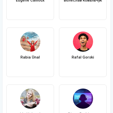
Eugène Cailloux
Болеслав Ковальчук
Rabia Ünal
Rafal Gorski