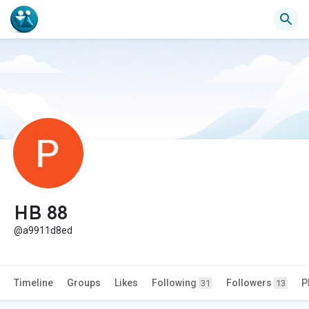
HB 88
@a9911d8ed
Timeline
Groups
Likes
Following
Followers
P
31
13