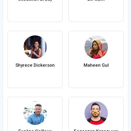
Shyrece Dickerson
Maheen Gul