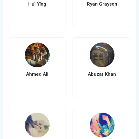
Huì Yǐng
Ryan Grayson
Ahmed Ali
Abuzar Khan