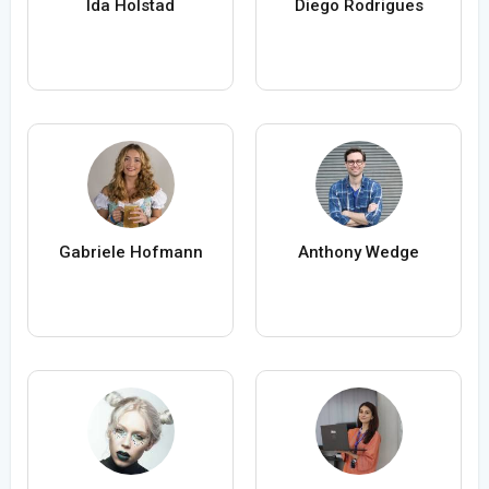
Ida Holstad
Diego Rodrigues
Gabriele Hofmann
Anthony Wedge