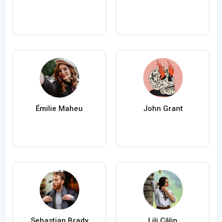
Émilie Maheu
John Grant
Sebastian Brady
Lili Călin