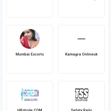
Mumbai Escorts
Kamagra Onlineuk
HRstride COM
Safety Rails