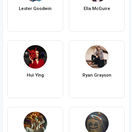
Lester Goodwin
Ella McGuire
Huì Yǐng
Ryan Grayson