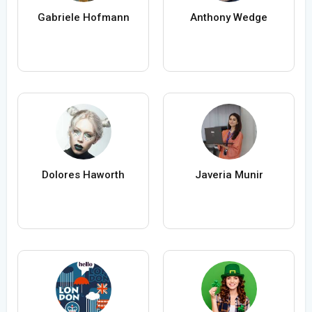
Gabriele Hofmann
Anthony Wedge
Dolores Haworth
Javeria Munir