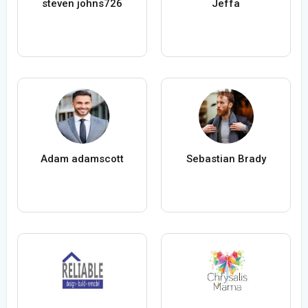
steven johns726
Jeffa
Adam adamscott
Sebastian Brady