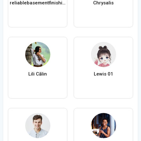
reliablebasementfinishing com
Chrysalis
Lili Călin
Lewis 01