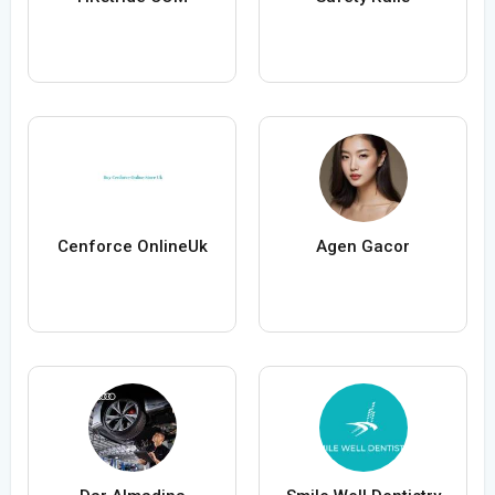
Cenforce OnlineUk
Agen Gacor