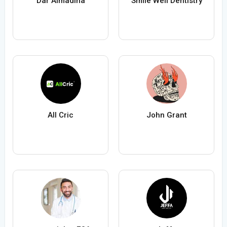
Dar Almadina
Smile Well Dentistry
All Cric
John Grant