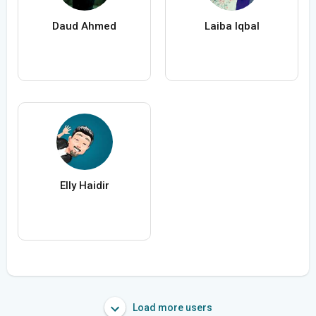
Daud Ahmed
Laiba Iqbal
Elly Haidir
Load more users