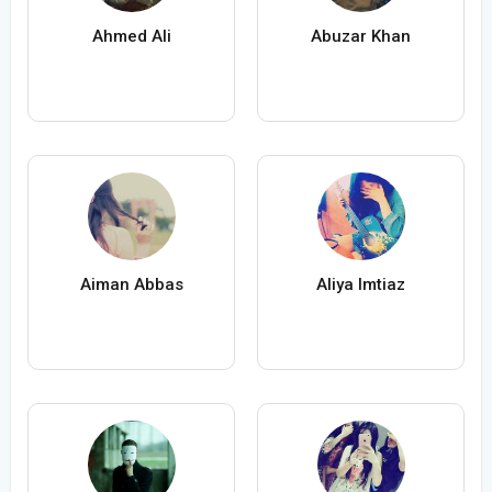
Ahmed Ali
Abuzar Khan
Aiman Abbas
Aliya Imtiaz