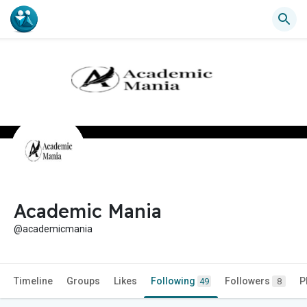
Academic Mania
@academicmania
Timeline
Groups
Likes
Following
Followers
P
49
8