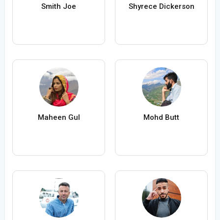
Smith Joe
Shyrece Dickerson
Maheen Gul
Mohd Butt