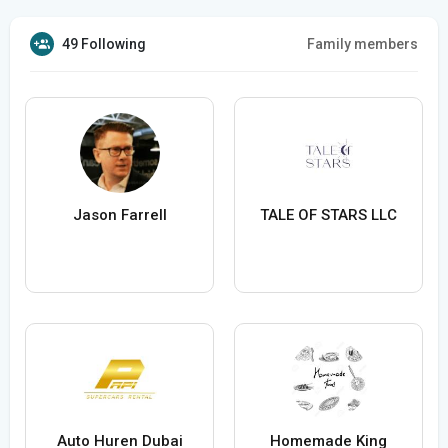
49 Following
Family members
Jason Farrell
TALE OF STARS LLC
Auto Huren Dubai
Homemade King