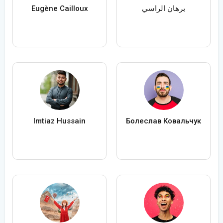
Eugène Cailloux
برهان الراسي
Imtiaz Hussain
Болеслав Ковальчук