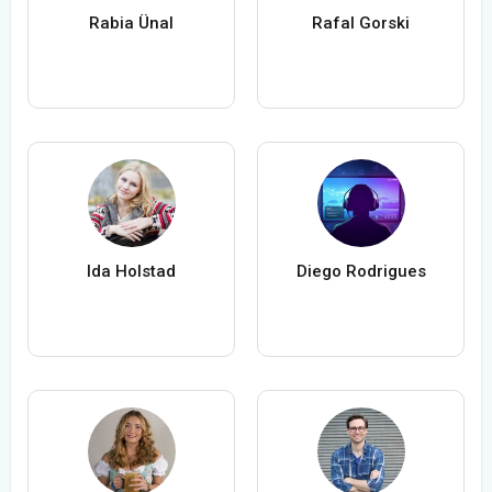
Rabia Ünal
Rafal Gorski
Ida Holstad
Diego Rodrigues