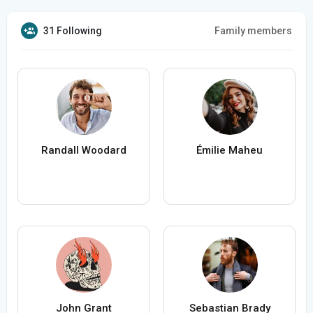
31 Following
Family members
Randall Woodard
Émilie Maheu
John Grant
Sebastian Brady