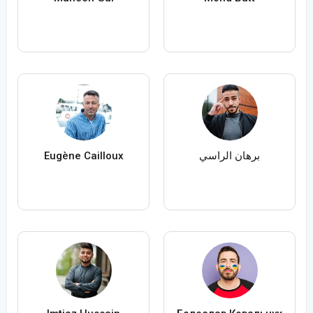
Eugène Cailloux
برهان الراسي