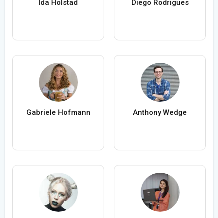
Ida Holstad
Diego Rodrigues
Gabriele Hofmann
Anthony Wedge