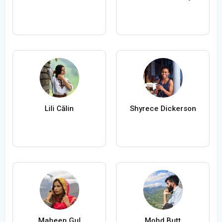
Lili Călin
Shyrece Dickerson
Maheen Gul
Mohd Butt