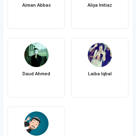
Aiman Abbas
Aliya Imtiaz
Daud Ahmed
Laiba Iqbal