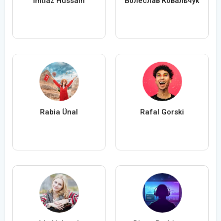
Imtiaz Hussain
Болеслав Ковальчук
Rabia Ünal
Rafal Gorski