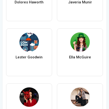
Dolores Haworth
Javeria Munir
Lester Goodwin
Ella McGuire