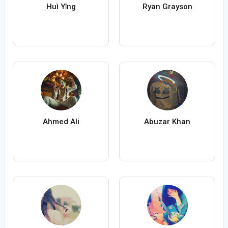
Huì Yǐng
Ryan Grayson
Ahmed Ali
Abuzar Khan