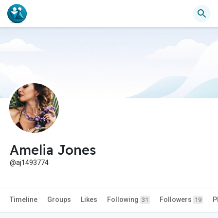
Amelia Jones
@aj1493774
Timeline
Groups
Likes
Following
Followers
P
31
19