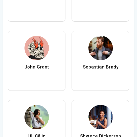
John Grant
Sebastian Brady
Lili Călin
Shyrece Dickerson