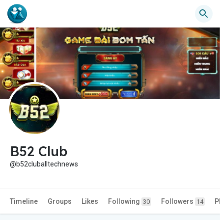
B52 Club
@b52cluballtechnews
Timeline
Groups
Likes
Following
Followers
P
30
14