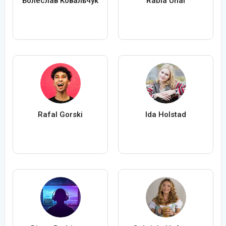
Болеслав Ковальчук
Rabia Ünal
Rafal Gorski
Ida Holstad