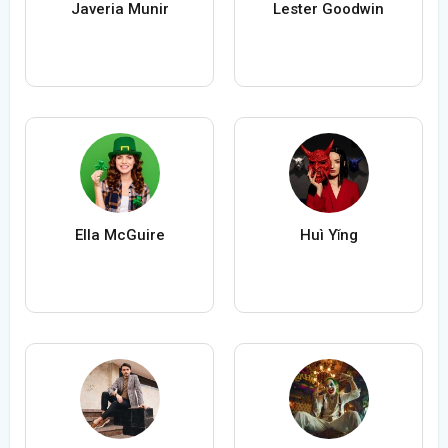
Javeria Munir
Lester Goodwin
Ella McGuire
Huì Yǐng