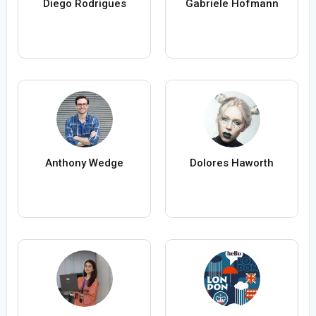
Diego Rodrigues
Gabriele Hofmann
Anthony Wedge
Dolores Haworth