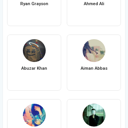
Ryan Grayson
Ahmed Ali
Abuzar Khan
Aiman Abbas