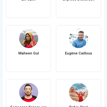
Maheen Gul
Eugène Cailloux