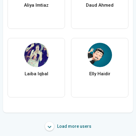
Aliya Imtiaz
Daud Ahmed
Laiba Iqbal
Elly Haidir
Load more users