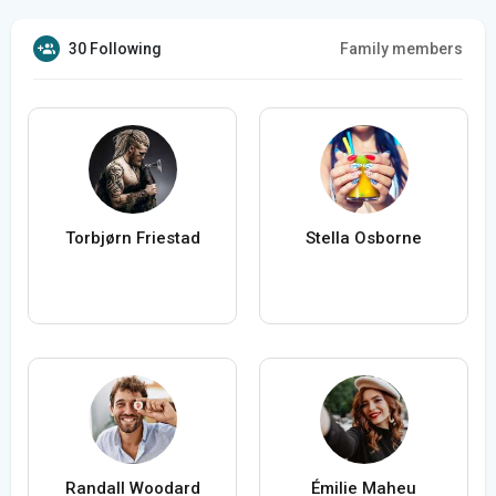
30 Following
Family members
Torbjørn Friestad
Stella Osborne
Randall Woodard
Émilie Maheu