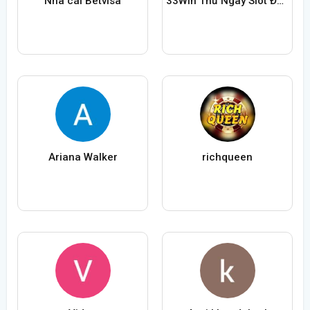
Nhà cái Betvisa
33Win Thử Ngay Slot Độc Quyền x3 Tiền
Ariana Walker
richqueen