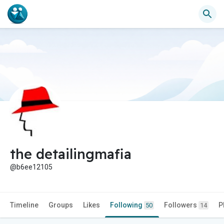
the detailingmafia
@b6ee12105
Timeline
Groups
Likes
Following
Followers
P
50
14