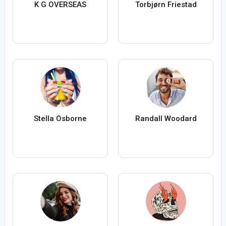
K G OVERSEAS
Torbjørn Friestad
Stella Osborne
Randall Woodard