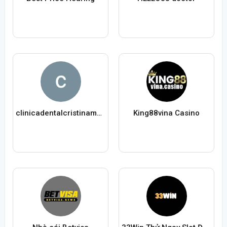
clinicadentalcristinamora
King88vina Casino