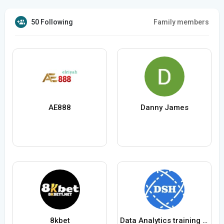
50 Following
Family members
AE888
Danny James
8kbet
Data Analytics training in Pune