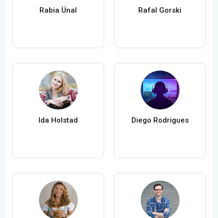
Rabia Ünal
Rafal Gorski
Ida Holstad
Diego Rodrigues