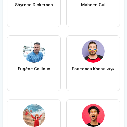
Shyrece Dickerson
Maheen Gul
Eugène Cailloux
Болеслав Ковальчук