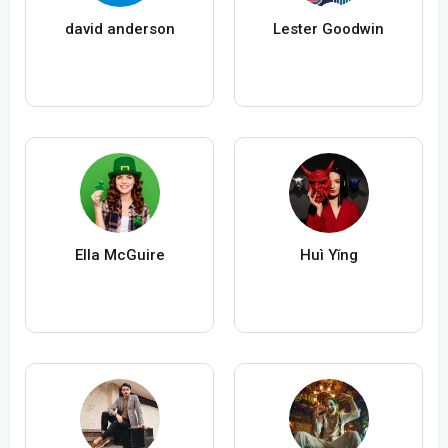
david anderson
Lester Goodwin
Ella McGuire
Huì Yǐng