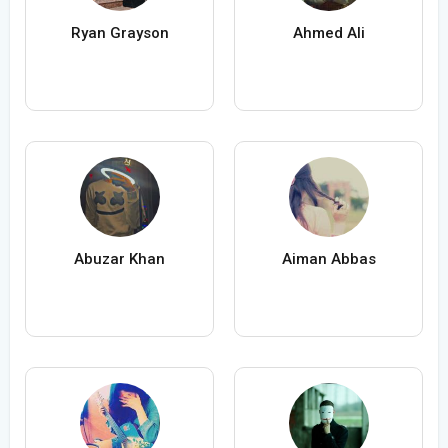
Ryan Grayson
Ahmed Ali
Abuzar Khan
Aiman Abbas