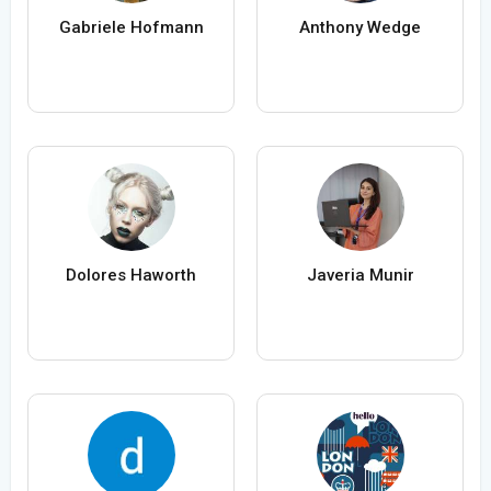
Gabriele Hofmann
Anthony Wedge
Dolores Haworth
Javeria Munir