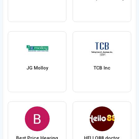
JG Molloy
TCB Inc
Best Price Hearing
HELLO88 doctor