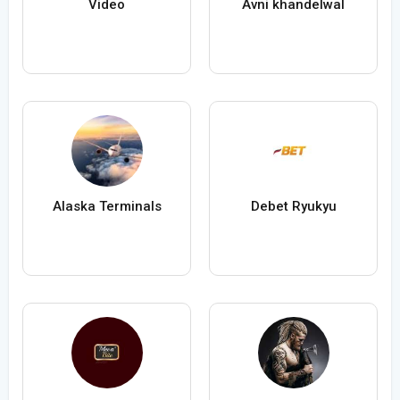
Video
Avni khandelwal
Alaska Terminals
Debet Ryukyu