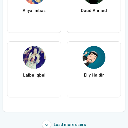
Aliya Imtiaz
Daud Ahmed
Laiba Iqbal
Elly Haidir
Load more users