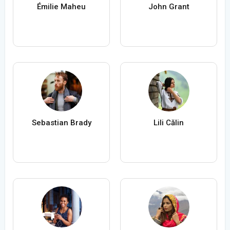
Émilie Maheu
John Grant
Sebastian Brady
Lili Călin