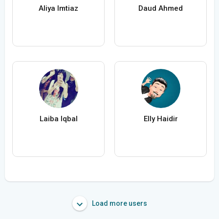
Aliya Imtiaz
Daud Ahmed
Laiba Iqbal
Elly Haidir
Load more users