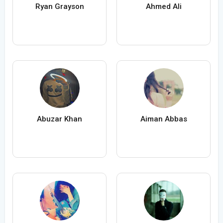
Ryan Grayson
Ahmed Ali
Abuzar Khan
Aiman Abbas