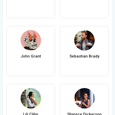
John Grant
Sebastian Brady
Lili Călin
Shyrece Dickerson