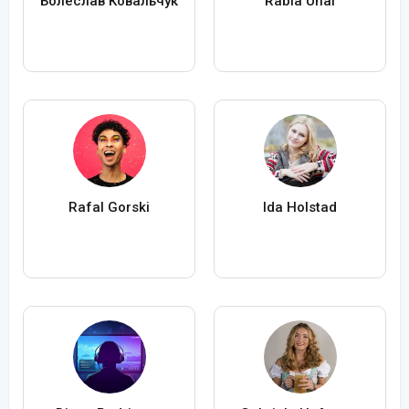
Болеслав Ковальчук
Rabia Ünal
Rafal Gorski
Ida Holstad