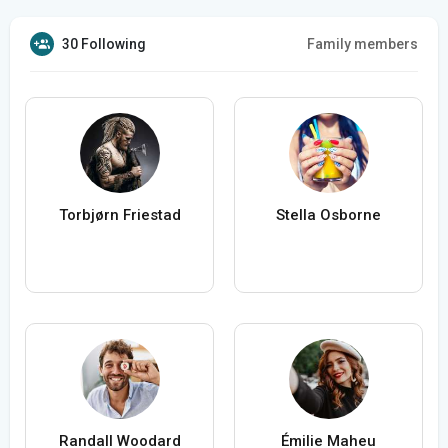
30 Following
Family members
Torbjørn Friestad
Stella Osborne
Randall Woodard
Émilie Maheu