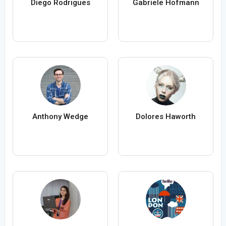
Diego Rodrigues
Gabriele Hofmann
Anthony Wedge
Dolores Haworth