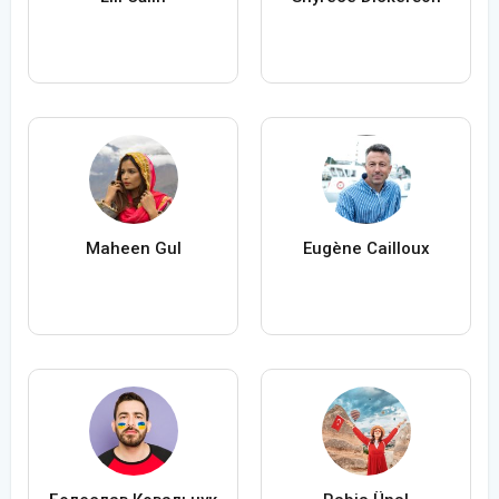
Maheen Gul
Eugène Cailloux