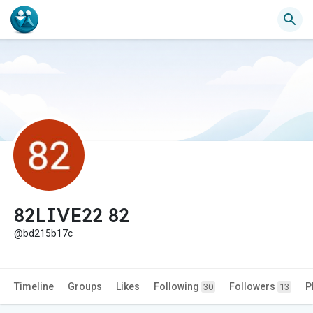
82LIVE22 82
@bd215b17c
Timeline
Groups
Likes
Following
Followers
P
30
13