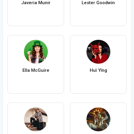
Javeria Munir
Lester Goodwin
Ella McGuire
Huì Yǐng