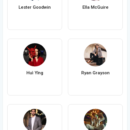
Lester Goodwin
Ella McGuire
Huì Yǐng
Ryan Grayson