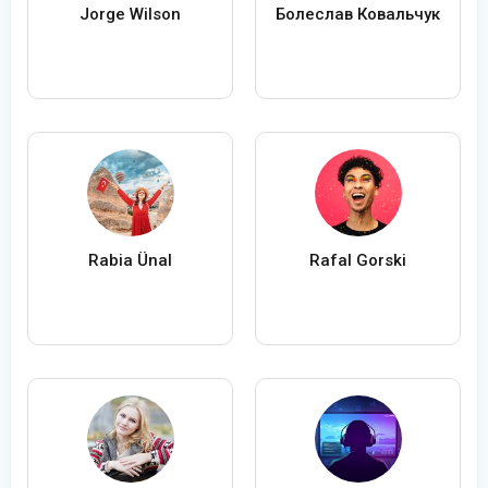
Jorge Wilson
Болеслав Ковальчук
Rabia Ünal
Rafal Gorski