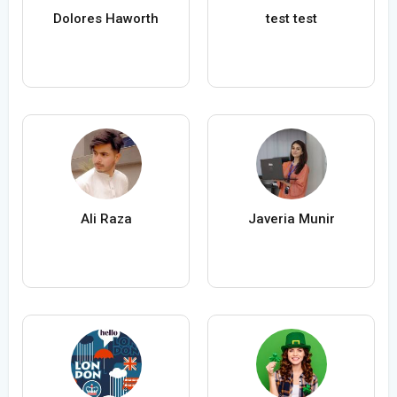
Dolores Haworth
test test
Ali Raza
Javeria Munir