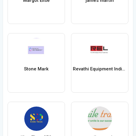
Margot Elise
james martin
Stone Mark
Revathi Equipment India Ltd