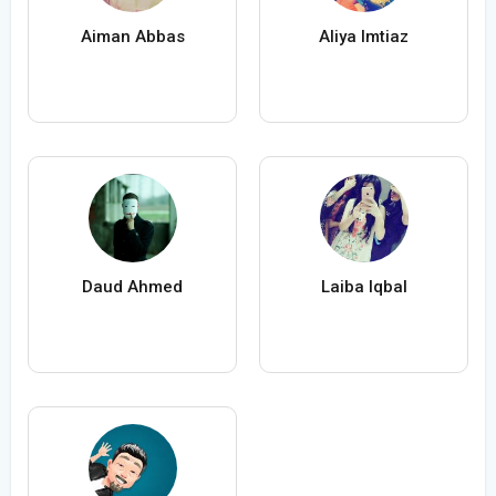
Aiman Abbas
Aliya Imtiaz
Daud Ahmed
Laiba Iqbal