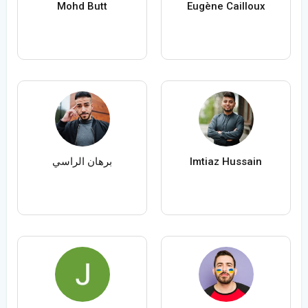
Mohd Butt
Eugène Cailloux
برهان الراسي
Imtiaz Hussain