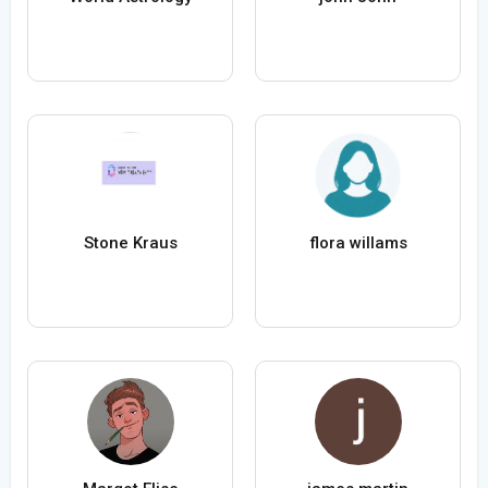
Stone Kraus
flora willams