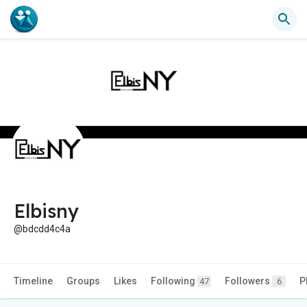
Elbisny
@bdcdd4c4a
Timeline
Groups
Likes
Following
Followers
P
47
6