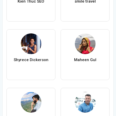
Kien Thuc SEO
smile travel
Shyrece Dickerson
Maheen Gul