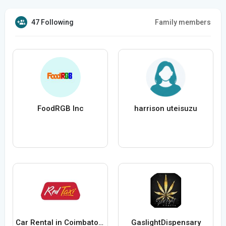
47 Following
Family members
FoodRGB Inc
harrison uteisuzu
Car Rental in Coimbatore with Driver
GaslightDispensary