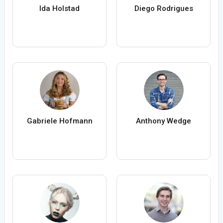
Ida Holstad
Diego Rodrigues
Gabriele Hofmann
Anthony Wedge