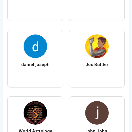
daniel joseph
Jos Buttler
World Astrology
john John