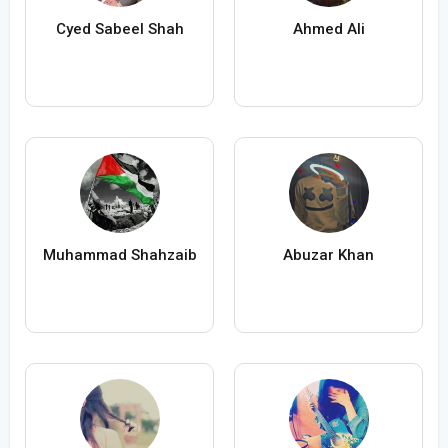
Cyed Sabeel Shah
Ahmed Ali
Muhammad Shahzaib
Abuzar Khan