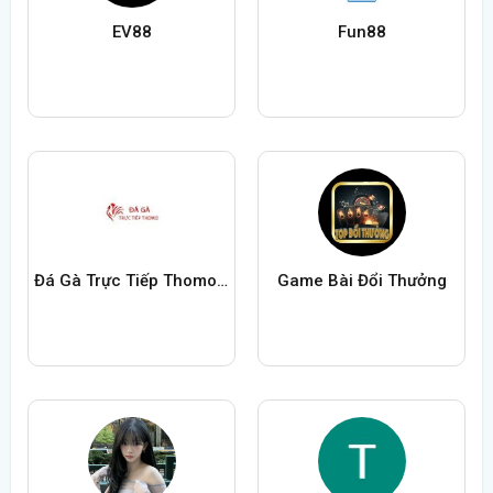
EV88
Fun88
Đá Gà Trực Tiếp Thomo Hôm Nay
Game Bài Đổi Thưởng