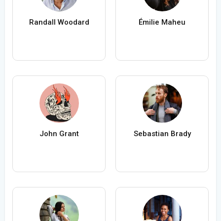
Randall Woodard
Émilie Maheu
John Grant
Sebastian Brady