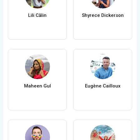
Lili Călin
Shyrece Dickerson
Maheen Gul
Eugène Cailloux