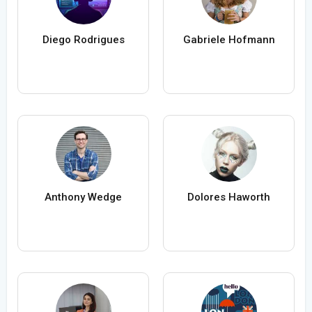
Diego Rodrigues
Gabriele Hofmann
Anthony Wedge
Dolores Haworth