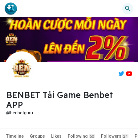
BENBET Tải Game Benbet
APP
@benbetguru
Timeline
Groups
Likes
Following
Followers
P
50
24