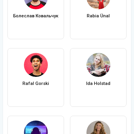
Болеслав Ковальчук
Rabia Ünal
Rafal Gorski
Ida Holstad