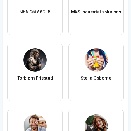
Nhà Cái 88CLB
MKS Industrial solutions
Torbjørn Friestad
Stella Osborne