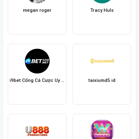
megan roger
Tracy Huls
i9bet Cổng Cá Cược Uy Tín
taixiumd5 id