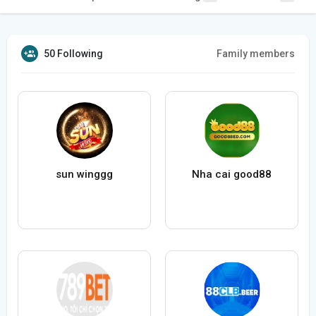
50 Following
Family members
sun winggg
Nha cai good88