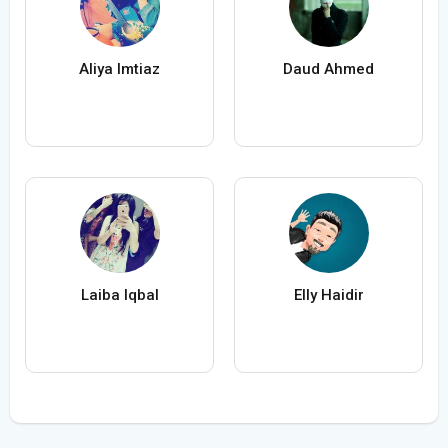
Aliya Imtiaz
Daud Ahmed
Laiba Iqbal
Elly Haidir