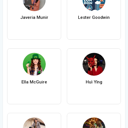
Javeria Munir
Lester Goodwin
Ella McGuire
Huì Yǐng