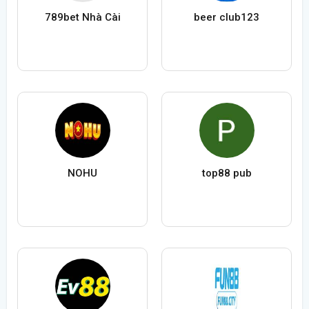
789bet Nhà Cài
beer club123
NOHU
top88 pub