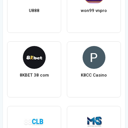
U888
won99 vnpro
8KBET 38 com
K8CC Casino