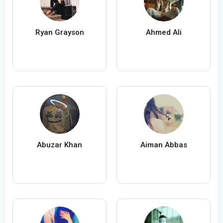
Ryan Grayson
Ahmed Ali
Abuzar Khan
Aiman Abbas