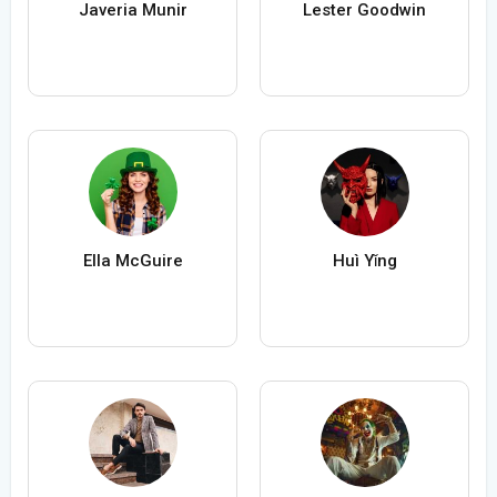
Javeria Munir
Lester Goodwin
Ella McGuire
Huì Yǐng