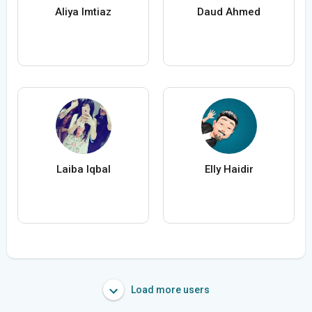
Aliya Imtiaz
Daud Ahmed
Laiba Iqbal
Elly Haidir
Load more users