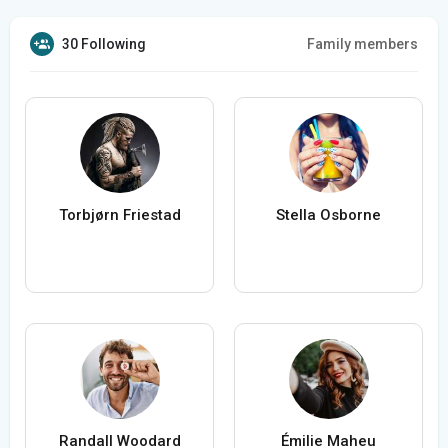
30 Following
Family members
Torbjørn Friestad
Stella Osborne
Randall Woodard
Émilie Maheu