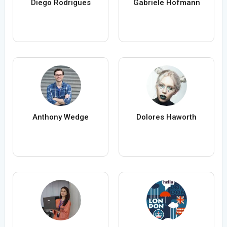
Diego Rodrigues
Gabriele Hofmann
Anthony Wedge
Dolores Haworth