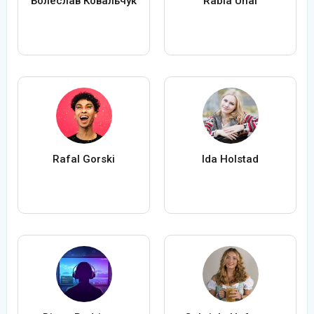
Болеслав Ковальчук
Rabia Ünal
Rafal Gorski
Ida Holstad