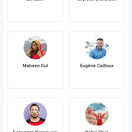
Maheen Gul
Eugène Cailloux