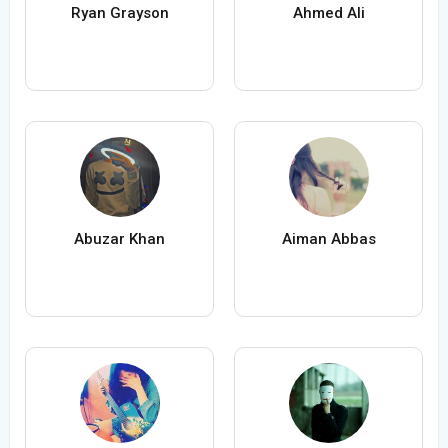
Ryan Grayson
Ahmed Ali
Abuzar Khan
Aiman Abbas