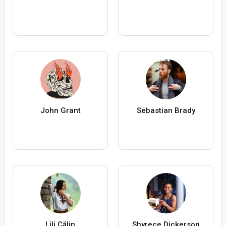
John Grant
Sebastian Brady
Lili Călin
Shyrece Dickerson