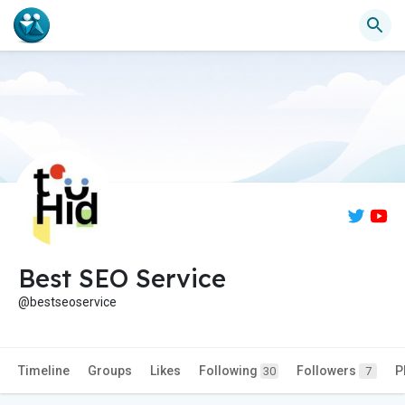
Best SEO Service
@bestseoservice
Timeline
Groups
Likes
Following
Followers
P
30
7