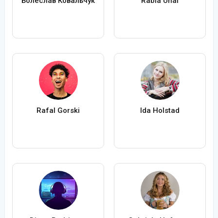
Болеслав Ковальчук
Rabia Ünal
Rafal Gorski
Ida Holstad