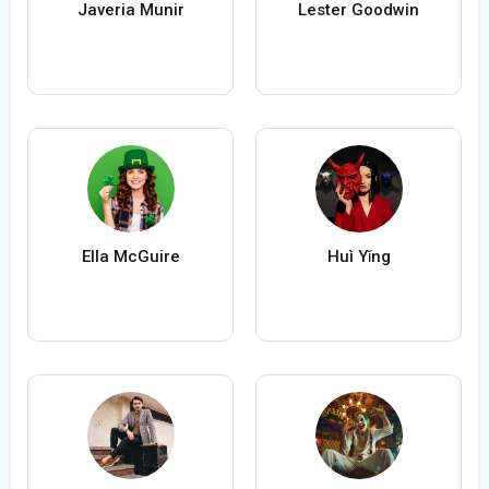
Javeria Munir
Lester Goodwin
Ella McGuire
Huì Yǐng