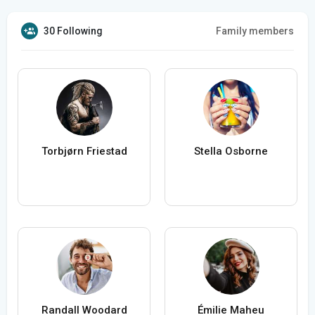
30 Following
Family members
Torbjørn Friestad
Stella Osborne
Randall Woodard
Émilie Maheu