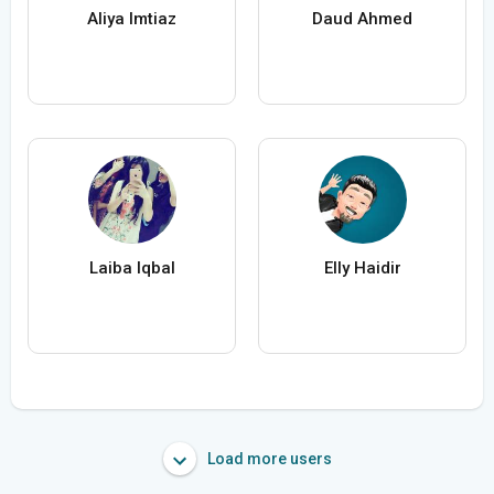
Aliya Imtiaz
Daud Ahmed
Laiba Iqbal
Elly Haidir
Load more users