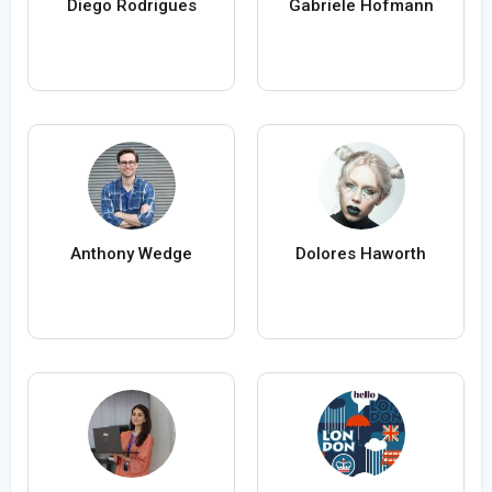
Diego Rodrigues
Gabriele Hofmann
Anthony Wedge
Dolores Haworth