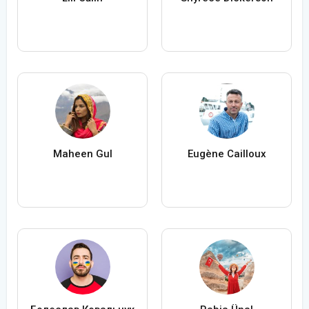
Maheen Gul
Eugène Cailloux