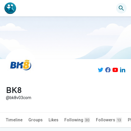
BK8
@bk8v03com
Timeline
Groups
Likes
Following
Followers
P
30
13