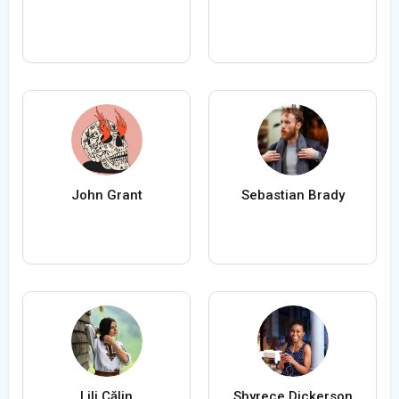
John Grant
Sebastian Brady
Lili Călin
Shyrece Dickerson