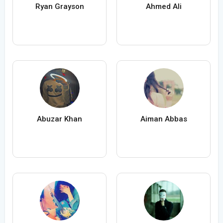
Ryan Grayson
Ahmed Ali
Abuzar Khan
Aiman Abbas