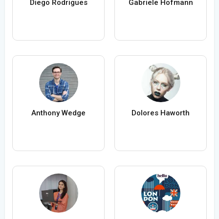
Diego Rodrigues
Gabriele Hofmann
Anthony Wedge
Dolores Haworth