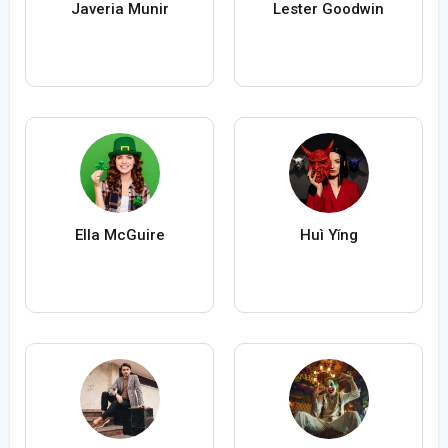
Javeria Munir
Lester Goodwin
Ella McGuire
Huì Yǐng