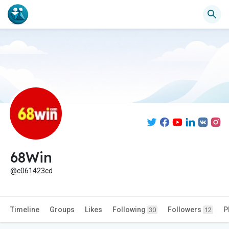
68Win
@c061423cd
Timeline
Groups
Likes
Following
Followers
P
30
12