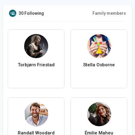
30 Following
Family members
Torbjørn Friestad
Stella Osborne
Randall Woodard
Émilie Maheu