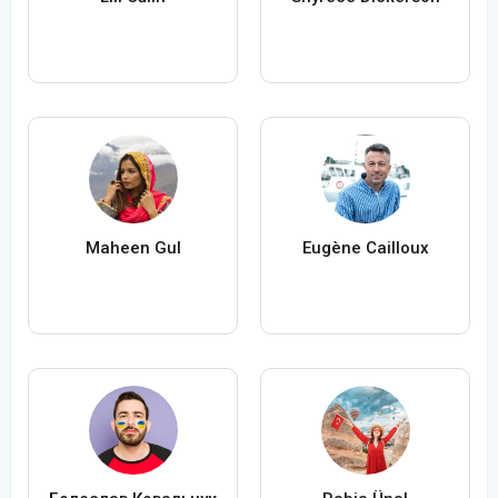
Maheen Gul
Eugène Cailloux