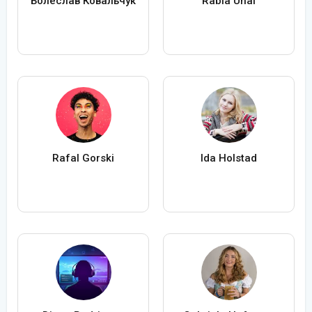
Болеслав Ковальчук
Rabia Ünal
Rafal Gorski
Ida Holstad