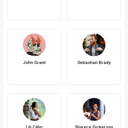
John Grant
Sebastian Brady
Lili Călin
Shyrece Dickerson