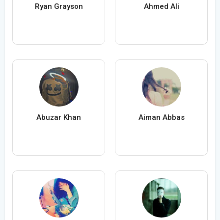
Ryan Grayson
Ahmed Ali
Abuzar Khan
Aiman Abbas