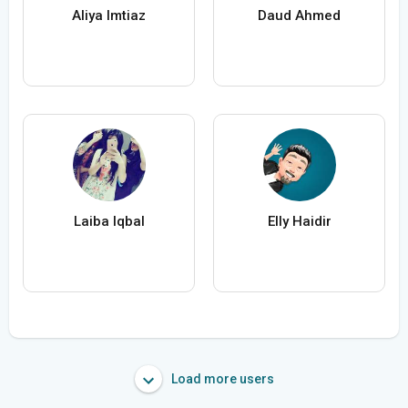
Aliya Imtiaz
Daud Ahmed
Laiba Iqbal
Elly Haidir
Load more users