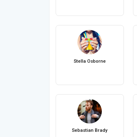
Stella Osborne
Sebastian Brady