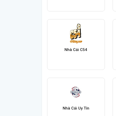
Nhà Cái C54
Nhà Cái Uy Tín