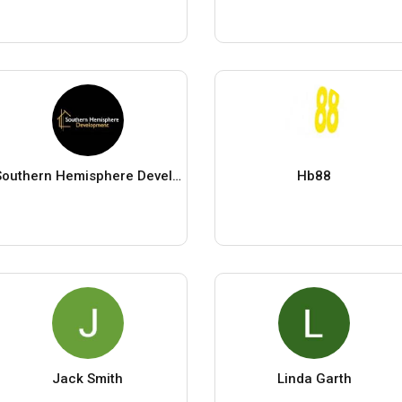
Southern Hemisphere Development
Hb88
Jack Smith
Linda Garth