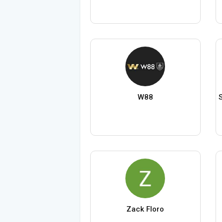
W88
Zack Floro