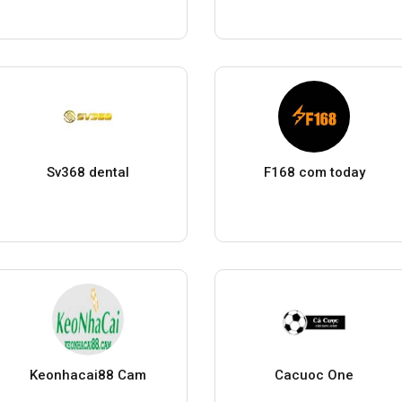
Sv368 dental
F168 com today
Keonhacai88 Cam
Cacuoc One