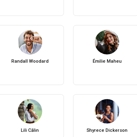
Randall Woodard
Émilie Maheu
Lili Călin
Shyrece Dickerson