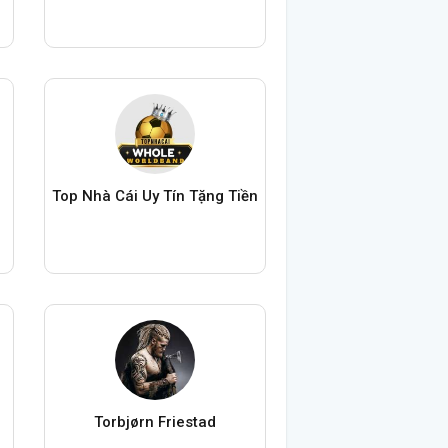
Top Nhà Cái Uy Tín Tặng Tiền
Torbjørn Friestad