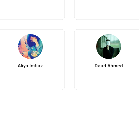
Aliya Imtiaz
Daud Ahmed