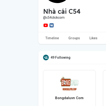
Nhà cái C54
@c54clickcom
Timeline
Groups
Likes
49 Following
Bongdaluvn Com