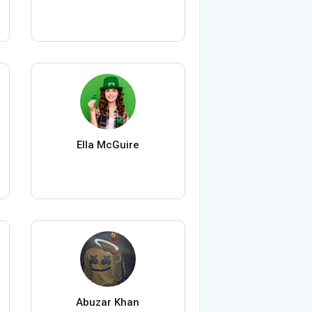
Ella McGuire
Abuzar Khan