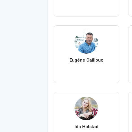
Eugène Cailloux
Ida Holstad