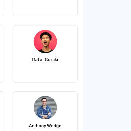
Rafal Gorski
Anthony Wedge