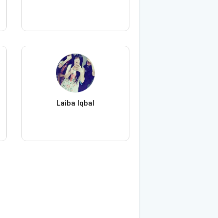
Laiba Iqbal