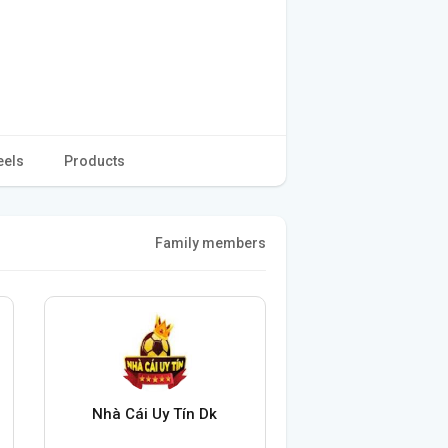
eels
Products
Family members
Nhà Cái Uy Tín Dk