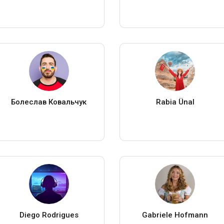
Болеслав Ковальчук
Rabia Ünal
Diego Rodrigues
Gabriele Hofmann