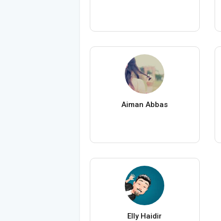
Aiman Abbas
Elly Haidir