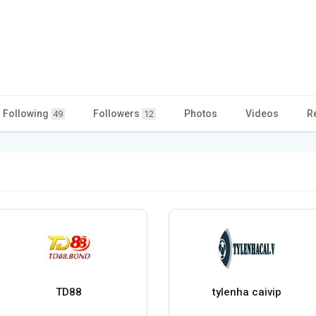
Following
Followers
Photos
Videos
R
49
12
TD88
tylenha caivip