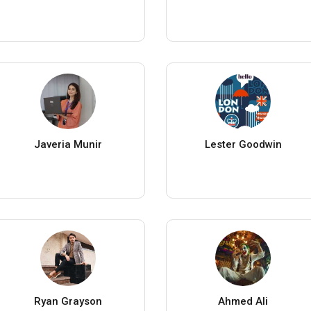
Javeria Munir
Lester Goodwin
Ryan Grayson
Ahmed Ali