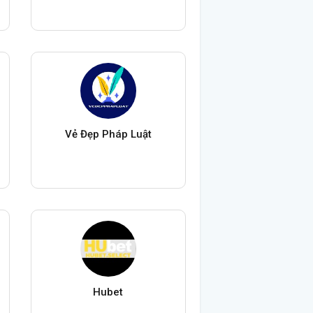
Vẻ Đẹp Pháp Luật
Hubet