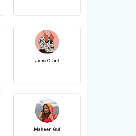
John Grant
Maheen Gul