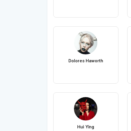
Dolores Haworth
Huì Yǐng