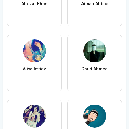
Abuzar Khan
Aiman Abbas
Aliya Imtiaz
Daud Ahmed