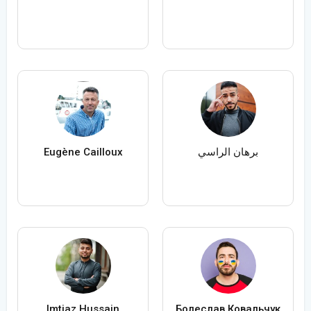
Eugène Cailloux
برهان الراسي
Imtiaz Hussain
Болеслав Ковальчук