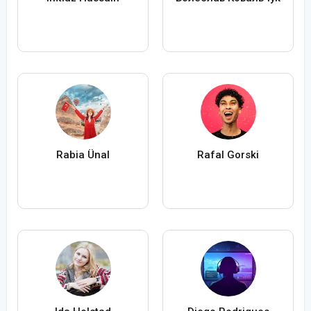
Rabia Ünal
Rafal Gorski