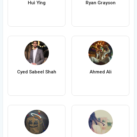
Huì Yǐng
Ryan Grayson
Cyed Sabeel Shah
Ahmed Ali