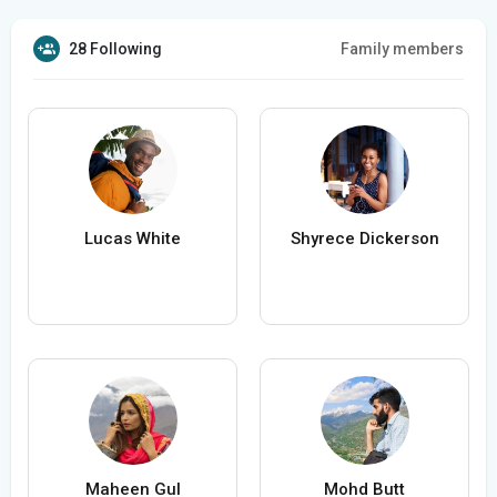
28 Following
Family members
Lucas White
Shyrece Dickerson
Maheen Gul
Mohd Butt