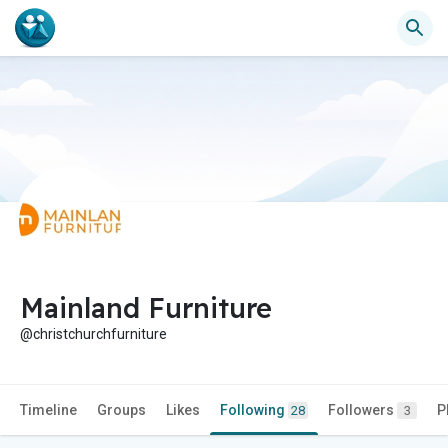
Mainland Furniture
@christchurchfurniture
Timeline
Groups
Likes
Following
Followers
P
28
3