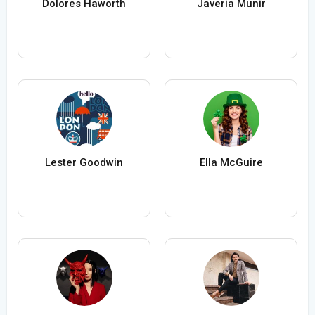
Dolores Haworth
Javeria Munir
Lester Goodwin
Ella McGuire