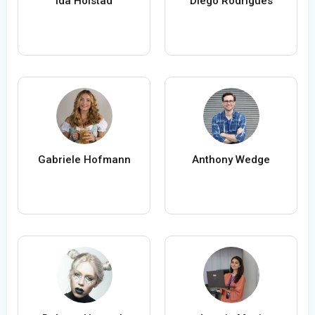
Ida Holstad
Diego Rodrigues
Gabriele Hofmann
Anthony Wedge