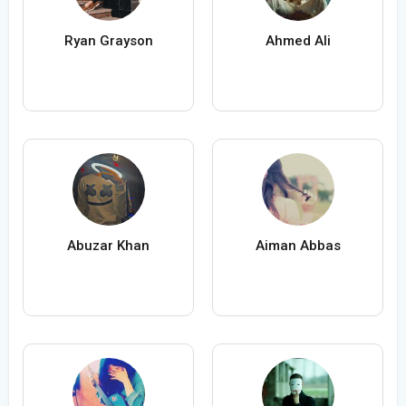
Ryan Grayson
Ahmed Ali
Abuzar Khan
Aiman Abbas