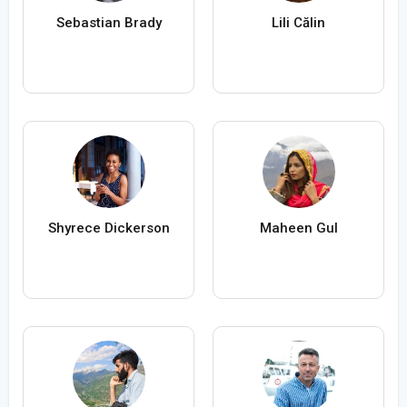
Sebastian Brady
Lili Călin
Shyrece Dickerson
Maheen Gul