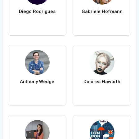
Diego Rodrigues
Gabriele Hofmann
Anthony Wedge
Dolores Haworth