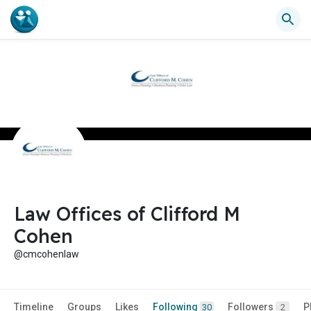
Law Offices of Clifford M
Cohen
@cmcohenlaw
Timeline
Groups
Likes
Following
Followers
P
30
2