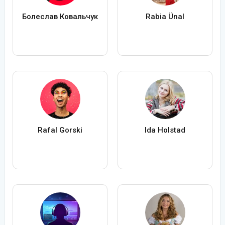
Болеслав Ковальчук
Rabia Ünal
Rafal Gorski
Ida Holstad