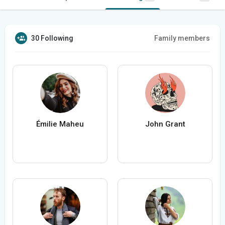
30 Following
Family members
Émilie Maheu
John Grant