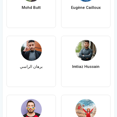
Mohd Butt
Eugène Cailloux
برهان الراسي
Imtiaz Hussain