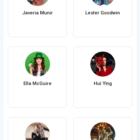
Javeria Munir
Lester Goodwin
Ella McGuire
Huì Yǐng