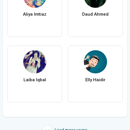
Aliya Imtiaz
Daud Ahmed
Laiba Iqbal
Elly Haidir