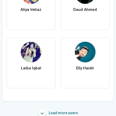
Aliya Imtiaz
Daud Ahmed
Laiba Iqbal
Elly Haidir
Load more users