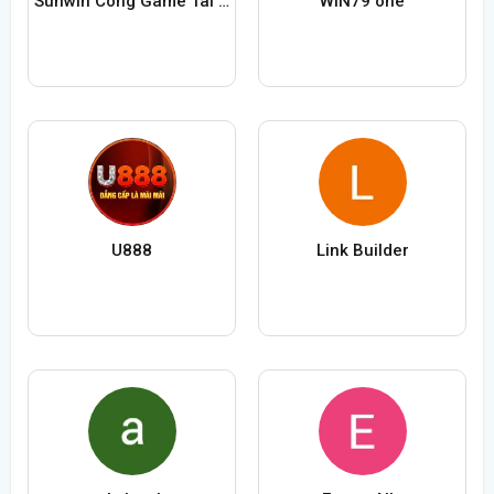
Sunwin Cong Game Tai Xiu Xanh Chin
WIN79 one
U888
Link Builder