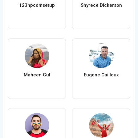
123hpcomsetup
Shyrece Dickerson
Maheen Gul
Eugène Cailloux