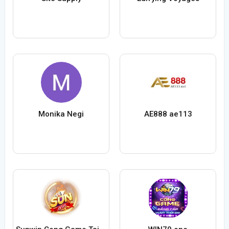
Monika Negi
AE888 ae113