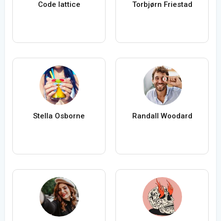
Code lattice
Torbjørn Friestad
Stella Osborne
Randall Woodard