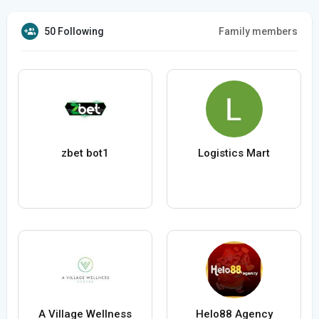
50 Following
Family members
zbet bot1
Logistics Mart
A Village Wellness
Helo88 Agency