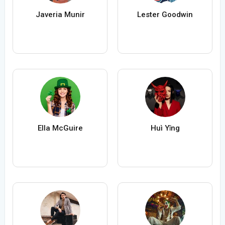
Javeria Munir
Lester Goodwin
Ella McGuire
Huì Yǐng