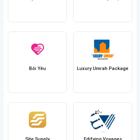
Bói Yêu
Luxury Umrah Package
Site Supply
Edifying Voyages