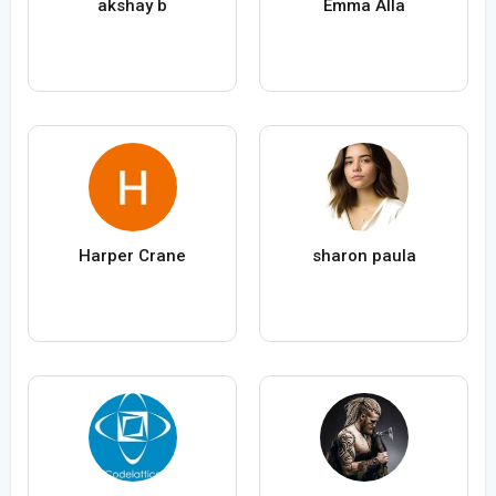
akshay b
Emma Alla
Harper Crane
sharon paula