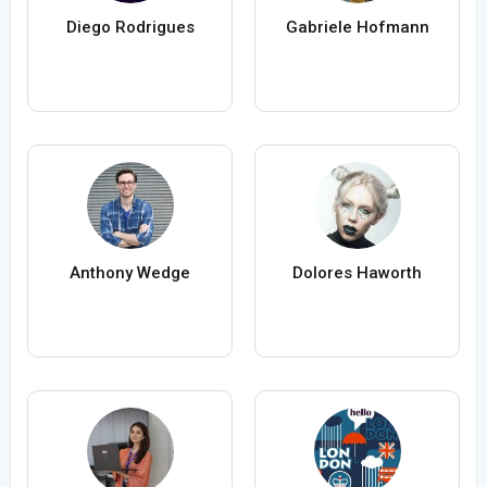
Diego Rodrigues
Gabriele Hofmann
Anthony Wedge
Dolores Haworth