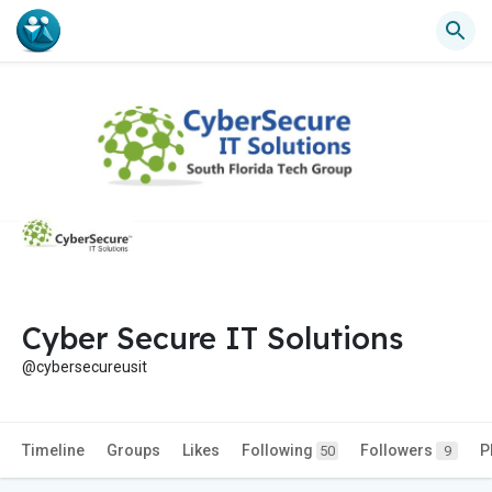
Cyber Secure IT Solutions
@cybersecureusit
Timeline
Groups
Likes
Following
Followers
P
50
9