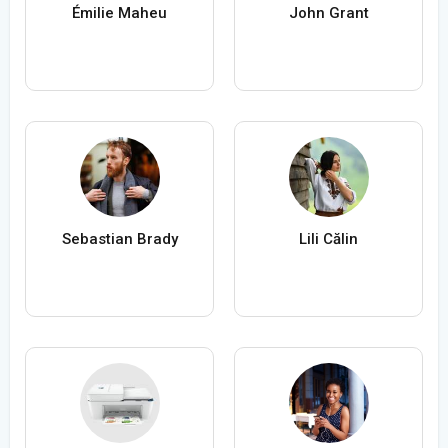
Émilie Maheu
John Grant
Sebastian Brady
Lili Călin