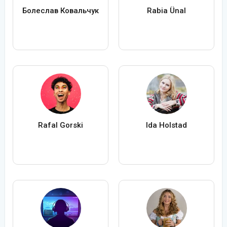
Болеслав Ковальчук
Rabia Ünal
Rafal Gorski
Ida Holstad