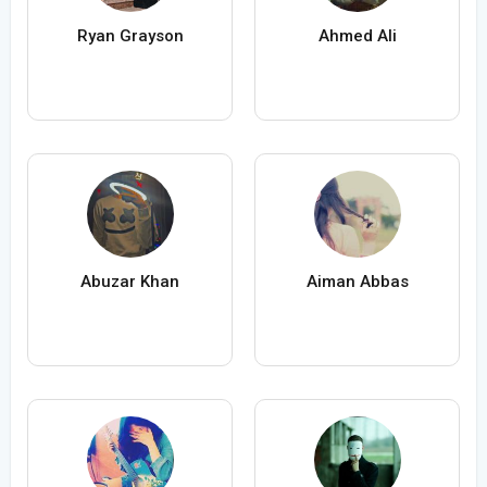
Ryan Grayson
Ahmed Ali
Abuzar Khan
Aiman Abbas