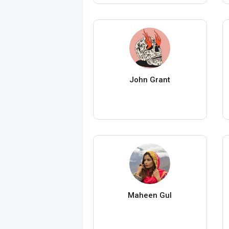
John Grant
Maheen Gul