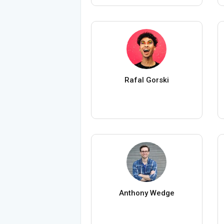
Rafal Gorski
Anthony Wedge