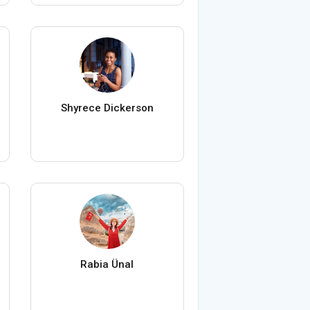
Shyrece Dickerson
Rabia Ünal