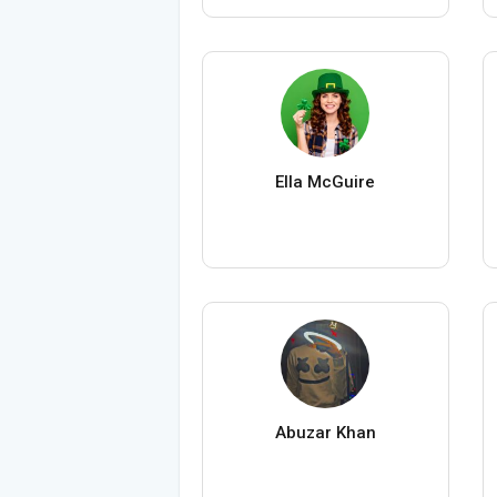
Ella McGuire
Abuzar Khan