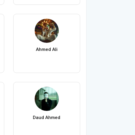
Ahmed Ali
Daud Ahmed