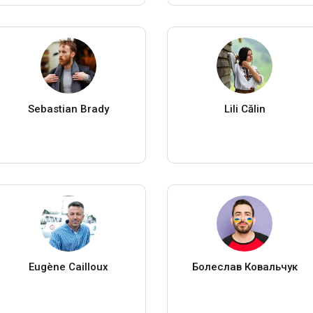
Sebastian Brady
Lili Călin
Eugène Cailloux
Болеслав Ковальчук