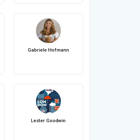
Gabriele Hofmann
Lester Goodwin