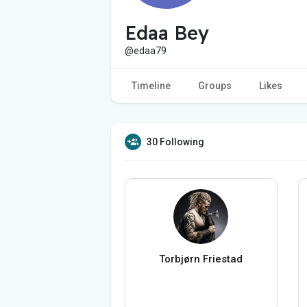
Edaa Bey
@edaa79
Timeline
Groups
Likes
30 Following
Torbjørn Friestad