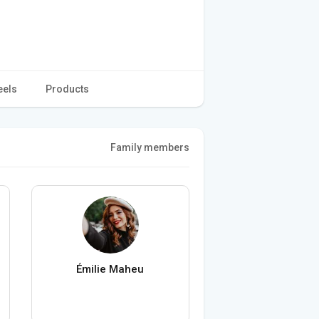
eels
Products
Family members
Émilie Maheu