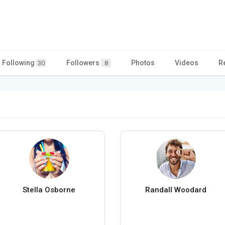
Following
Followers
Photos
Videos
R
30
8
Stella Osborne
Randall Woodard