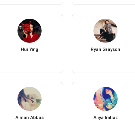
Huì Yǐng
Ryan Grayson
Aiman Abbas
Aliya Imtiaz