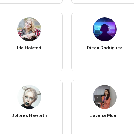
Ida Holstad
Diego Rodrigues
Dolores Haworth
Javeria Munir