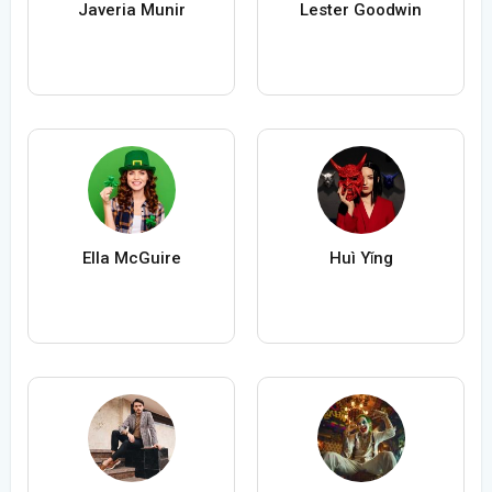
Javeria Munir
Lester Goodwin
Ella McGuire
Huì Yǐng