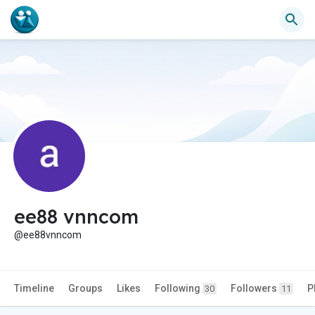
ee88 vnncom
@ee88vnncom
Timeline
Groups
Likes
Following
Followers
P
30
11