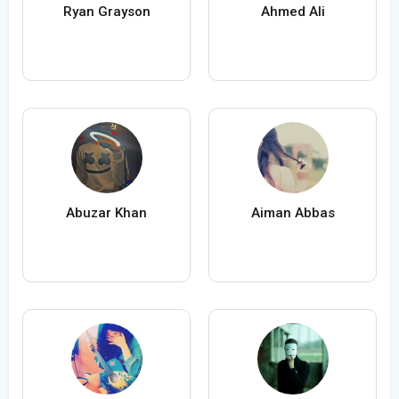
Ryan Grayson
Ahmed Ali
Abuzar Khan
Aiman Abbas