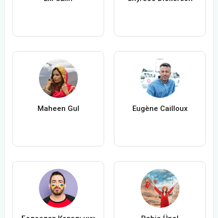
Maheen Gul
Eugène Cailloux