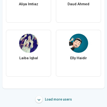
Aliya Imtiaz
Daud Ahmed
Laiba Iqbal
Elly Haidir
Load more users