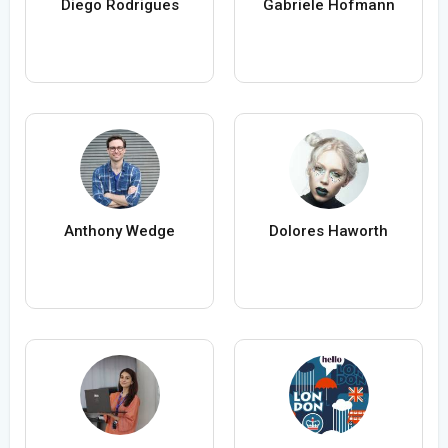
Diego Rodrigues
Gabriele Hofmann
Anthony Wedge
Dolores Haworth