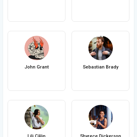
John Grant
Sebastian Brady
Lili Călin
Shyrece Dickerson