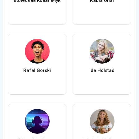
Болеслав Ковальчук
Rabia Ünal
Rafal Gorski
Ida Holstad