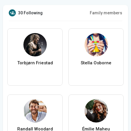
30 Following
Family members
Torbjørn Friestad
Stella Osborne
Randall Woodard
Émilie Maheu