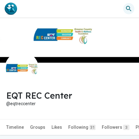
EQT REC Center
@eqtreccenter
Timeline
Groups
Likes
Following
Followers
P
31
3