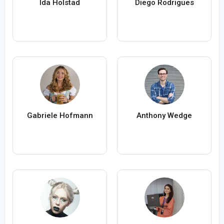
Ida Holstad
Diego Rodrigues
Gabriele Hofmann
Anthony Wedge