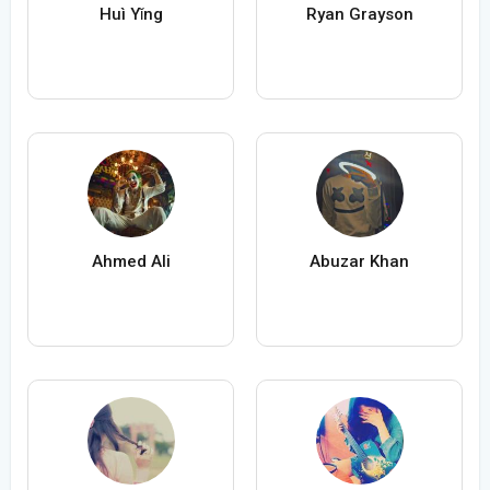
Huì Yǐng
Ryan Grayson
Ahmed Ali
Abuzar Khan