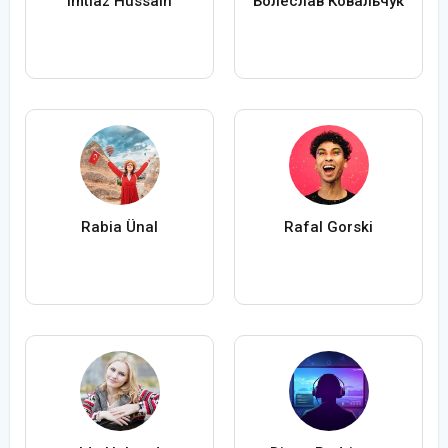
Imtiaz Hussain
Болеслав Ковальчук
Rabia Ünal
Rafal Gorski