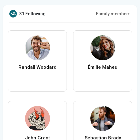
31 Following
Family members
Randall Woodard
Émilie Maheu
John Grant
Sebastian Brady