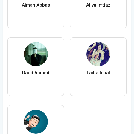
Aiman Abbas
Aliya Imtiaz
Daud Ahmed
Laiba Iqbal