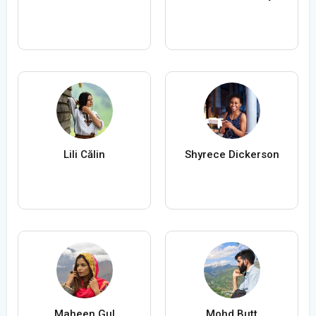
Lili Călin
Shyrece Dickerson
Maheen Gul
Mohd Butt