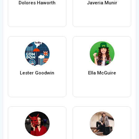
Dolores Haworth
Javeria Munir
Lester Goodwin
Ella McGuire