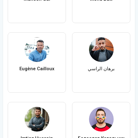
Eugène Cailloux
برهان الراسي