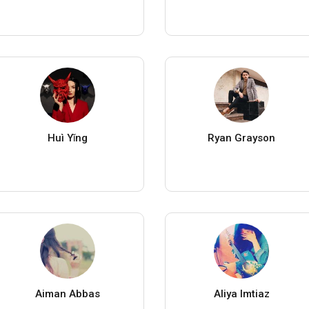
Huì Yǐng
Ryan Grayson
Aiman Abbas
Aliya Imtiaz