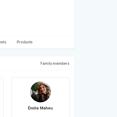
eels
Products
Family members
Émilie Maheu