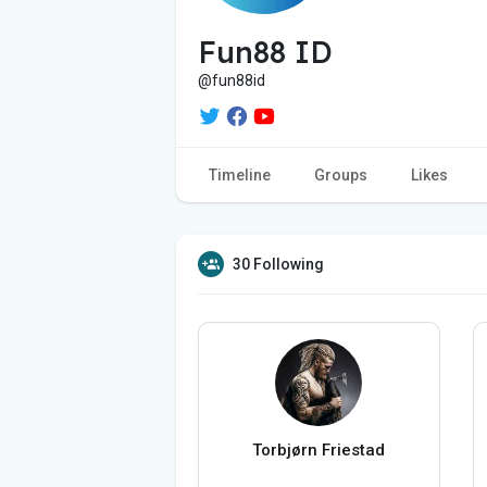
Fun88 ID
@fun88id
Timeline
Groups
Likes
30 Following
Torbjørn Friestad