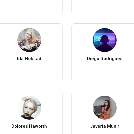
Ida Holstad
Diego Rodrigues
Dolores Haworth
Javeria Munir