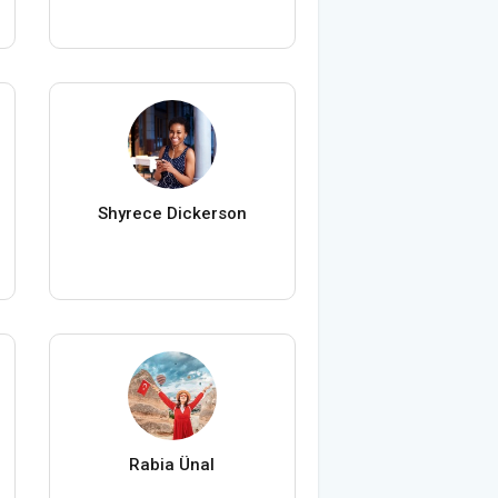
Shyrece Dickerson
Rabia Ünal