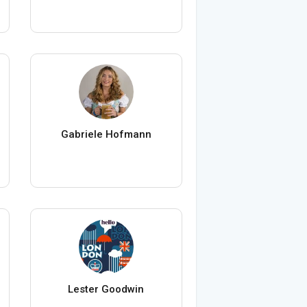
Gabriele Hofmann
Lester Goodwin