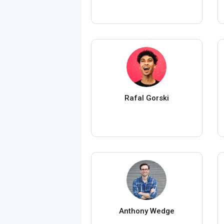
Rafal Gorski
Anthony Wedge