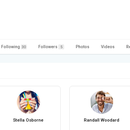
Following
Followers
Photos
Videos
R
30
5
Stella Osborne
Randall Woodard