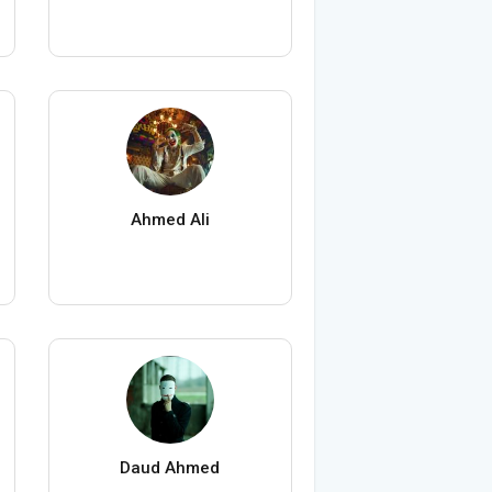
Ahmed Ali
Daud Ahmed