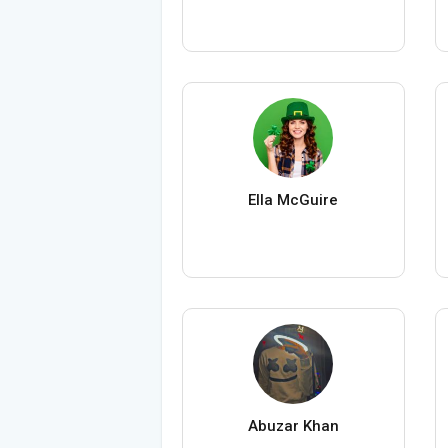
Ella McGuire
Abuzar Khan