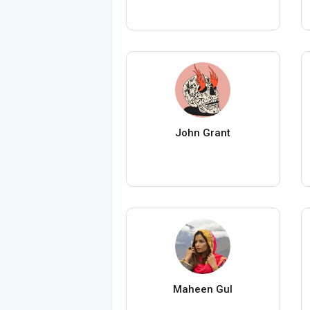
John Grant
Maheen Gul