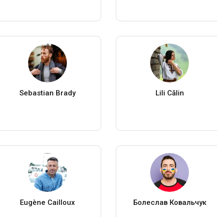
Sebastian Brady
Lili Călin
Eugène Cailloux
Болеслав Ковальчук