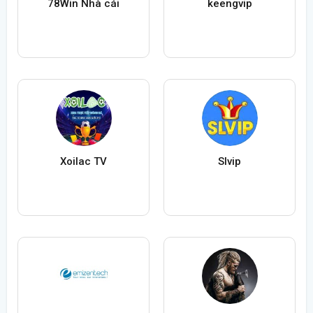
78Win Nhà cái
keengvip
Xoilac TV
Slvip