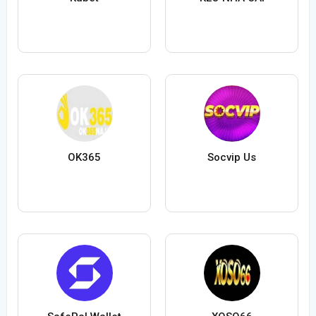
OK365
Socvip Us