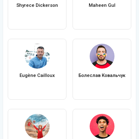
Shyrece Dickerson
Maheen Gul
Eugène Cailloux
Болеслав Ковальчук