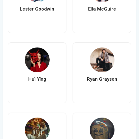
Lester Goodwin
Ella McGuire
Huì Yǐng
Ryan Grayson