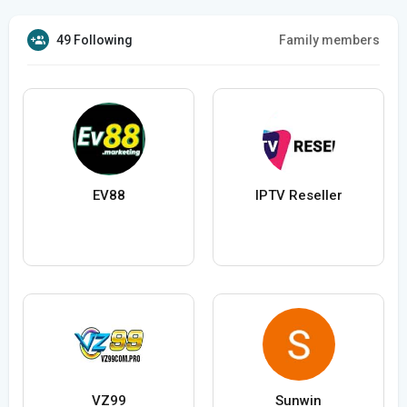
49 Following
Family members
EV88
IPTV Reseller
VZ99
Sunwin