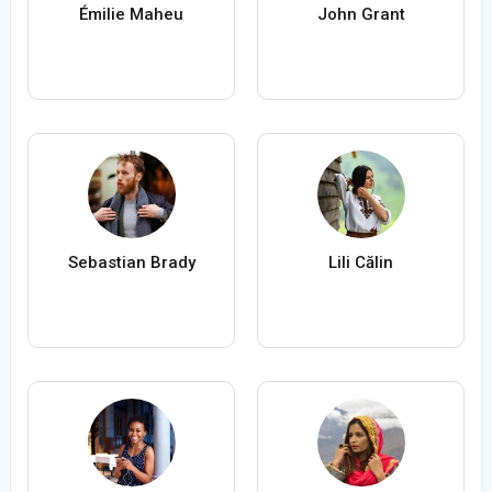
Émilie Maheu
John Grant
Sebastian Brady
Lili Călin