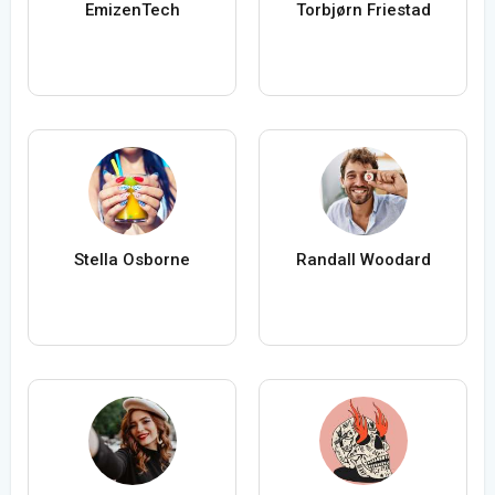
EmizenTech
Torbjørn Friestad
Stella Osborne
Randall Woodard