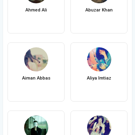
Ahmed Ali
Abuzar Khan
Aiman Abbas
Aliya Imtiaz