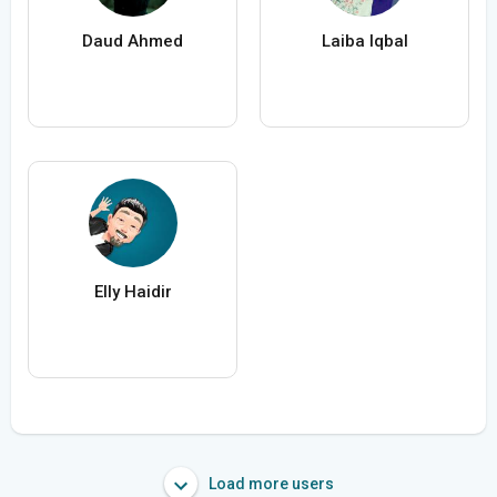
Daud Ahmed
Laiba Iqbal
Elly Haidir
Load more users