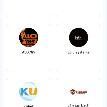
ALO789
Epic systems
Kubet
KÈO NHÀ CÁI