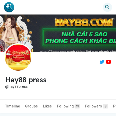
Hay88 press
@hay88press
Timeline
Groups
Likes
Following
Followers
P
49
8