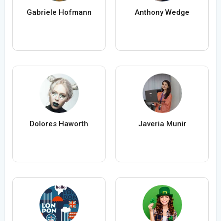
Gabriele Hofmann
Anthony Wedge
Dolores Haworth
Javeria Munir