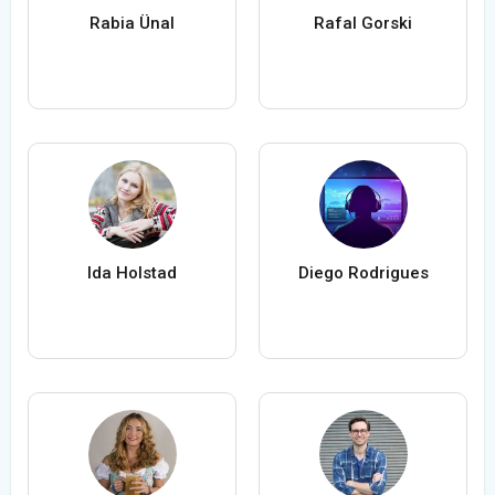
Rabia Ünal
Rafal Gorski
Ida Holstad
Diego Rodrigues