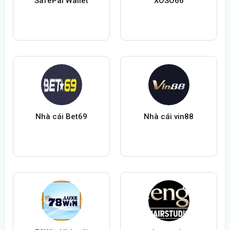
SafePal Wallet
XOSO66
Nhà cái Bet69
Nhà cái vin88