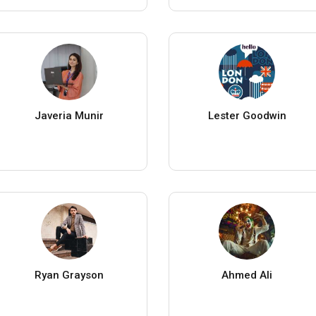
Javeria Munir
Lester Goodwin
Ryan Grayson
Ahmed Ali