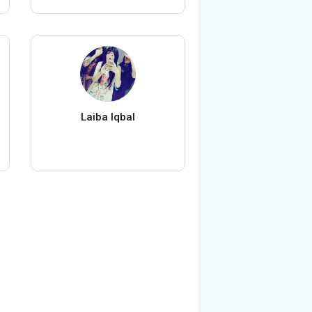
Laiba Iqbal