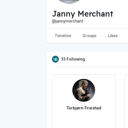
Janny Merchant
@jannymerchant
Timeline
Groups
Likes
33 Following
Torbjørn Friestad