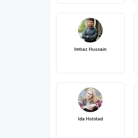
Imtiaz Hussain
Ida Holstad