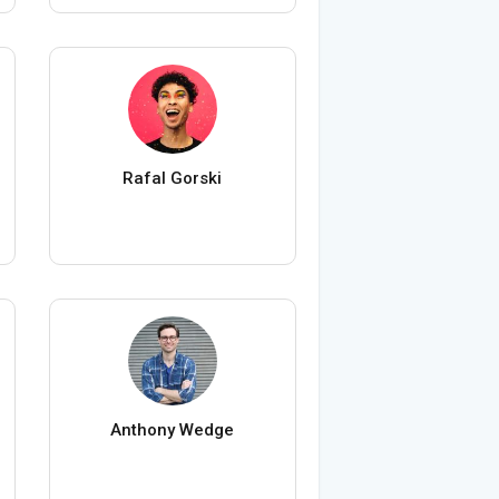
Rafal Gorski
Anthony Wedge