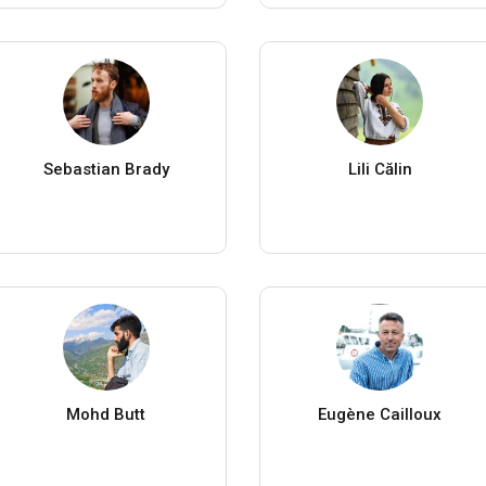
Sebastian Brady
Lili Călin
Mohd Butt
Eugène Cailloux