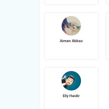
Aiman Abbas
Elly Haidir