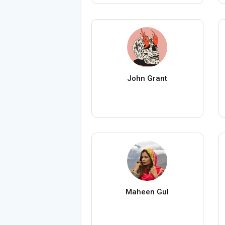
John Grant
Maheen Gul