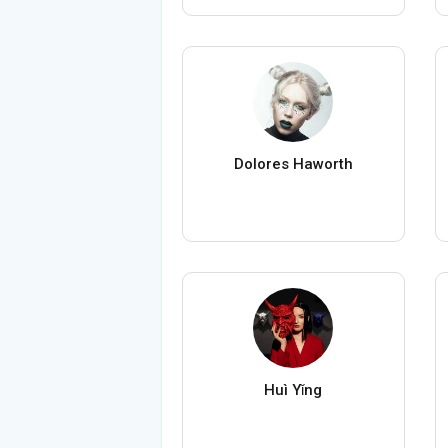
Dolores Haworth
Huì Yǐng