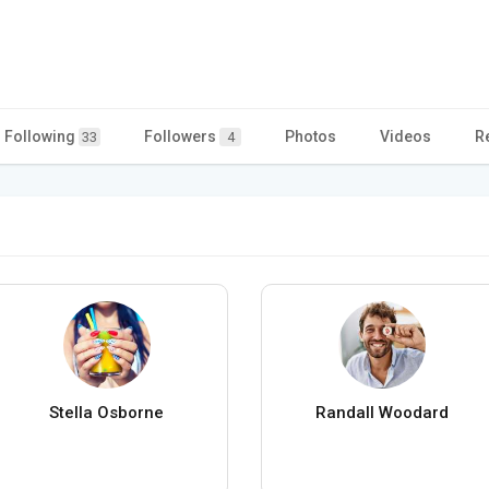
Following
Followers
Photos
Videos
R
33
4
Stella Osborne
Randall Woodard