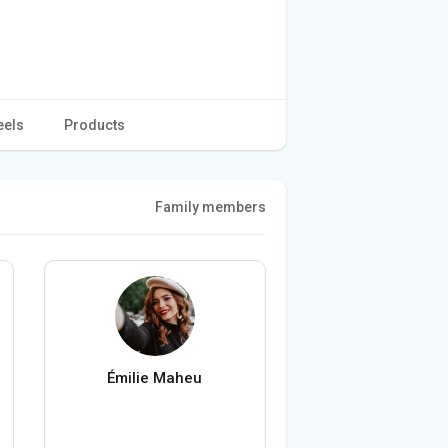
eels
Products
Family members
Émilie Maheu