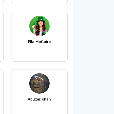
Ella McGuire
Abuzar Khan