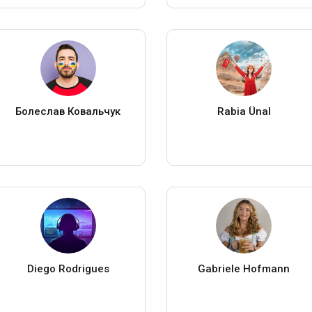
Болеслав Ковальчук
Rabia Ünal
Diego Rodrigues
Gabriele Hofmann