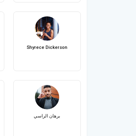
Shyrece Dickerson
برهان الراسي