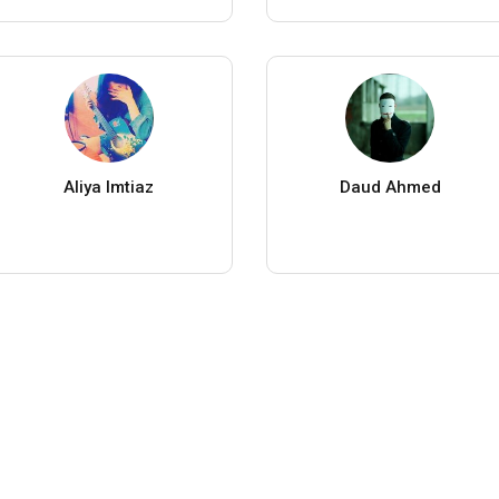
Aliya Imtiaz
Daud Ahmed