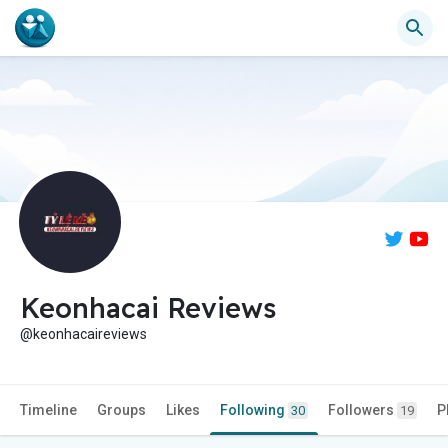
Keonhacai Reviews
@keonhacaireviews
Timeline
Groups
Likes
Following
Followers
P
30
19