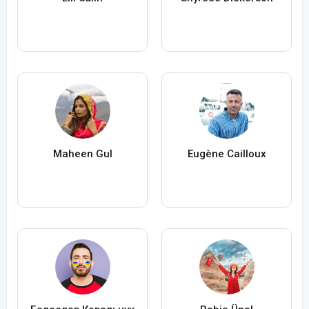
Maheen Gul
Eugène Cailloux