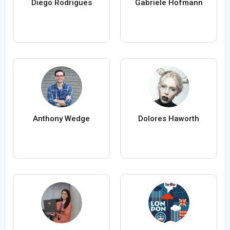
Diego Rodrigues
Gabriele Hofmann
Anthony Wedge
Dolores Haworth