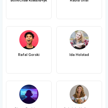
Болеслав Ковальчук
Rabia Ünal
Rafal Gorski
Ida Holstad