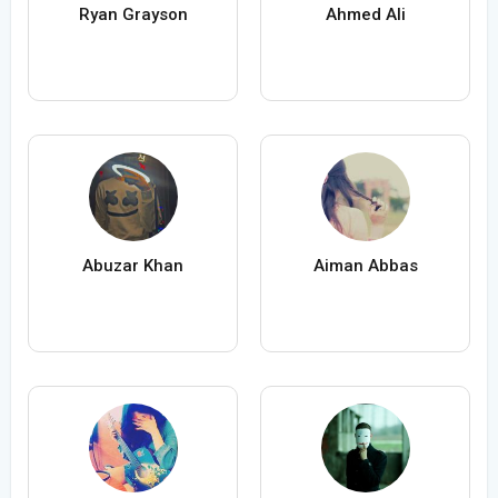
Ryan Grayson
Ahmed Ali
Abuzar Khan
Aiman Abbas