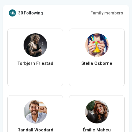
30 Following
Family members
Torbjørn Friestad
Stella Osborne
Randall Woodard
Émilie Maheu