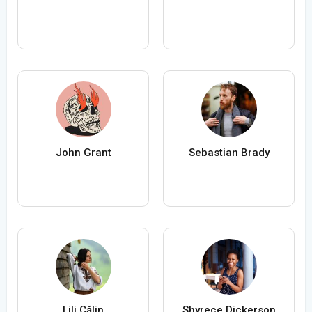
John Grant
Sebastian Brady
Lili Călin
Shyrece Dickerson