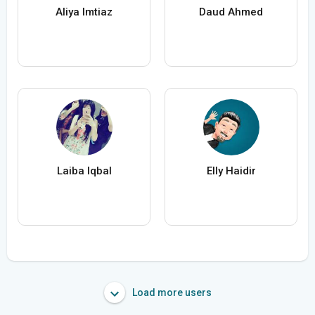
Aliya Imtiaz
Daud Ahmed
Laiba Iqbal
Elly Haidir
Load more users