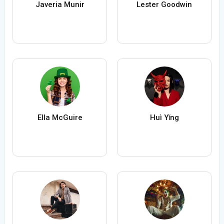
Javeria Munir
Lester Goodwin
Ella McGuire
Huì Yǐng