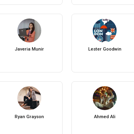
Javeria Munir
Lester Goodwin
Ryan Grayson
Ahmed Ali