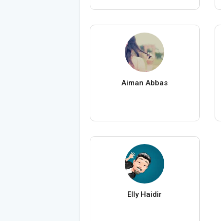
Aiman Abbas
Elly Haidir