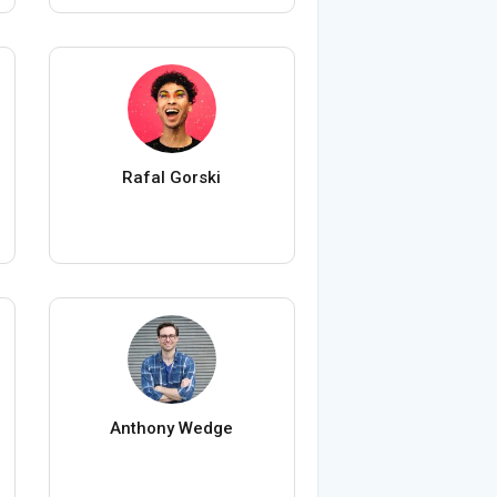
Rafal Gorski
Anthony Wedge