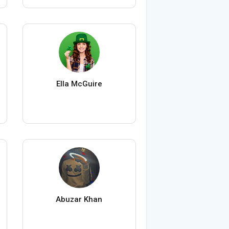
Ella McGuire
Abuzar Khan