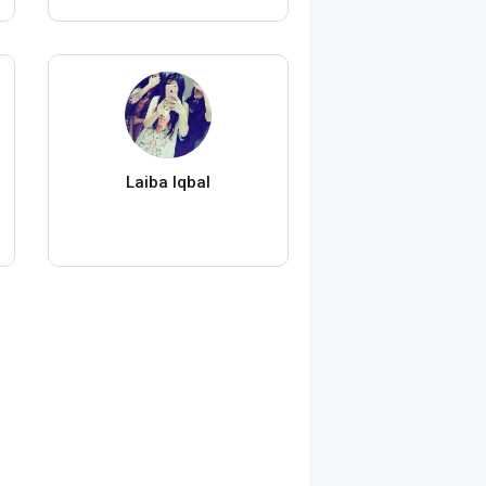
Laiba Iqbal