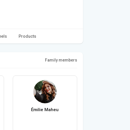
eels
Products
Family members
Émilie Maheu