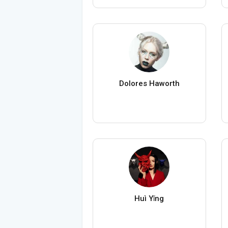
Dolores Haworth
Huì Yǐng