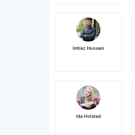
Imtiaz Hussain
Ida Holstad