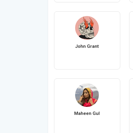
John Grant
Maheen Gul