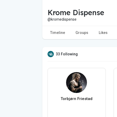
Krome Dispense
@kromedispense
Timeline
Groups
Likes
33 Following
Torbjørn Friestad