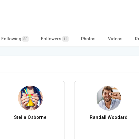
Following
Followers
Photos
Videos
R
33
11
Stella Osborne
Randall Woodard