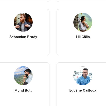
Sebastian Brady
Lili Călin
Mohd Butt
Eugène Cailloux