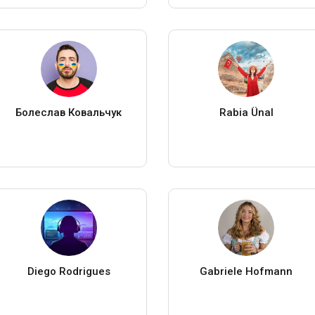
Болеслав Ковальчук
Rabia Ünal
Diego Rodrigues
Gabriele Hofmann