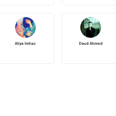
Aliya Imtiaz
Daud Ahmed