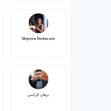
Shyrece Dickerson
برهان الراسي