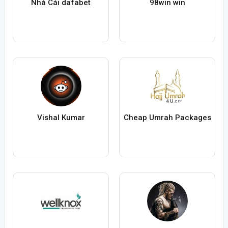
Nhà Cái dafabet
98win win
Vishal Kumar
Cheap Umrah Packages