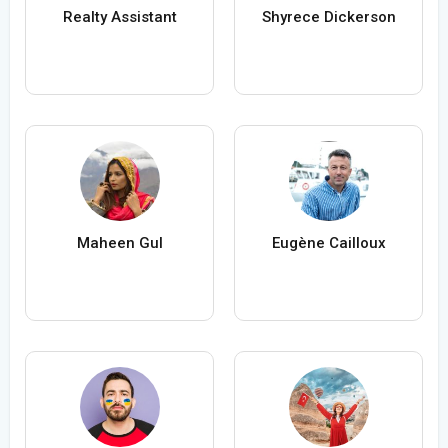
Realty Assistant
Shyrece Dickerson
Maheen Gul
Eugène Cailloux