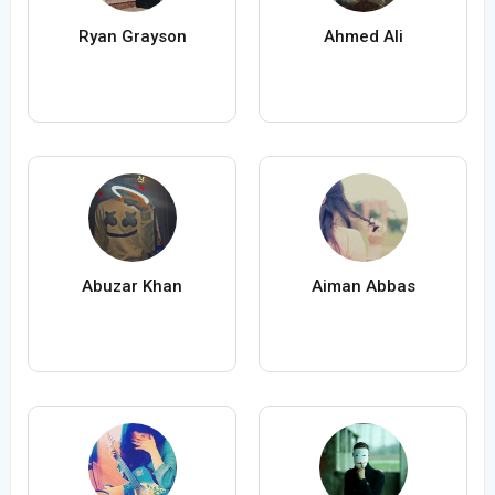
Ryan Grayson
Ahmed Ali
Abuzar Khan
Aiman Abbas