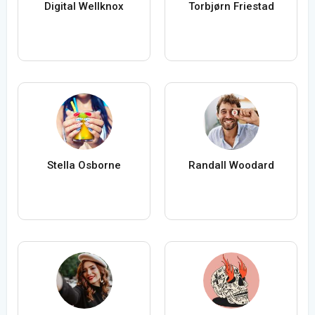
Digital Wellknox
Torbjørn Friestad
Stella Osborne
Randall Woodard