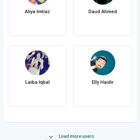
Aliya Imtiaz
Daud Ahmed
Laiba Iqbal
Elly Haidir
Load more users