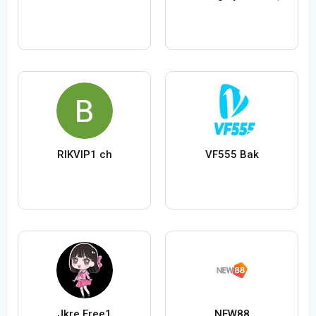
RIKVIP1 ch
VF555 Bak
Jkre Free1
NEW88