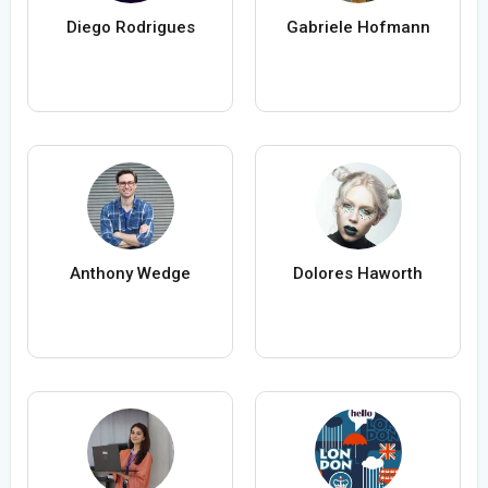
Diego Rodrigues
Gabriele Hofmann
Anthony Wedge
Dolores Haworth