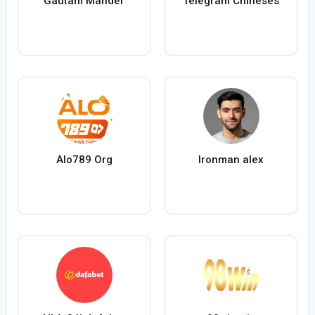
Gautam Mander
Telegram Chineses
Alo789 Org
Ironman alex