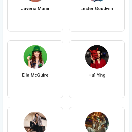
Javeria Munir
Lester Goodwin
Ella McGuire
Huì Yǐng