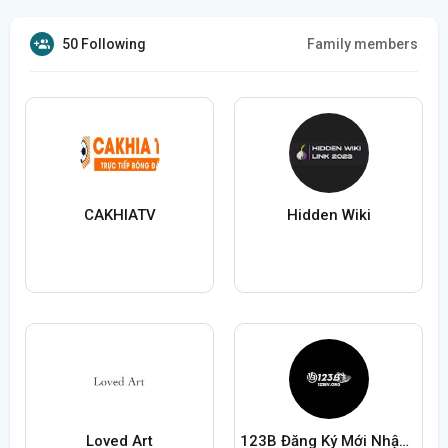
50 Following
Family members
CAKHIATV
Hidden Wiki
Loved Art
123B Đăng Ký Mới Nhận Ngay 123K