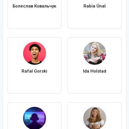
Болеслав Ковальчук
Rabia Ünal
Rafal Gorski
Ida Holstad