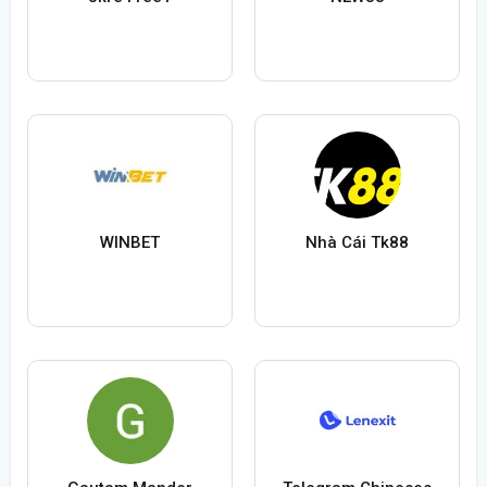
WINBET
Nhà Cái Tk88