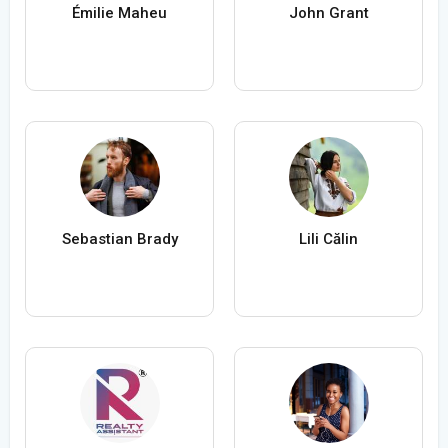
Émilie Maheu
John Grant
Sebastian Brady
Lili Călin