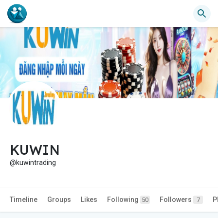
KUWIN
@kuwintrading
Timeline
Groups
Likes
Following
Followers
P
50
7