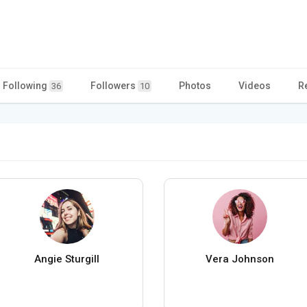
Following
Followers
Photos
Videos
R
36
10
Angie Sturgill
Vera Johnson