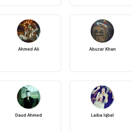
Ahmed Ali
Abuzar Khan
Daud Ahmed
Laiba Iqbal