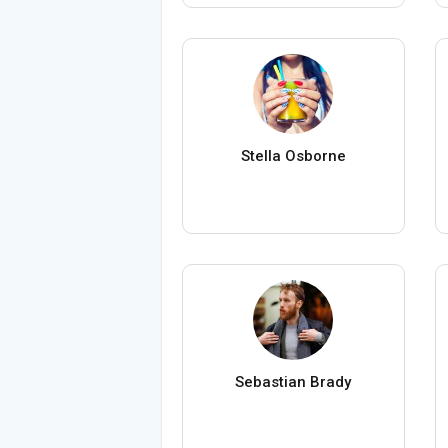
Stella Osborne
Sebastian Brady