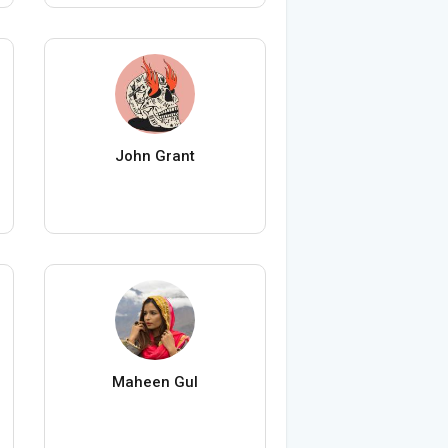
John Grant
Maheen Gul