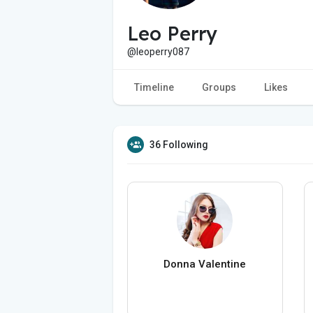
Leo Perry
@leoperry087
Timeline
Groups
Likes
36 Following
Donna Valentine