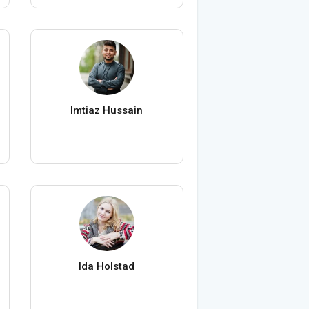
Imtiaz Hussain
Ida Holstad