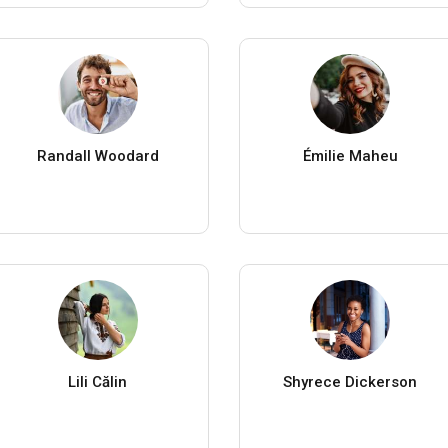
Randall Woodard
Émilie Maheu
Lili Călin
Shyrece Dickerson