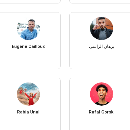
Eugène Cailloux
برهان الراسي
Rabia Ünal
Rafal Gorski