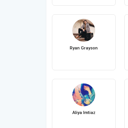
Ryan Grayson
Aliya Imtiaz