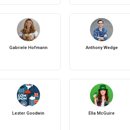
Gabriele Hofmann
Anthony Wedge
Lester Goodwin
Ella McGuire