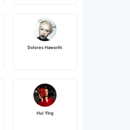
Dolores Haworth
Huì Yǐng