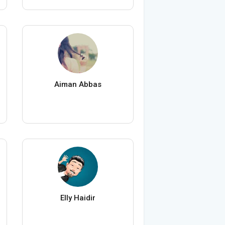
Aiman Abbas
Elly Haidir