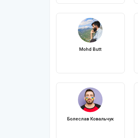
Mohd Butt
Болеслав Ковальчук