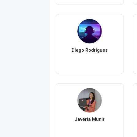
Diego Rodrigues
Javeria Munir