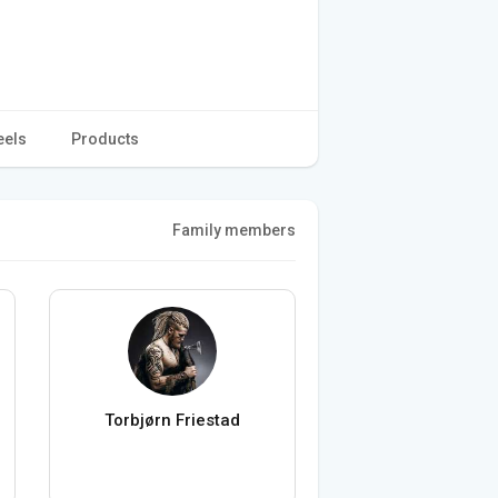
eels
Products
Family members
Torbjørn Friestad