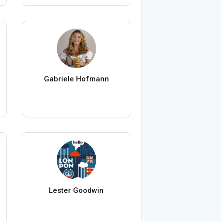
Gabriele Hofmann
Lester Goodwin