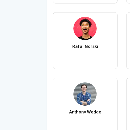
Rafal Gorski
Anthony Wedge