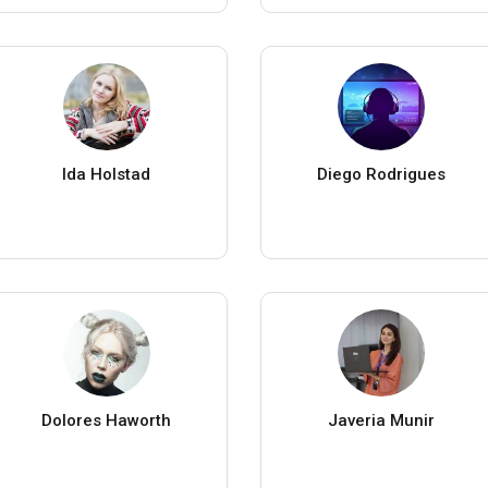
Ida Holstad
Diego Rodrigues
Dolores Haworth
Javeria Munir