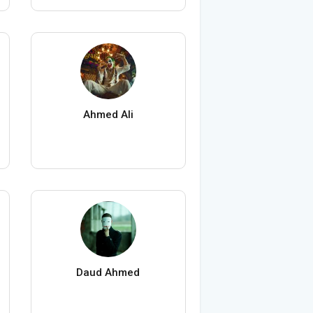
Ahmed Ali
Daud Ahmed