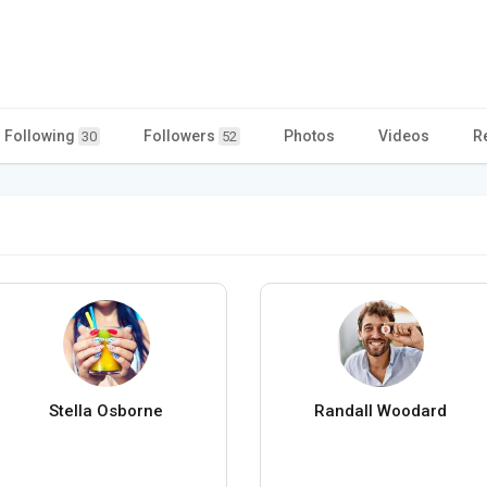
Following
Followers
Photos
Videos
R
30
52
Stella Osborne
Randall Woodard