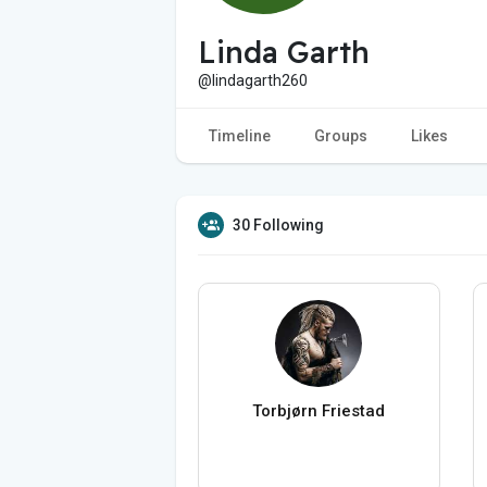
Linda Garth
@lindagarth260
Timeline
Groups
Likes
30 Following
Torbjørn Friestad