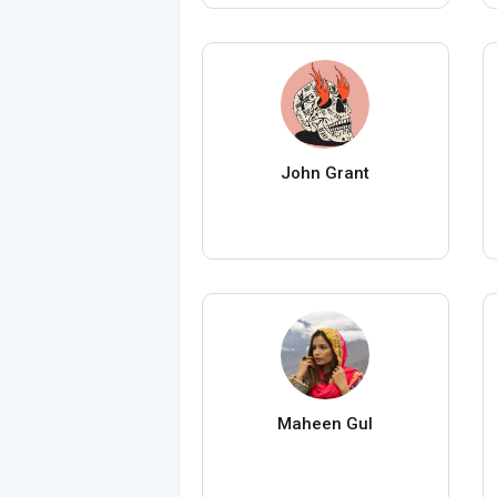
John Grant
Maheen Gul