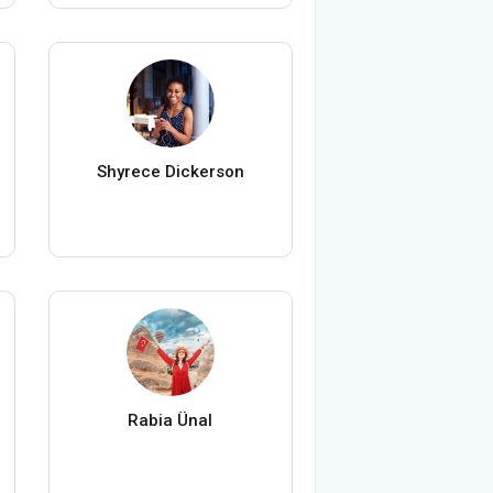
Shyrece Dickerson
Rabia Ünal