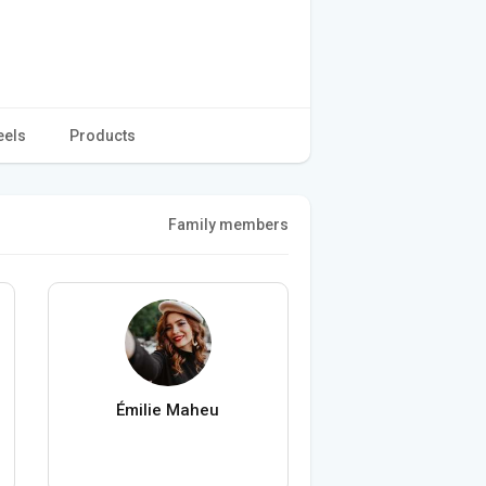
eels
Products
Family members
Émilie Maheu