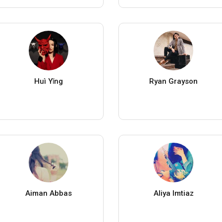
Huì Yǐng
Ryan Grayson
Aiman Abbas
Aliya Imtiaz