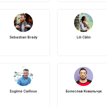
Sebastian Brady
Lili Călin
Eugène Cailloux
Болеслав Ковальчук