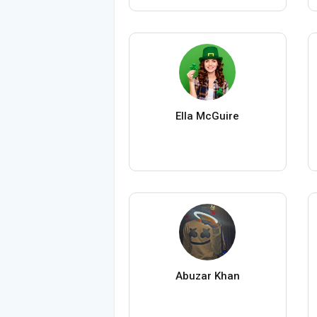
Ella McGuire
Abuzar Khan