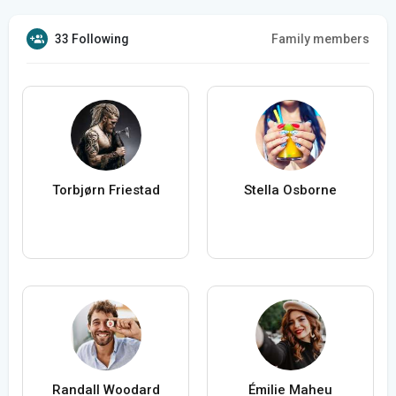
33 Following
Family members
Torbjørn Friestad
Stella Osborne
Randall Woodard
Émilie Maheu