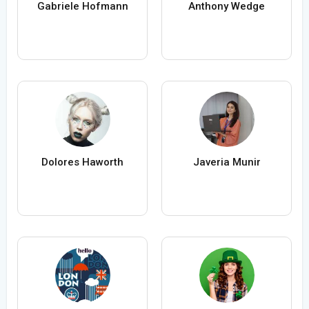
Gabriele Hofmann
Anthony Wedge
Dolores Haworth
Javeria Munir