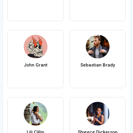
John Grant
Sebastian Brady
Lili Călin
Shyrece Dickerson