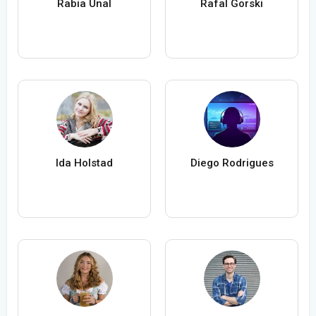
Rabia Ünal
Rafal Gorski
Ida Holstad
Diego Rodrigues