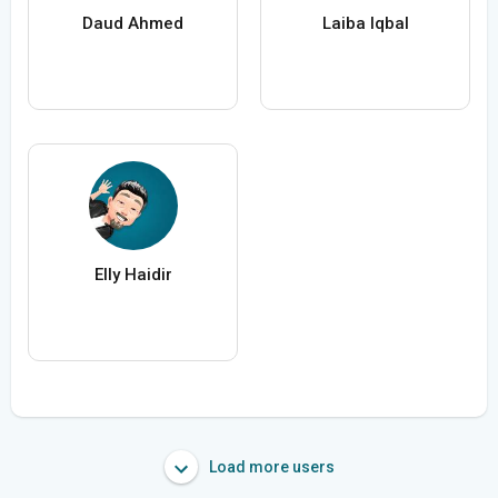
Daud Ahmed
Laiba Iqbal
Elly Haidir
Load more users