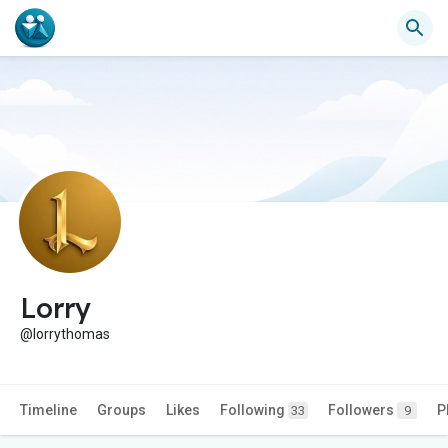
Lorry
@lorrythomas
Timeline
Groups
Likes
Following
Followers
P
33
9