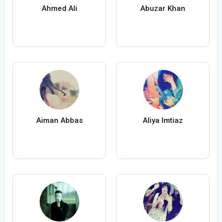
Ahmed Ali
Abuzar Khan
Aiman Abbas
Aliya Imtiaz