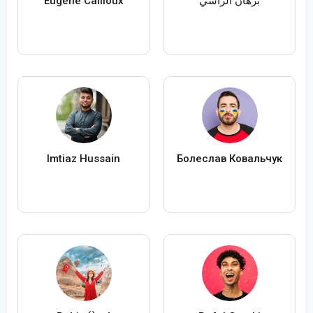
Eugène Cailloux
برهان الراسي
Imtiaz Hussain
Болеслав Ковальчук