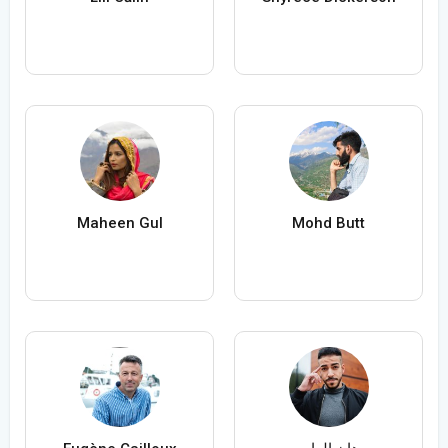
Maheen Gul
Mohd Butt