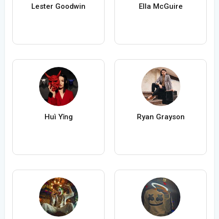
Lester Goodwin
Ella McGuire
Huì Yǐng
Ryan Grayson