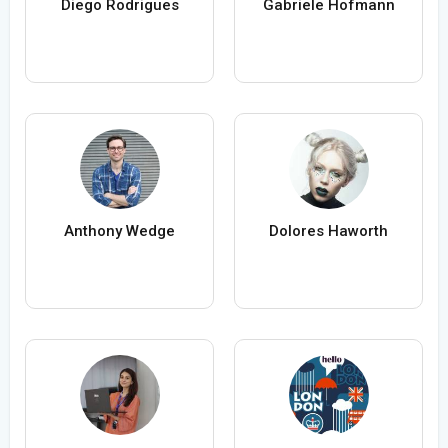
Diego Rodrigues
Gabriele Hofmann
Anthony Wedge
Dolores Haworth