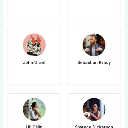
John Grant
Sebastian Brady
Lili Călin
Shyrece Dickerson