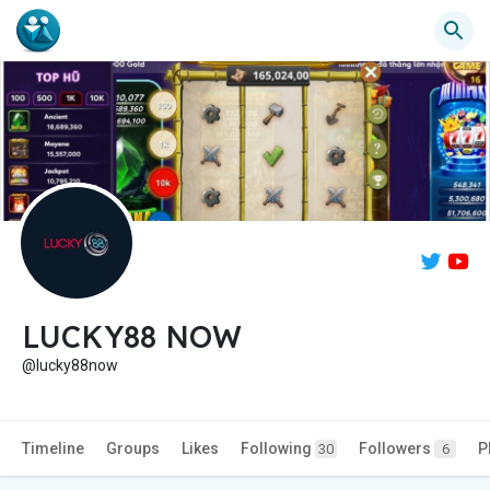
LUCKY88 NOW
@lucky88now
Timeline
Groups
Likes
Following
Followers
P
30
6