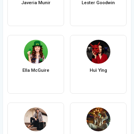
Javeria Munir
Lester Goodwin
Ella McGuire
Huì Yǐng