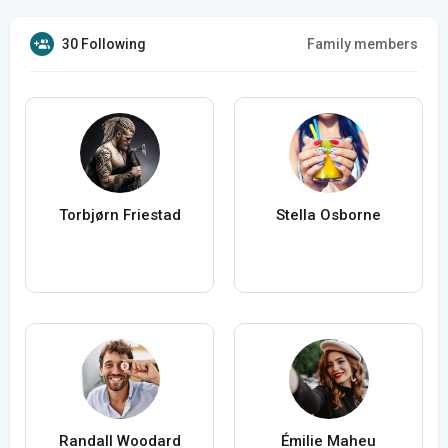
30 Following
Family members
Torbjørn Friestad
Stella Osborne
Randall Woodard
Émilie Maheu