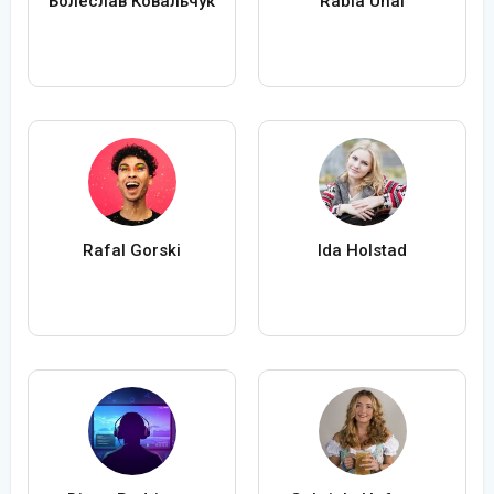
Болеслав Ковальчук
Rabia Ünal
Rafal Gorski
Ida Holstad