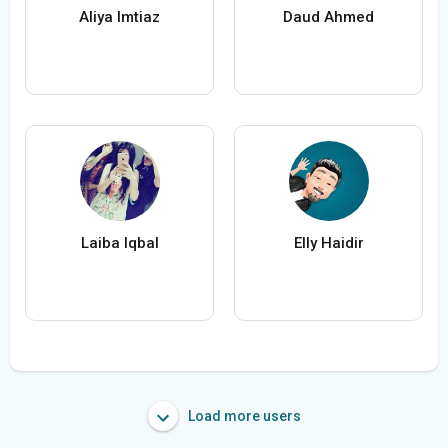
Aliya Imtiaz
Daud Ahmed
Laiba Iqbal
Elly Haidir
Load more users