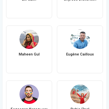
Maheen Gul
Eugène Cailloux