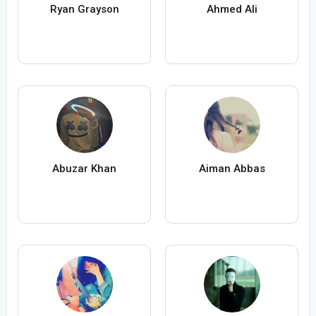
Ryan Grayson
Ahmed Ali
Abuzar Khan
Aiman Abbas