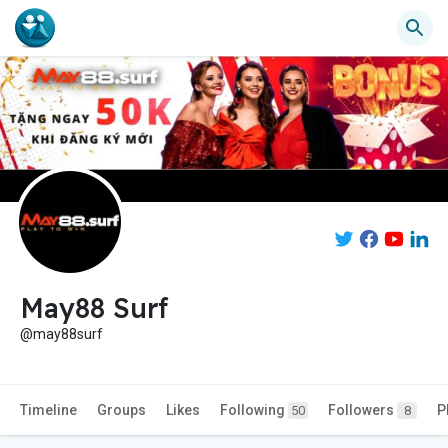
May88 Surf
@may88surf
Timeline
Groups
Likes
Following
Followers
P
50
8