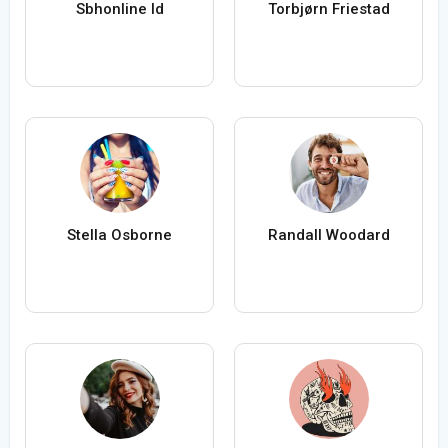
Sbhonline Id
Torbjørn Friestad
Stella Osborne
Randall Woodard