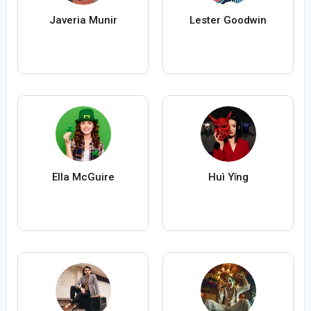
Javeria Munir
Lester Goodwin
Ella McGuire
Huì Yǐng