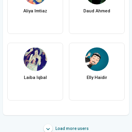
Aliya Imtiaz
Daud Ahmed
Laiba Iqbal
Elly Haidir
Load more users