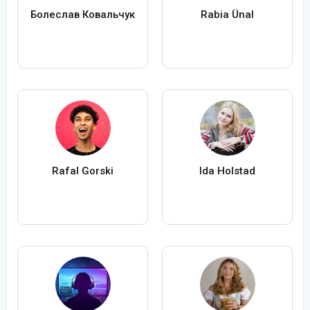
Болеслав Ковальчук
Rabia Ünal
Rafal Gorski
Ida Holstad