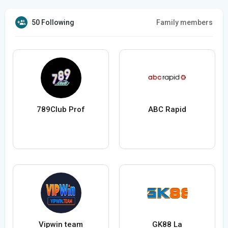
50 Following
Family members
789Club Prof
ABC Rapid
Vipwin team
GK88 La