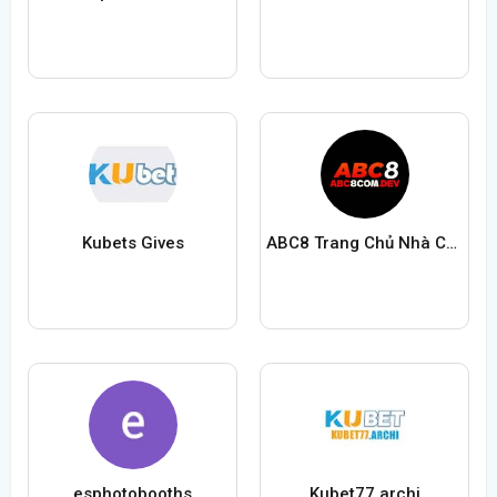
Kubets Gives
ABC8 Trang Chủ Nhà Cái Abc 8
esphotobooths
Kubet77 archi