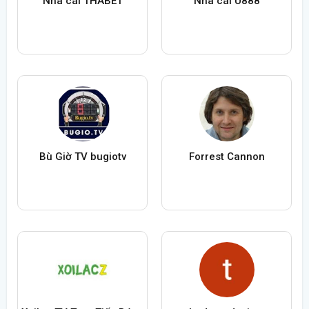
Nhà cái THABET
Nhà cái U888
Bù Giờ TV bugiotv
Forrest Cannon