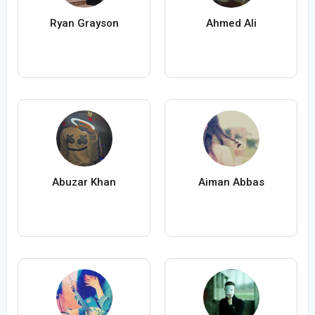
Ryan Grayson
Ahmed Ali
Abuzar Khan
Aiman Abbas