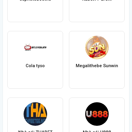
Cola tyso
Megalithebe Sunwin