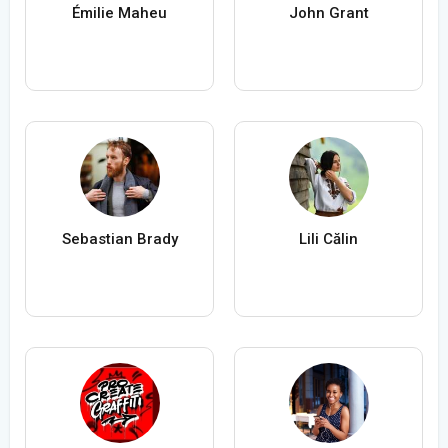
Émilie Maheu
John Grant
Sebastian Brady
Lili Călin