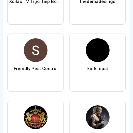
Xoilac TV Trực Tiếp Bóng Đá
thedemadesings
Friendly Pest Control
kurki epst