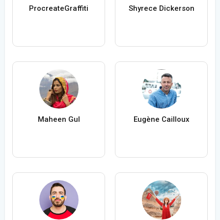
ProcreateGraffiti
Shyrece Dickerson
Maheen Gul
Eugène Cailloux