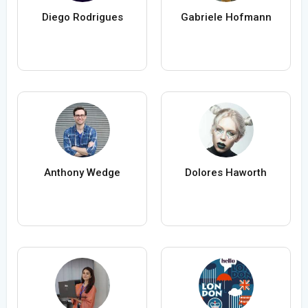
Diego Rodrigues
Gabriele Hofmann
Anthony Wedge
Dolores Haworth