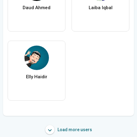
Daud Ahmed
Laiba Iqbal
Elly Haidir
Load more users