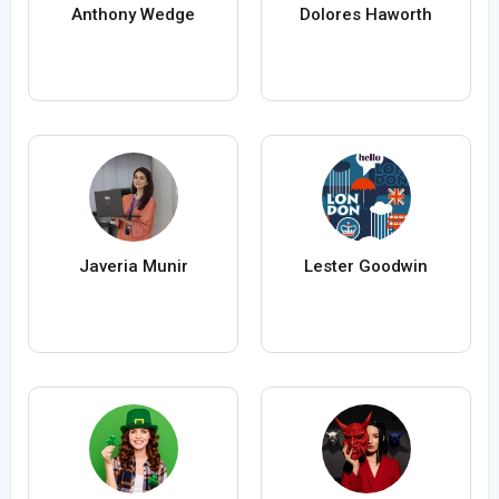
Anthony Wedge
Dolores Haworth
Javeria Munir
Lester Goodwin