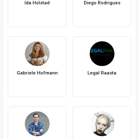
Ida Holstad
Diego Rodrigues
Gabriele Hofmann
Legal Raasta