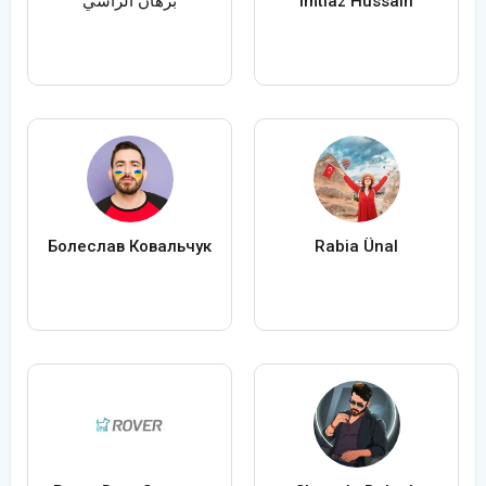
برهان الراسي
Imtiaz Hussain
Болеслав Ковальчук
Rabia Ünal