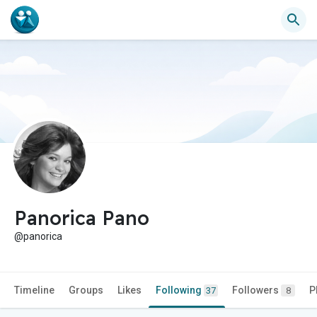
Panorica Pano
@panorica
Timeline
Groups
Likes
Following
Followers
P
37
8