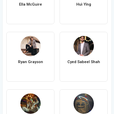
Ella McGuire
Huì Yǐng
Ryan Grayson
Cyed Sabeel Shah