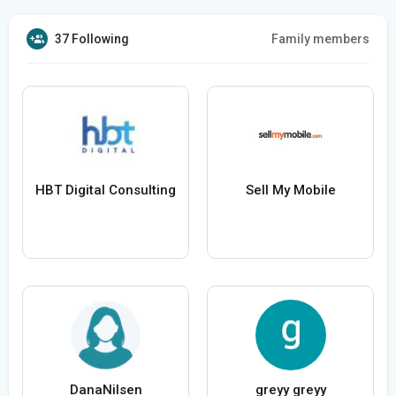
37 Following
Family members
HBT Digital Consulting
Sell My Mobile
DanaNilsen
greyy greyy