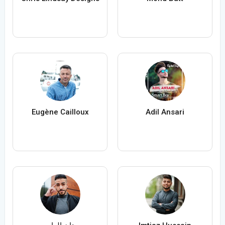
Eugène Cailloux
Adil Ansari