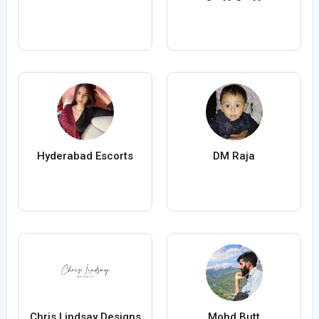
Hyderabad Escorts
DM Raja
Chris Lindsay Designs
Mohd Butt