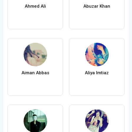
Ahmed Ali
Abuzar Khan
Aiman Abbas
Aliya Imtiaz