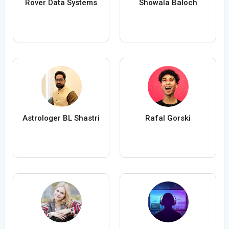
Rover Data Systems
Showala Baloch
Astrologer BL Shastri
Rafal Gorski