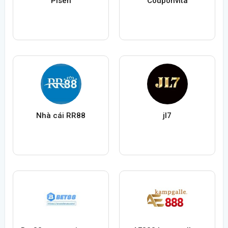
Pisen
Couponvita
Nhà cái RR88
jl7