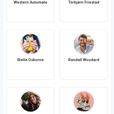
Western Automate
Torbjørn Friestad
Stella Osborne
Randall Woodard