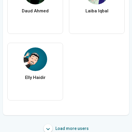
Daud Ahmed
Laiba Iqbal
Elly Haidir
Load more users