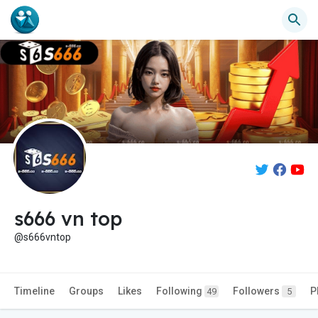
s666 vn top
@s666vntop
Timeline
Groups
Likes
Following
Followers
P
49
5