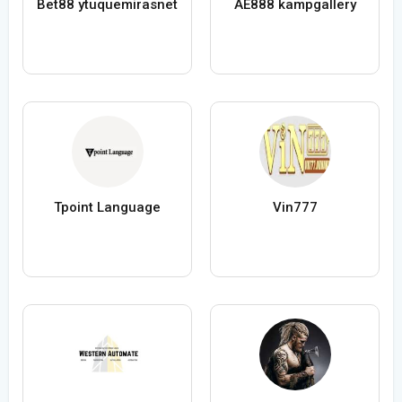
Bet88 ytuquemirasnet
AE888 kampgallery
Tpoint Language
Vin777