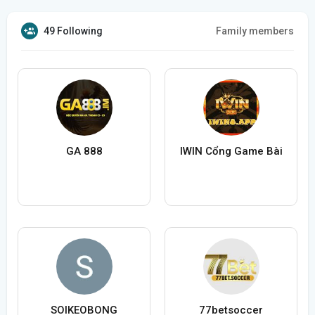
49 Following
Family members
GA 888
IWIN Cổng Game Bài
SOIKEOBONG
77betsoccer