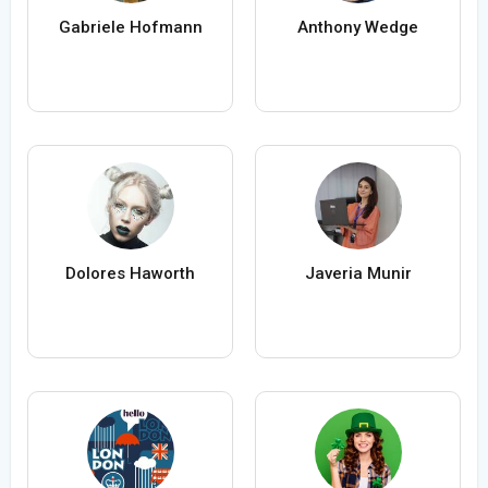
Gabriele Hofmann
Anthony Wedge
Dolores Haworth
Javeria Munir