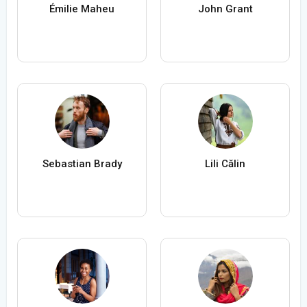
Émilie Maheu
John Grant
Sebastian Brady
Lili Călin