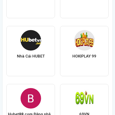
Nhà Cái HUBET
HOKIPLAY 99
Hubet88 com Đăng nhập link chính hãng
69VN