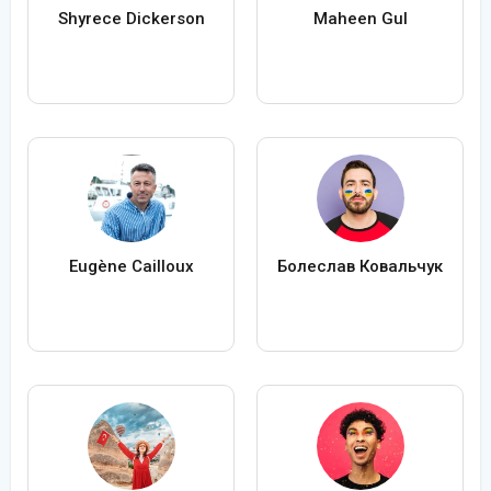
Shyrece Dickerson
Maheen Gul
Eugène Cailloux
Болеслав Ковальчук