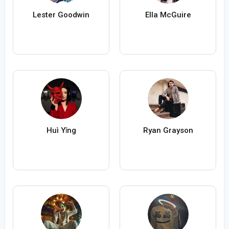
Lester Goodwin
Ella McGuire
Huì Yǐng
Ryan Grayson