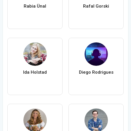
Rabia Ünal
Rafal Gorski
Ida Holstad
Diego Rodrigues