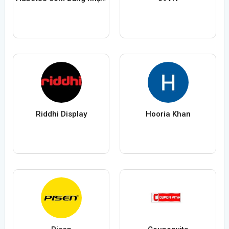
Riddhi Display
Hooria Khan