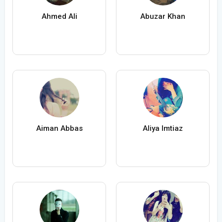
Ahmed Ali
Abuzar Khan
Aiman Abbas
Aliya Imtiaz