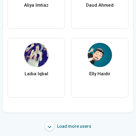
Aliya Imtiaz
Daud Ahmed
Laiba Iqbal
Elly Haidir
Load more users