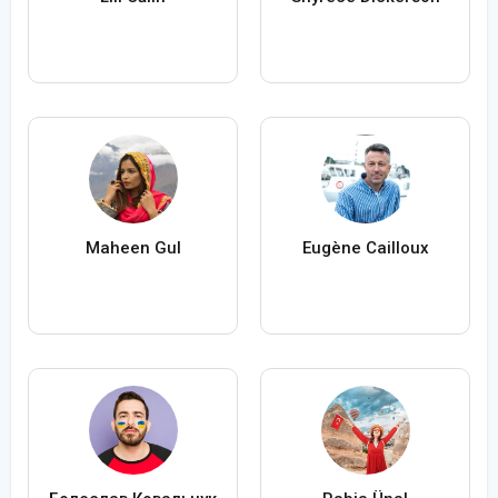
Maheen Gul
Eugène Cailloux