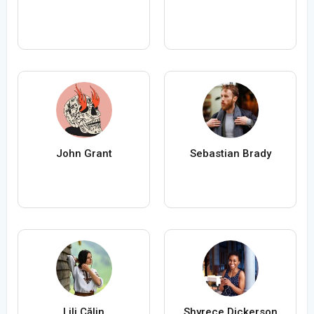
John Grant
Sebastian Brady
Lili Călin
Shyrece Dickerson