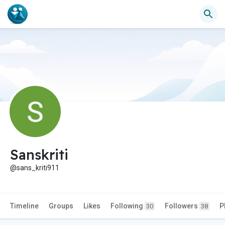
Sanskriti
@sans_kriti911
Timeline
Groups
Likes
Following
Followers
P
30
38