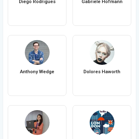
Diego Rodrigues
Gabriele Hofmann
Anthony Wedge
Dolores Haworth