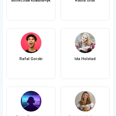
Болеслав Ковальчук
Rabia Ünal
Rafal Gorski
Ida Holstad