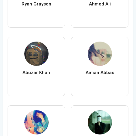
Ryan Grayson
Ahmed Ali
Abuzar Khan
Aiman Abbas