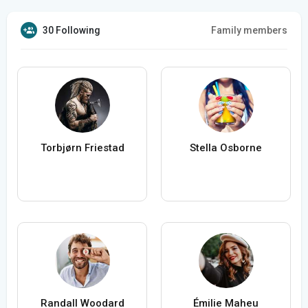
30 Following
Family members
Torbjørn Friestad
Stella Osborne
Randall Woodard
Émilie Maheu