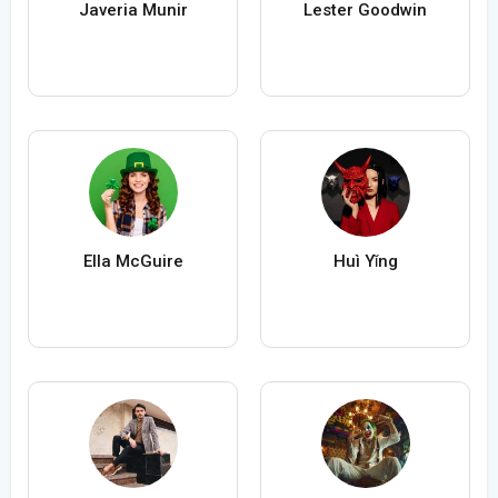
Javeria Munir
Lester Goodwin
Ella McGuire
Huì Yǐng