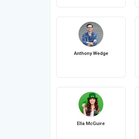
Anthony Wedge
Ella McGuire