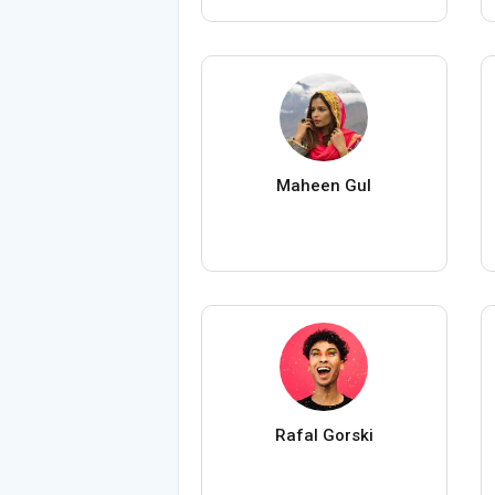
Maheen Gul
Rafal Gorski