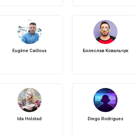
Eugène Cailloux
Болеслав Ковальчук
Ida Holstad
Diego Rodrigues