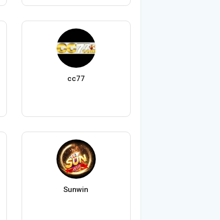
cc77
Sunwin