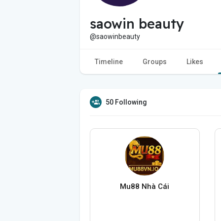
saowin beauty
@saowinbeauty
Timeline
Groups
Likes
50 Following
Mu88 Nhà Cái