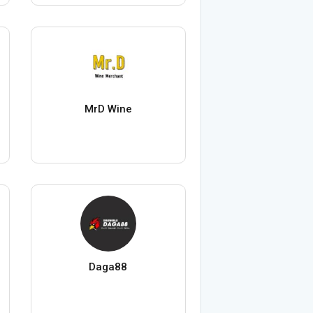
MrD Wine
Daga88