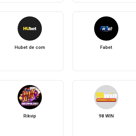
Hubet de com
Fabet
Rikvip
98 WIN