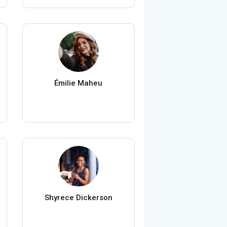
Émilie Maheu
Shyrece Dickerson