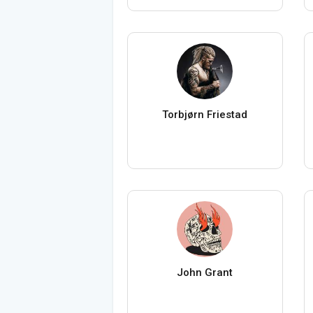
Torbjørn Friestad
John Grant