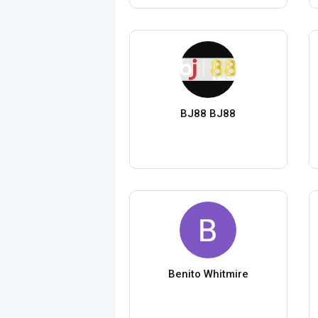
BJ88 BJ88
Benito Whitmire