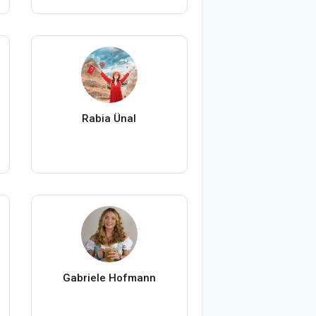
Rabia Ünal
Gabriele Hofmann