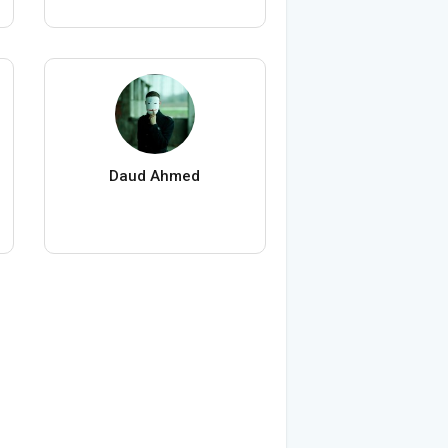
Daud Ahmed