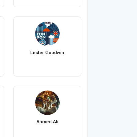
Lester Goodwin
Ahmed Ali