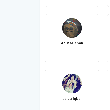
Abuzar Khan
Laiba Iqbal