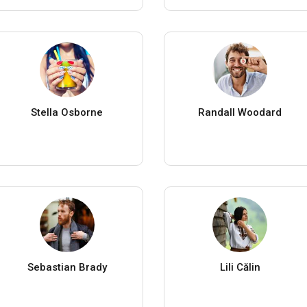
Stella Osborne
Randall Woodard
Sebastian Brady
Lili Călin