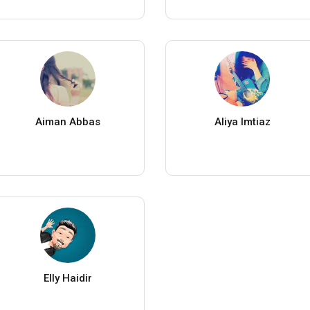
Aiman Abbas
Aliya Imtiaz
Elly Haidir