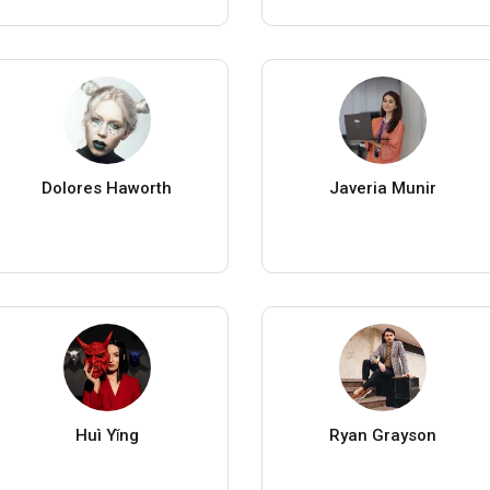
Dolores Haworth
Javeria Munir
Huì Yǐng
Ryan Grayson