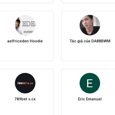
aelfriceden Hoodie
Tác giả của DA88BWM
789bet s cx
Eric Emanuel