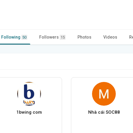
Following
Followers
Photos
Videos
R
50
15
1bwing com
Nhà cái SOC88