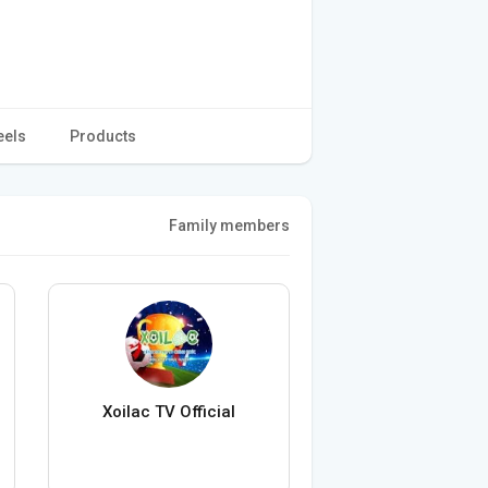
eels
Products
Family members
Xoilac TV Official