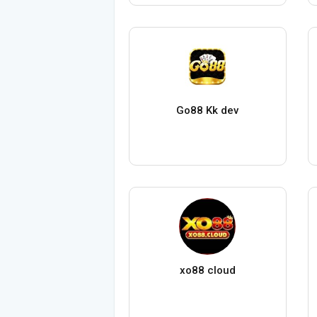
Go88 Kk dev
xo88 cloud